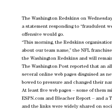
The Washington Redskins on Wednesday d
a statement responding to “fraudulent we
offensive would go.
“This morning, the Redskins organisatio
about our team name,” the NFL franchise 
the Washington Redskins and will remain 
The Washington Post reported that an all
several online web pages disguised as ne
bowed to pressure and changed their na
At least five web pages – some of them m
ESPN.com and Bleacher Report – and a Tw
and the links were widely shared on soci