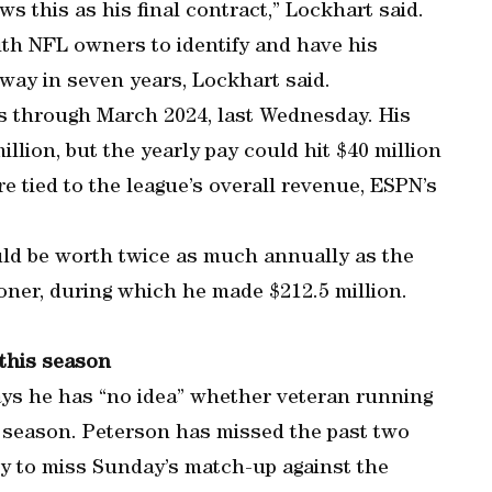
 this as his final contract,” Lockhart said.
ith NFL owners to identify and have his
away in seven years, Lockhart said.
s through March 2024, last Wednesday. His
lion, but the yearly pay could hit $40 million
re tied to the league’s overall revenue, ESPN’s
uld be worth twice as much annually as the
oner, during which he made $212.5 million.
 this season
ys he has “no idea” whether veteran running
s season. Peterson has missed the past two
ly to miss Sunday’s match-up against the