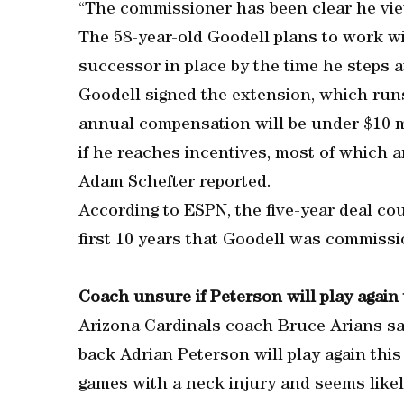
“The commissioner has been clear he views
The 58-year-old Goodell plans to work w
successor in place by the time he steps 
Goodell signed the extension, which run
annual compensation will be under $10 mil
if he reaches incentives, most of which a
Adam Schefter reported.
According to ESPN, the five-year deal co
first 10 years that Goodell was commissi
Coach unsure if Peterson will play again
Arizona Cardinals coach Bruce Arians sa
back Adrian Peterson will play again thi
games with a neck injury and seems like