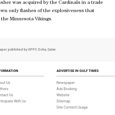
sher was acquired by the Cardinals in a trade
wn only flashes of the explosiveness that
 the Minnesota Vikings.
aper published by GPPC Doha, Qatar.
FORMATION
ADVERTISE IN GULF TIMES
out Us
Newspaper
thors
Ads Booking
ntact Us
Website
rticipate With Us
Sitemap
Site Content Usage