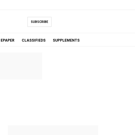
SUBSCRIBE
EPAPER
CLASSIFIEDS
SUPPLEMENTS