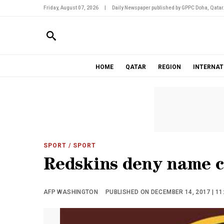
Friday, August 07, 2026
|
Daily Newspaper published by GPPC Doha, Qatar
HOME
QATAR
REGION
INTERNAT
SPORT
/ SPORT
Redskins deny name c
AFP WASHINGTON
PUBLISHED ON DECEMBER 14, 2017 | 11