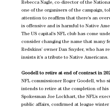
Rebecca Nagle, co-director of the Natio
one of the organisers of the campaign, t
attention to reaffirm that there’s an ov
is offensive and is harmful to Native Ame
The US capital’s NFL club has come under 
consider changing the name that many fee
Redskins’ owner Dan Snyder, who has re
insists it’s a tribute to Native Americans.
Goodell to retire at end of contract in 20
NFL commissioner Roger Goodell, who sig
intends to retire at the completion of his
Spokesman Joe Lockhart, the NFL’s exec
public affairs, confirmed at league winte