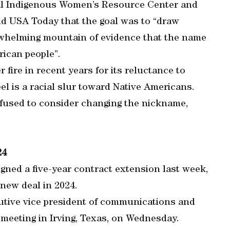
nal Indigenous Women’s Resource Center and
old USA Today that the goal was to “draw
erwhelming mountain of evidence that the name
rican people”.
fire in recent years for its reluctance to
l is a racial slur toward Native Americans.
fused to consider changing the nickname,
24
ned a five-year contract extension last week,
 new deal in 2024.
utive vice president of communications and
r meeting in Irving, Texas, on Wednesday.