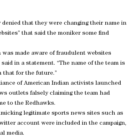
enied that they were changing their name in
bsites” that said the moniker some find
n was made aware of fraudulent websites
said in a statement. “The name of the team is
that for the future.”
iance of American Indian activists launched
ws outlets falsely claiming the team had
me to the Redhawks.
imicking legitimate sports news sites such as
itter account were included in the campaign,
al media.