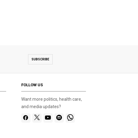
SUBSCRIBE
FOLLOW US
Want more politics, health care,
and media updates?