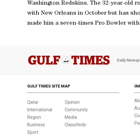
Washington Redskins. The 32-year-old ru
with New Orleans in October but has sho
made him a seven-times Pro Bowler with
Daily Newsp
GULF TIMES SITE MAP
IN
Ab
Qatar
Opinion
Au
International
Community
Co
Region
Media
Pa
Business
Classifieds
Sport