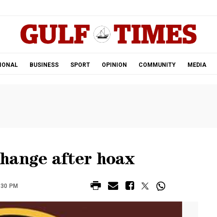
.
IONAL
BUSINESS
SPORT
OPINION
COMMUNITY
MEDIA
hange after hoax
:30 PM