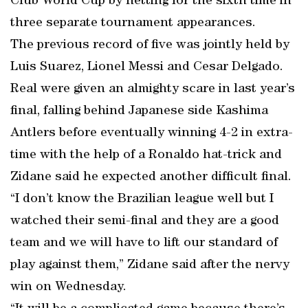
Club World Cup by netting for the sixth time in
three separate tournament appearances.
The previous record of five was jointly held by
Luis Suarez, Lionel Messi and Cesar Delgado.
Real were given an almighty scare in last year’s
final, falling behind Japanese side Kashima
Antlers before eventually winning 4-2 in extra-
time with the help of a Ronaldo hat-trick and
Zidane said he expected another difficult final.
“I don’t know the Brazilian league well but I
watched their semi-final and they are a good
team and we will have to lift our standard of
play against them,” Zidane said after the nervy
win on Wednesday.