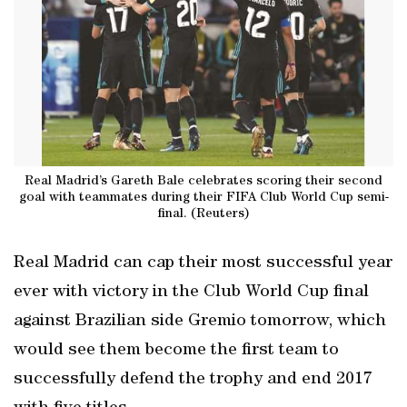
Real Madrid’s Gareth Bale celebrates scoring their second
goal with teammates during their FIFA Club World Cup semi-
final. (Reuters)
Real Madrid can cap their most successful year
ever with victory in the Club World Cup final
against Brazilian side Gremio tomorrow, which
would see them become the first team to
successfully defend the trophy and end 2017