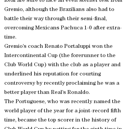
Real are sure to face an even sterner test from
Gremio, although the Brazilians also had to
battle their way through their semi-final,
overcoming Mexicans Pachuca 1-0 after extra-
time.
Gremio’s coach Renato Portaluppi won the
Intercontinental Cup (the forerunner to the
Club World Cup) with the club as a player and
underlined his reputation for courting
controversy by recently proclaiming he was a
better player than Real’s Ronaldo.
The Portuguese, who was recently named the
world player of the year for a joint-record fifth
time, became the top scorer in the history of