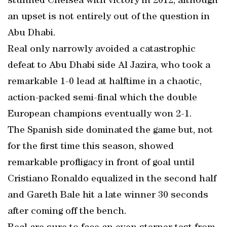
stunned Chelsea with victory in 2012, although
an upset is not entirely out of the question in
Abu Dhabi.
Real only narrowly avoided a catastrophic
defeat to Abu Dhabi side Al Jazira, who took a
remarkable 1-0 lead at halftime in a chaotic,
action-packed semi-final which the double
European champions eventually won 2-1.
The Spanish side dominated the game but, not
for the first time this season, showed
remarkable profligacy in front of goal until
Cristiano Ronaldo equalized in the second half
and Gareth Bale hit a late winner 30 seconds
after coming off the bench.