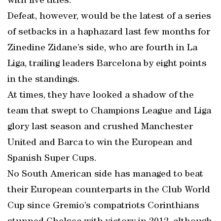
with five titles.
Defeat, however, would be the latest of a series
of setbacks in a haphazard last few months for
Zinedine Zidane’s side, who are fourth in La
Liga, trailing leaders Barcelona by eight points
in the standings.
At times, they have looked a shadow of the
team that swept to Champions League and Liga
glory last season and crushed Manchester
United and Barca to win the European and
Spanish Super Cups.
No South American side has managed to beat
their European counterparts in the Club World
Cup since Gremio’s compatriots Corinthians