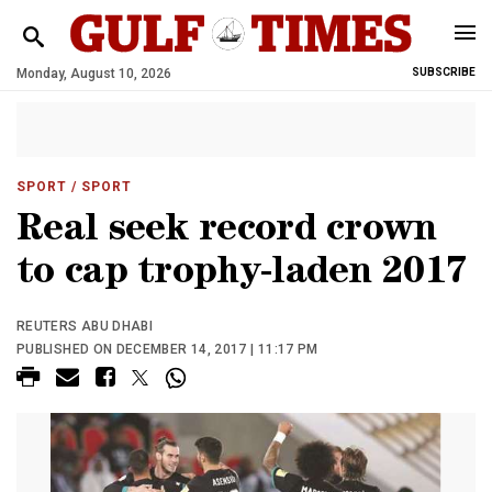
Monday, August 10, 2026
SUBSCRIBE
SPORT
/ SPORT
Real seek record crown
to cap trophy-laden 2017
REUTERS ABU DHABI
PUBLISHED ON DECEMBER 14, 2017 | 11:17 PM