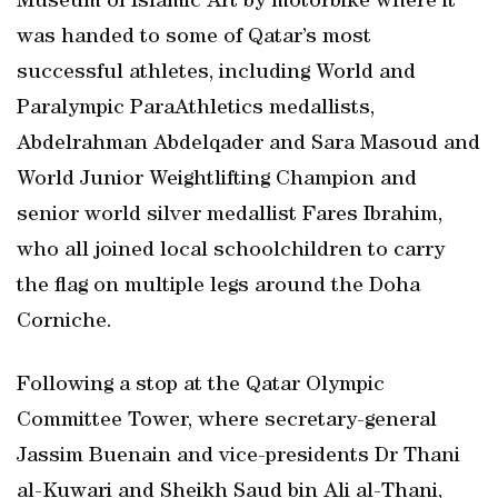
Museum of Islamic Art by motorbike where it
was handed to some of Qatar’s most
successful athletes, including World and
Paralympic ParaAthletics medallists,
Abdelrahman Abdelqader and Sara Masoud and
World Junior Weightlifting Champion and
senior world silver medallist Fares Ibrahim,
who all joined local schoolchildren to carry
the flag on multiple legs around the Doha
Corniche.
Following a stop at the Qatar Olympic
Committee Tower, where secretary-general
Jassim Buenain and vice-presidents Dr Thani
al-Kuwari and Sheikh Saud bin Ali al-Thani,