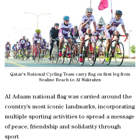
Qatar's National Cycling Team carry flag on first leg from
Sealine Beach to Al Wakrahrn
Al Adaam national flag was carried around the
country’s most iconic landmarks, incorporating
multiple sporting activities to spread a message
of peace, friendship and solidarity through
sport