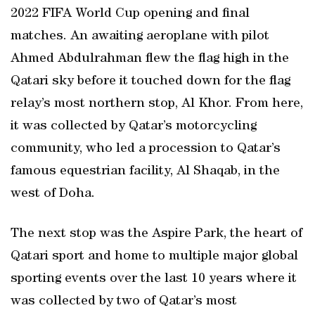
2022 FIFA World Cup opening and final
matches. An awaiting aeroplane with pilot
Ahmed Abdulrahman flew the flag high in the
Qatari sky before it touched down for the flag
relay’s most northern stop, Al Khor. From here,
it was collected by Qatar’s motorcycling
community, who led a procession to Qatar’s
famous equestrian facility, Al Shaqab, in the
west of Doha.
The next stop was the Aspire Park, the heart of
Qatari sport and home to multiple major global
sporting events over the last 10 years where it
was collected by two of Qatar’s most