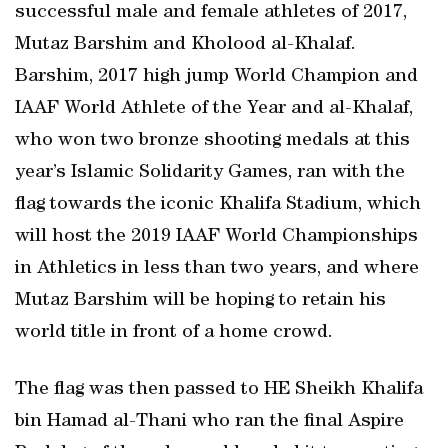
successful male and female athletes of 2017,
Mutaz Barshim and Kholood al-Khalaf.
Barshim, 2017 high jump World Champion and
IAAF World Athlete of the Year and al-Khalaf,
who won two bronze shooting medals at this
year’s Islamic Solidarity Games, ran with the
flag towards the iconic Khalifa Stadium, which
will host the 2019 IAAF World Championships
in Athletics in less than two years, and where
Mutaz Barshim will be hoping to retain his
world title in front of a home crowd.
The flag was then passed to HE Sheikh Khalifa
bin Hamad al-Thani who ran the final Aspire