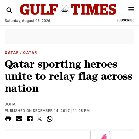
Saturday, August 08, 2026
SUBSCRIBE
QATAR
/ QATAR
Qatar sporting heroes
unite to relay flag across
nation
DOHA
PUBLISHED ON DECEMBER 14, 2017 | 11:08 PM