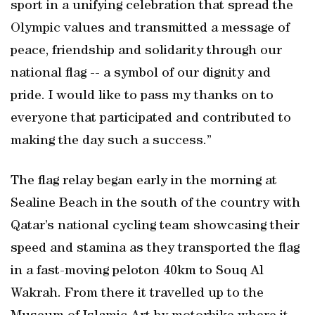
sport in a unifying celebration that spread the
Olympic values and transmitted a message of
peace, friendship and solidarity through our
national flag -- a symbol of our dignity and
pride. I would like to pass my thanks on to
everyone that participated and contributed to
making the day such a success.”
The flag relay began early in the morning at
Sealine Beach in the south of the country with
Qatar’s national cycling team showcasing their
speed and stamina as they transported the flag
in a fast-moving peloton 40km to Souq Al
Wakrah. From there it travelled up to the