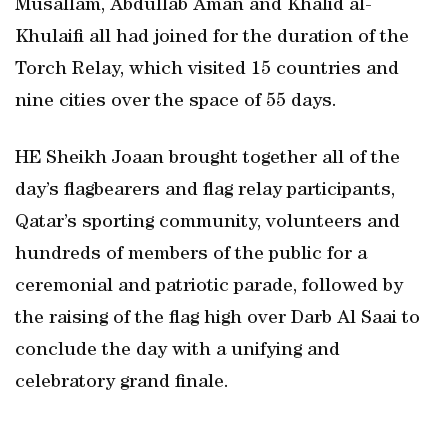
Musallam, Abdullab Aman and Khalid al-
Khulaifi all had joined for the duration of the
Torch Relay, which visited 15 countries and
nine cities over the space of 55 days.
HE Sheikh Joaan brought together all of the
day’s flagbearers and flag relay participants,
Qatar’s sporting community, volunteers and
hundreds of members of the public for a
ceremonial and patriotic parade, followed by
the raising of the flag high over Darb Al Saai to
conclude the day with a unifying and
celebratory grand finale.