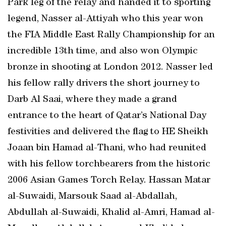
Park leg of the relay and handed it to sporting
legend, Nasser al-Attiyah who this year won
the FIA Middle East Rally Championship for an
incredible 13th time, and also won Olympic
bronze in shooting at London 2012. Nasser led
his fellow rally drivers the short journey to
Darb Al Saai, where they made a grand
entrance to the heart of Qatar’s National Day
festivities and delivered the flag to HE Sheikh
Joaan bin Hamad al-Thani, who had reunited
with his fellow torchbearers from the historic
2006 Asian Games Torch Relay. Hassan Matar
al-Suwaidi, Marsouk Saad al-Abdallah,
Abdullah al-Suwaidi, Khalid al-Amri, Hamad al-