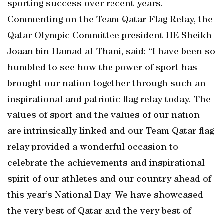
sporting success over recent years.
Commenting on the Team Qatar Flag Relay, the
Qatar Olympic Committee president HE Sheikh
Joaan bin Hamad al-Thani, said: “I have been so
humbled to see how the power of sport has
brought our nation together through such an
inspirational and patriotic flag relay today. The
values of sport and the values of our nation
are intrinsically linked and our Team Qatar flag
relay provided a wonderful occasion to
celebrate the achievements and inspirational
spirit of our athletes and our country ahead of
this year’s National Day. We have showcased
the very best of Qatar and the very best of