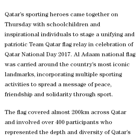
Qatar’s sporting heroes came together on
Thursday with schoolchildren and
inspirational individuals to stage a unifying and
patriotic Team Qatar flag relay in celebration of
Qatar National Day 2017. Al Adaam national flag
was carried around the country’s most iconic
landmarks, incorporating multiple sporting
activities to spread a message of peace,
friendship and solidarity through sport.
The flag covered almost 200km across Qatar
and involved over 400 participants who
represented the depth and diversity of Qatar’s