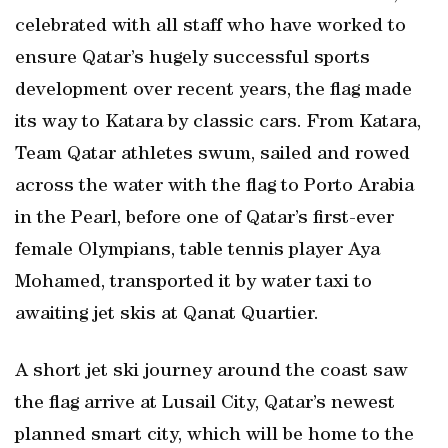
celebrated with all staff who have worked to
ensure Qatar’s hugely successful sports
development over recent years, the flag made
its way to Katara by classic cars. From Katara,
Team Qatar athletes swum, sailed and rowed
across the water with the flag to Porto Arabia
in the Pearl, before one of Qatar’s first-ever
female Olympians, table tennis player Aya
Mohamed, transported it by water taxi to
awaiting jet skis at Qanat Quartier.
A short jet ski journey around the coast saw
the flag arrive at Lusail City, Qatar’s newest
planned smart city, which will be home to the