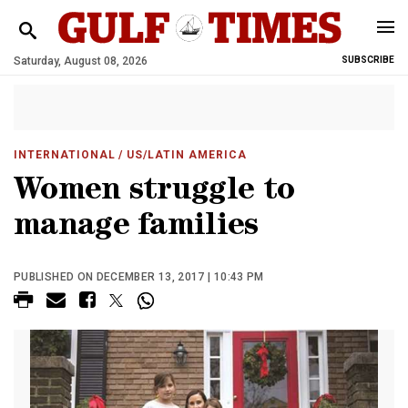
Saturday, August 08, 2026
SUBSCRIBE
INTERNATIONAL
/ US/LATIN AMERICA
Women struggle to
manage families
PUBLISHED ON DECEMBER 13, 2017 | 10:43 PM