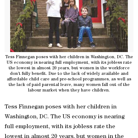
Tess Finnegan poses with her children in Washington, DC. The
US economy is nearing full employment, with its jobless rate
the lowest in almost 20 years, but women in the workforce
don’t fully benefit. Due to the lack of widely available and
affordable child care and pre-school programmes, as well as
the lack of paid parental leave, many women fall out of the
labour market when they have children.
Tess Finnegan poses with her children in
Washington, DC. The US economy is nearing
full employment, with its jobless rate the
lowest in almost 20 years, but women in the