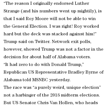
“The reason I originally endorsed Luther
Strange (and his numbers went up mightily), is
that I said Roy Moore will not be able to win
the General Election. I was right! Roy worked
hard but the deck was stacked against him!”
Trump said on Twitter. Network exit polls,
however, showed Trump was not a factor in the
decision for about half of Alabama voters.
“It had zero to do with Donald Trump,”
Republican US Representative Bradley Byrne of
Alabama told MSNBC yesterday.
The race was “a purely weird, unique election”
not a harbinger of the 2018 midterm elections.
But US Senator Chris Van Hollen, who heads