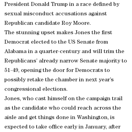
President Donald Trump in a race defined by
sexual misconduct accusations against
Republican candidate Roy Moore.
The stunning upset makes Jones the first
Democrat elected to the US Senate from
Alabama in a quarter-century and will trim the
Republicans’ already narrow Senate majority to
51-49, opening the door for Democrats to
possibly retake the chamber in next year’s
congressional elections.
Jones, who cast himself on the campaign trail
as the candidate who could reach across the
aisle and get things done in Washington, is
expected to take office early in January, after