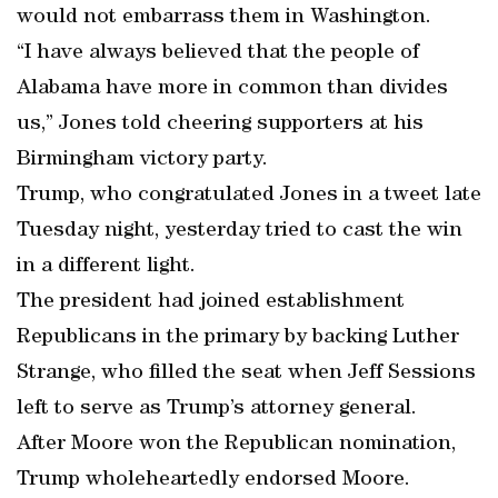
would not embarrass them in Washington.
“I have always believed that the people of
Alabama have more in common than divides
us,” Jones told cheering supporters at his
Birmingham victory party.
Trump, who congratulated Jones in a tweet late
Tuesday night, yesterday tried to cast the win
in a different light.
The president had joined establishment
Republicans in the primary by backing Luther
Strange, who filled the seat when Jeff Sessions
left to serve as Trump’s attorney general.
After Moore won the Republican nomination,
Trump wholeheartedly endorsed Moore.