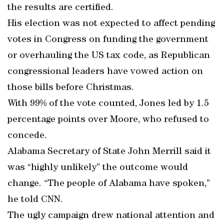
the results are certified.
His election was not expected to affect pending
votes in Congress on funding the government
or overhauling the US tax code, as Republican
congressional leaders have vowed action on
those bills before Christmas.
With 99% of the vote counted, Jones led by 1.5
percentage points over Moore, who refused to
concede.
Alabama Secretary of State John Merrill said it
was “highly unlikely” the outcome would
change. “The people of Alabama have spoken,”
he told CNN.
The ugly campaign drew national attention and