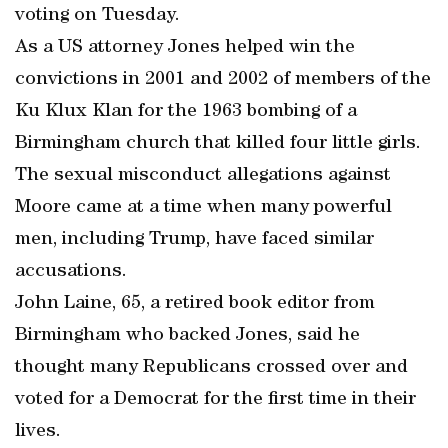
voting on Tuesday.
As a US attorney Jones helped win the
convictions in 2001 and 2002 of members of the
Ku Klux Klan for the 1963 bombing of a
Birmingham church that killed four little girls.
The sexual misconduct allegations against
Moore came at a time when many powerful
men, including Trump, have faced similar
accusations.
John Laine, 65, a retired book editor from
Birmingham who backed Jones, said he
thought many Republicans crossed over and
voted for a Democrat for the first time in their
lives.