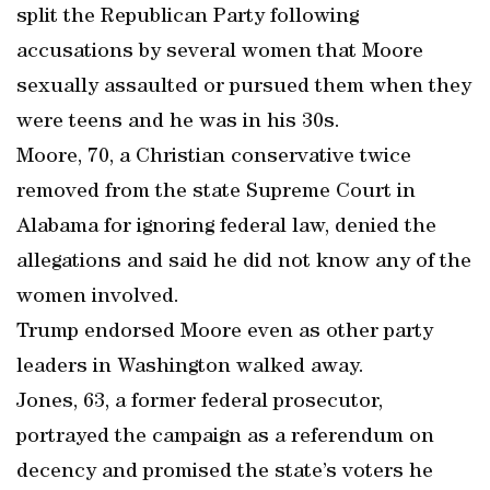
split the Republican Party following
accusations by several women that Moore
sexually assaulted or pursued them when they
were teens and he was in his 30s.
Moore, 70, a Christian conservative twice
removed from the state Supreme Court in
Alabama for ignoring federal law, denied the
allegations and said he did not know any of the
women involved.
Trump endorsed Moore even as other party
leaders in Washington walked away.
Jones, 63, a former federal prosecutor,
portrayed the campaign as a referendum on
decency and promised the state’s voters he