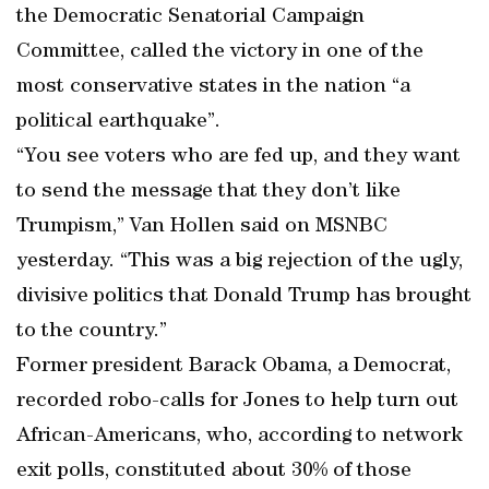
the Democratic Senatorial Campaign
Committee, called the victory in one of the
most conservative states in the nation “a
political earthquake”.
“You see voters who are fed up, and they want
to send the message that they don’t like
Trumpism,” Van Hollen said on MSNBC
yesterday. “This was a big rejection of the ugly,
divisive politics that Donald Trump has brought
to the country.”
Former president Barack Obama, a Democrat,
recorded robo-calls for Jones to help turn out
African-Americans, who, according to network
exit polls, constituted about 30% of those