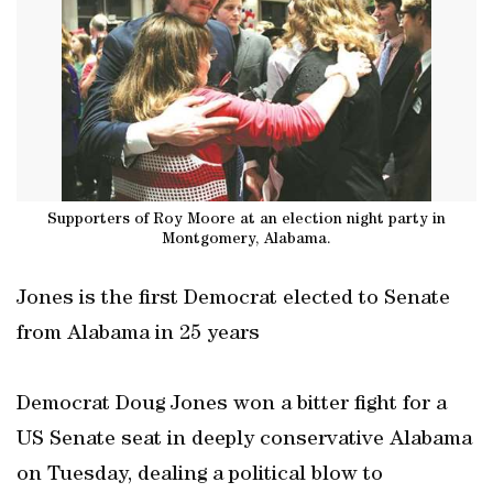
Supporters of Roy Moore at an election night party in
Montgomery, Alabama.
Jones is the first Democrat elected to Senate
from Alabama in 25 years
Democrat Doug Jones won a bitter fight for a
US Senate seat in deeply conservative Alabama
on Tuesday, dealing a political blow to