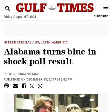
Friday, August 07, 2026
SUBSCRIBE
INTERNATIONAL
/ US/LATIN AMERICA
Alabama turns blue in
shock poll result
REUTERS BIRMINGHAM
PUBLISHED ON DECEMBER 13, 2017 | 10:42 PM