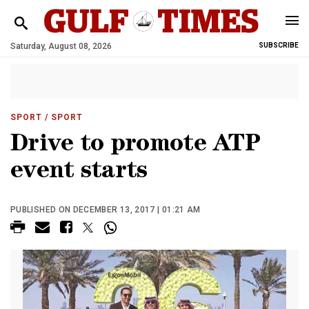
Saturday, August 08, 2026
SUBSCRIBE
SPORT
/ SPORT
Drive to promote ATP
event starts
PUBLISHED ON DECEMBER 13, 2017 | 01:21 AM