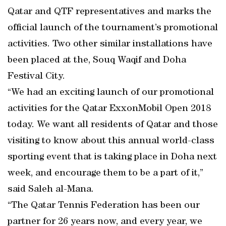
Qatar and QTF representatives and marks the
official launch of the tournament’s promotional
activities. Two other similar installations have
been placed at the, Souq Waqif and Doha
Festival City.
“We had an exciting launch of our promotional
activities for the Qatar ExxonMobil Open 2018
today. We want all residents of Qatar and those
visiting to know about this annual world-class
sporting event that is taking place in Doha next
week, and encourage them to be a part of it,”
said Saleh al-Mana.
“The Qatar Tennis Federation has been our
partner for 26 years now, and every year, we