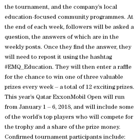
the tournament, and the company’s local
education-focused community programmes. At
the end of each week, followers will be asked a
question, the answers of which are in the
weekly posts. Once they find the answer, they
will need to repost it using the hashtag
#EMQ_Education. They will then enter a raffle
for the chance to win one of three valuable
prizes every week – a total of 12 exciting prizes.
This year’s Qatar ExxonMobil Open will run
from January 1 – 6, 2018, and will include some
of the world’s top players who will compete for
the trophy and a share of the prize money.
Confirmed tournament participants include: