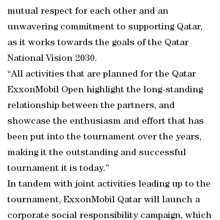
mutual respect for each other and an
unwavering commitment to supporting Qatar,
as it works towards the goals of the Qatar
National Vision 2030.
“All activities that are planned for the Qatar
ExxonMobil Open highlight the long-standing
relationship between the partners, and
showcase the enthusiasm and effort that has
been put into the tournament over the years,
making it the outstanding and successful
tournament it is today.”
In tandem with joint activities leading up to the
tournament, ExxonMobil Qatar will launch a
corporate social responsibility campaign, which