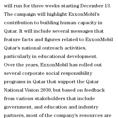
will run for three weeks starting December 13.
The campaign will highlight ExxonMobil’s
contribution to building human capacity in
Qatar. It will include several messages that
feature facts and figures related to ExxonMobil
Qatar’s national outreach activities,
particularly in educational development.
Over the years, ExxonMobil has rolled out
several corporate social responsibility
programs in Qatar that support the Qatar
National Vision 2030, but based on feedback
from various stakeholders that include
government, and education and industry
partners, most of the company’s resources are