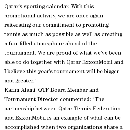
Qatar’s sporting calendar. With this
promotional activity, we are once again
reiterating our commitment to promoting
tennis as much as possible as well as creating
a fun-filled atmosphere ahead of the
tournament. We are proud of what we’ve been
able to do together with Qatar ExxonMobil and
I believe this year’s tournament will be bigger
and greater.”
Karim Alami, QTF Board Member and
Tournament Director commented: “The
partnership between Qatar Tennis Federation
and ExxonMobil is an example of what can be
accomplished when two organizations share a