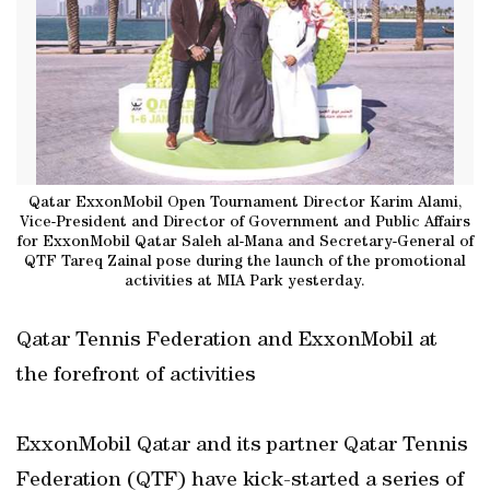
Qatar ExxonMobil Open Tournament Director Karim Alami,
Vice-President and Director of Government and Public Affairs
for ExxonMobil Qatar Saleh al-Mana and Secretary-General of
QTF Tareq Zainal pose during the launch of the promotional
activities at MIA Park yesterday.
Qatar Tennis Federation and ExxonMobil at
the forefront of activities
ExxonMobil Qatar and its partner Qatar Tennis
Federation (QTF) have kick-started a series of