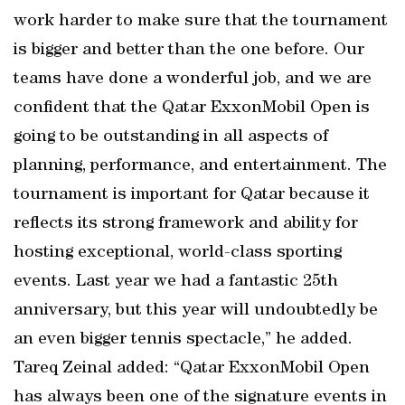
work harder to make sure that the tournament
is bigger and better than the one before. Our
teams have done a wonderful job, and we are
confident that the Qatar ExxonMobil Open is
going to be outstanding in all aspects of
planning, performance, and entertainment. The
tournament is important for Qatar because it
reflects its strong framework and ability for
hosting exceptional, world-class sporting
events. Last year we had a fantastic 25th
anniversary, but this year will undoubtedly be
an even bigger tennis spectacle,” he added.
Tareq Zeinal added: “Qatar ExxonMobil Open
has always been one of the signature events in