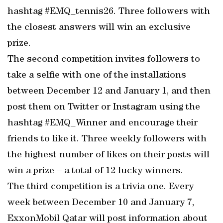
hashtag #EMQ_tennis26. Three followers with
the closest answers will win an exclusive
prize.
The second competition invites followers to
take a selfie with one of the installations
between December 12 and January 1, and then
post them on Twitter or Instagram using the
hashtag #EMQ_Winner and encourage their
friends to like it. Three weekly followers with
the highest number of likes on their posts will
win a prize – a total of 12 lucky winners.
The third competition is a trivia one. Every
week between December 10 and January 7,
ExxonMobil Qatar will post information about