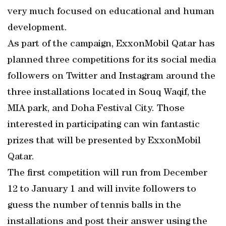
very much focused on educational and human
development.
As part of the campaign, ExxonMobil Qatar has
planned three competitions for its social media
followers on Twitter and Instagram around the
three installations located in Souq Waqif, the
MIA park, and Doha Festival City. Those
interested in participating can win fantastic
prizes that will be presented by ExxonMobil
Qatar.
The first competition will run from December
12 to January 1 and will invite followers to
guess the number of tennis balls in the
installations and post their answer using the