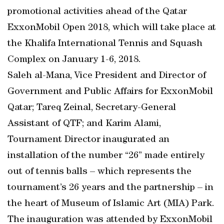
promotional activities ahead of the Qatar
ExxonMobil Open 2018, which will take place at
the Khalifa International Tennis and Squash
Complex on January 1-6, 2018.
Saleh al-Mana, Vice President and Director of
Government and Public Affairs for ExxonMobil
Qatar; Tareq Zeinal, Secretary-General
Assistant of QTF; and Karim Alami,
Tournament Director inaugurated an
installation of the number “26” made entirely
out of tennis balls – which represents the
tournament’s 26 years and the partnership – in
the heart of Museum of Islamic Art (MIA) Park.
The inauguration was attended by ExxonMobil