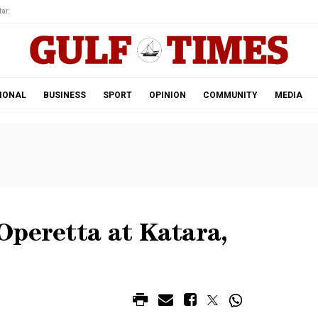
ar.
IONAL
BUSINESS
SPORT
OPINION
COMMUNITY
MEDIA
Operetta at Katara,