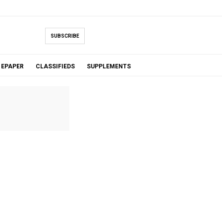
SUBSCRIBE
EPAPER
CLASSIFIEDS
SUPPLEMENTS