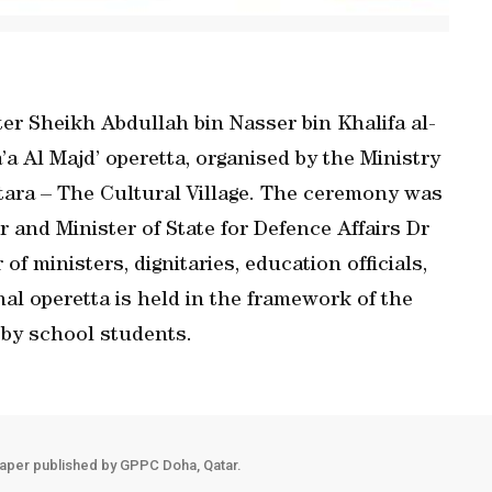
ter Sheikh Abdullah bin Nasser bin Khalifa al-
a Al Majd’ operetta, organised by the Ministry
tara – The Cultural Village. The ceremony was
 and Minister of State for Defence Affairs Dr
f ministers, dignitaries, education officials,
al operetta is held in the framework of the
 by school students.
aper published by GPPC Doha, Qatar.