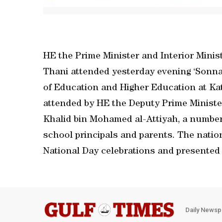
HE the Prime Minister and Interior Minis
Thani attended yesterday evening ‘Sonna’
of Education and Higher Education at Ka
attended by HE the Deputy Prime Minister
Khalid bin Mohamed al-Attiyah, a number o
school principals and parents. The nation
National Day celebrations and presented
Daily Newsp