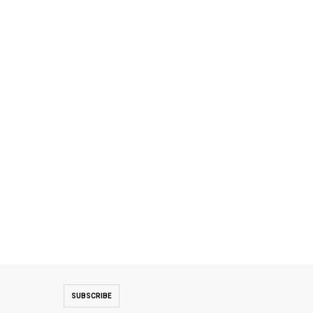
SUBSCRIBE