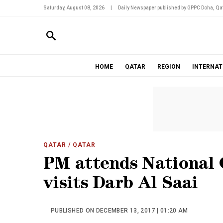
Saturday, August 08, 2026
|
Daily Newspaper published by GPPC Doha, Qat
HOME
QATAR
REGION
INTERNAT
QATAR
/ QATAR
PM attends National 
visits Darb Al Saai
PUBLISHED ON DECEMBER 13, 2017 | 01:20 AM