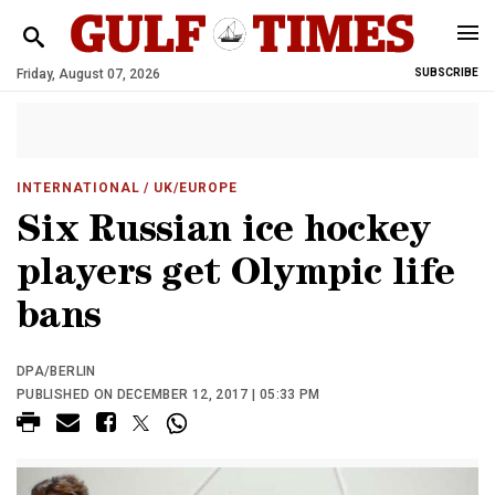
Friday, August 07, 2026
SUBSCRIBE
INTERNATIONAL
/ UK/EUROPE
Six Russian ice hockey
players get Olympic life
bans
DPA/BERLIN
PUBLISHED ON DECEMBER 12, 2017 | 05:33 PM