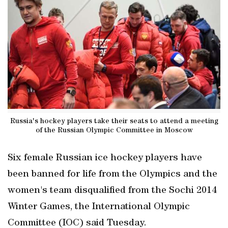
Russia's hockey players take their seats to attend a meeting
of the Russian Olympic Committee in Moscow
Six female Russian ice hockey players have
been banned for life from the Olympics and the
women's team disqualified from the Sochi 2014
Winter Games, the International Olympic
Committee (IOC) said Tuesday.