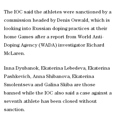
The IOC said the athletes were sanctioned by a
commission headed by Denis Oswald, which is
looking into Russian doping practices at their
home Games after a report from World Anti-
Doping Agency (WADA) investigator Richard
McLaren.
Inna Dyubanok, Ekaterina Lebedeva, Ekaterina
Pashkevich, Anna Shibanova, Ekaterina
Smolentseva and Galina Skiba are those
banned while the IOC also said a case against a
seventh athlete has been closed without
sanction.