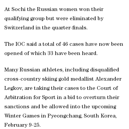
At Sochi the Russian women won their
qualifying group but were eliminated by
Switzerland in the quarter-finals.
The IOC said a total of 46 cases have now been
opened of which 33 have been heard.
Many Russian athletes, including disqualified
cross-country skiing gold medallist Alexander
Legkov, are taking their cases to the Court of
Arbitration for Sport in a bid to overturn their
sanctions and be allowed into the upcoming
Winter Games in Pyeongchang, South Korea,
February 9-25.