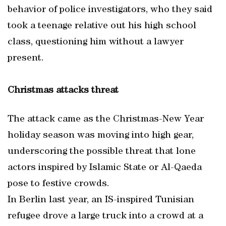
behavior of police investigators, who they said
took a teenage relative out his high school
class, questioning him without a lawyer
present.
Christmas attacks threat
The attack came as the Christmas-New Year
holiday season was moving into high gear,
underscoring the possible threat that lone
actors inspired by Islamic State or Al-Qaeda
pose to festive crowds.
In Berlin last year, an IS-inspired Tunisian
refugee drove a large truck into a crowd at a