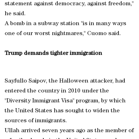
statement against democracy, against freedom,"
he said.
A bomb in a subway station "is in many ways
one of our worst nightmares," Cuomo said.
Trump demands tighter immigration
Sayfullo Saipov, the Halloween attacker, had
entered the country in 2010 under the
"Diversity Immigrant Visa" program, by which
the United States has sought to widen the
sources of immigrants.
Ullah arrived seven years ago as the member of