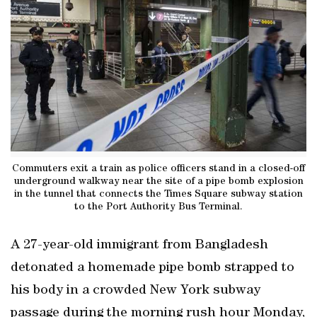
Commuters exit a train as police officers stand in a closed-off
underground walkway near the site of a pipe bomb explosion
in the tunnel that connects the Times Square subway station
to the Port Authority Bus Terminal.
A 27-year-old immigrant from Bangladesh
detonated a homemade pipe bomb strapped to
his body in a crowded New York subway
passage during the morning rush hour Monday,