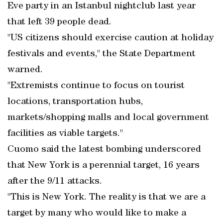
Eve party in an Istanbul nightclub last year
that left 39 people dead.
"US citizens should exercise caution at holiday
festivals and events," the State Department
warned.
"Extremists continue to focus on tourist
locations, transportation hubs,
markets/shopping malls and local government
facilities as viable targets."
Cuomo said the latest bombing underscored
that New York is a perennial target, 16 years
after the 9/11 attacks.
"This is New York. The reality is that we are a
target by many who would like to make a