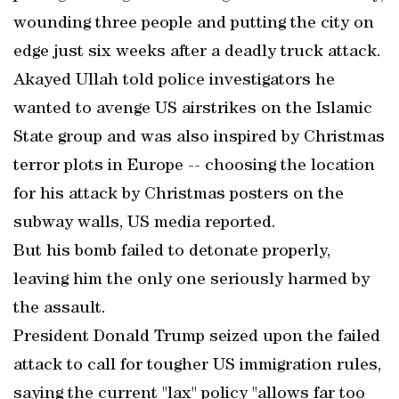
wounding three people and putting the city on
edge just six weeks after a deadly truck attack.
Akayed Ullah told police investigators he
wanted to avenge US airstrikes on the Islamic
State group and was also inspired by Christmas
terror plots in Europe -- choosing the location
for his attack by Christmas posters on the
subway walls, US media reported.
But his bomb failed to detonate properly,
leaving him the only one seriously harmed by
the assault.
President Donald Trump seized upon the failed
attack to call for tougher US immigration rules,
saying the current "lax" policy "allows far too