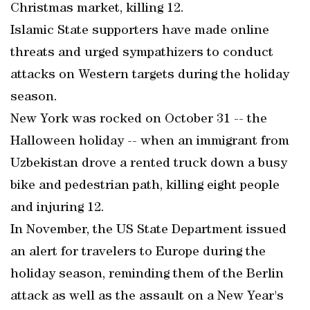
Christmas market, killing 12.
Islamic State supporters have made online
threats and urged sympathizers to conduct
attacks on Western targets during the holiday
season.
New York was rocked on October 31 -- the
Halloween holiday -- when an immigrant from
Uzbekistan drove a rented truck down a busy
bike and pedestrian path, killing eight people
and injuring 12.
In November, the US State Department issued
an alert for travelers to Europe during the
holiday season, reminding them of the Berlin
attack as well as the assault on a New Year's