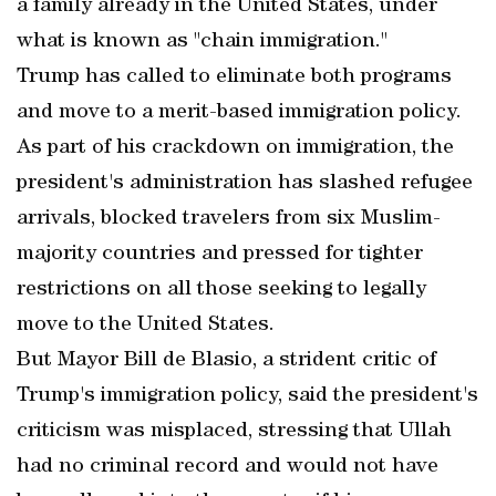
a family already in the United States, under
what is known as "chain immigration."
Trump has called to eliminate both programs
and move to a merit-based immigration policy.
As part of his crackdown on immigration, the
president's administration has slashed refugee
arrivals, blocked travelers from six Muslim-
majority countries and pressed for tighter
restrictions on all those seeking to legally
move to the United States.
But Mayor Bill de Blasio, a strident critic of
Trump's immigration policy, said the president's
criticism was misplaced, stressing that Ullah
had no criminal record and would not have