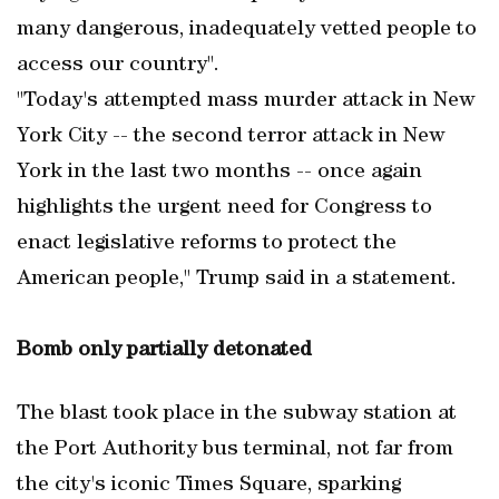
many dangerous, inadequately vetted people to
access our country".
"Today's attempted mass murder attack in New
York City -- the second terror attack in New
York in the last two months -- once again
highlights the urgent need for Congress to
enact legislative reforms to protect the
American people," Trump said in a statement.
Bomb only partially detonated
The blast took place in the subway station at
the Port Authority bus terminal, not far from
the city's iconic Times Square, sparking