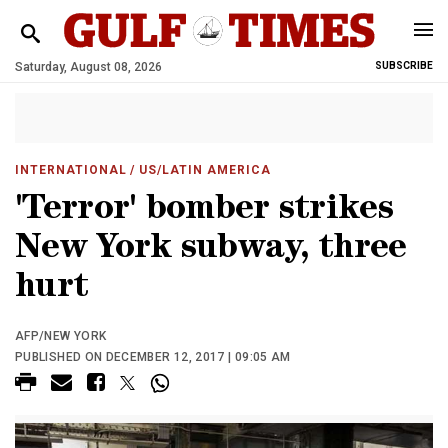
Saturday, August 08, 2026
SUBSCRIBE
INTERNATIONAL
/ US/LATIN AMERICA
'Terror' bomber strikes
New York subway, three
hurt
AFP/NEW YORK
PUBLISHED ON DECEMBER 12, 2017 | 09:05 AM