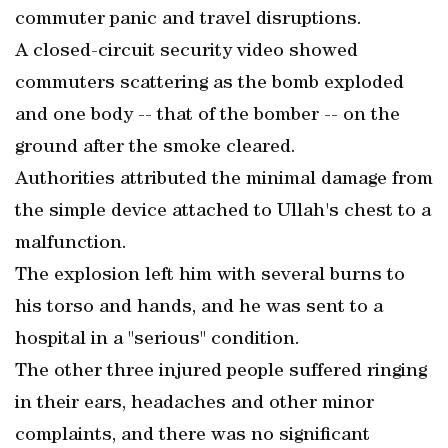
commuter panic and travel disruptions.
A closed-circuit security video showed
commuters scattering as the bomb exploded
and one body -- that of the bomber -- on the
ground after the smoke cleared.
Authorities attributed the minimal damage from
the simple device attached to Ullah's chest to a
malfunction.
The explosion left him with several burns to
his torso and hands, and he was sent to a
hospital in a "serious" condition.
The other three injured people suffered ringing
in their ears, headaches and other minor
complaints, and there was no significant