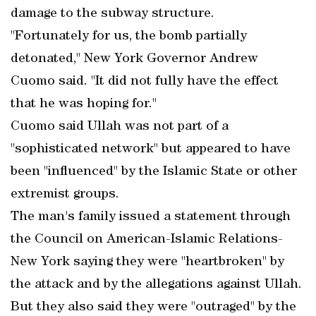
damage to the subway structure.
"Fortunately for us, the bomb partially
detonated," New York Governor Andrew
Cuomo said. "It did not fully have the effect
that he was hoping for."
Cuomo said Ullah was not part of a
"sophisticated network" but appeared to have
been "influenced" by the Islamic State or other
extremist groups.
The man's family issued a statement through
the Council on American-Islamic Relations-
New York saying they were "heartbroken" by
the attack and by the allegations against Ullah.
But they also said they were "outraged" by the