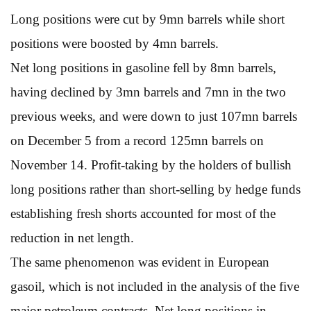
Long positions were cut by 9mn barrels while short
positions were boosted by 4mn barrels.
Net long positions in gasoline fell by 8mn barrels,
having declined by 3mn barrels and 7mn in the two
previous weeks, and were down to just 107mn barrels
on December 5 from a record 125mn barrels on
November 14. Profit-taking by the holders of bullish
long positions rather than short-selling by hedge funds
establishing fresh shorts accounted for most of the
reduction in net length.
The same phenomenon was evident in European
gasoil, which is not included in the analysis of the five
major petroleum contracts. Net long positions in