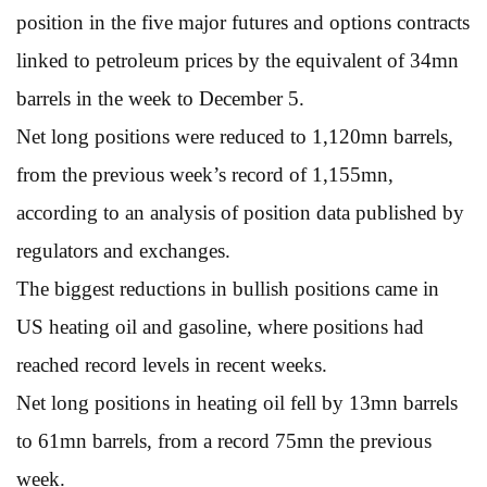
position in the five major futures and options contracts
linked to petroleum prices by the equivalent of 34mn
barrels in the week to December 5.
Net long positions were reduced to 1,120mn barrels,
from the previous week’s record of 1,155mn,
according to an analysis of position data published by
regulators and exchanges.
The biggest reductions in bullish positions came in
US heating oil and gasoline, where positions had
reached record levels in recent weeks.
Net long positions in heating oil fell by 13mn barrels
to 61mn barrels, from a record 75mn the previous
week.