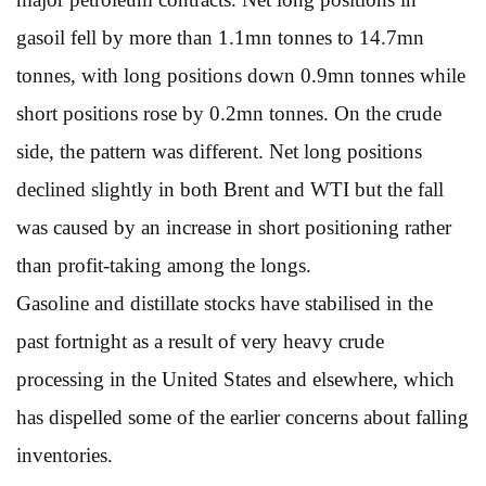
gasoil fell by more than 1.1mn tonnes to 14.7mn
tonnes, with long positions down 0.9mn tonnes while
short positions rose by 0.2mn tonnes. On the crude
side, the pattern was different. Net long positions
declined slightly in both Brent and WTI but the fall
was caused by an increase in short positioning rather
than profit-taking among the longs.
Gasoline and distillate stocks have stabilised in the
past fortnight as a result of very heavy crude
processing in the United States and elsewhere, which
has dispelled some of the earlier concerns about falling
inventories.