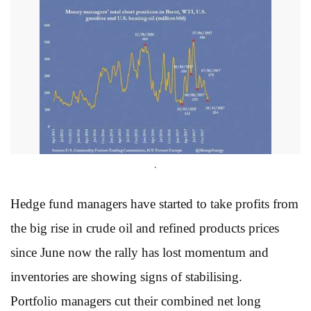
.
Hedge fund managers have started to take profits from
the big rise in crude oil and refined products prices
since June now the rally has lost momentum and
inventories are showing signs of stabilising.
Portfolio managers cut their combined net long