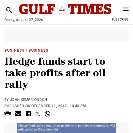
Friday, August 07, 2026
SUBSCRIBE
BUSINESS
/ BUSINESS
Hedge funds start to
take profits after oil
rally
BY JOHN KEMP/LONDON
PUBLISHED ON DECEMBER 11, 2017 | 10:48 PM