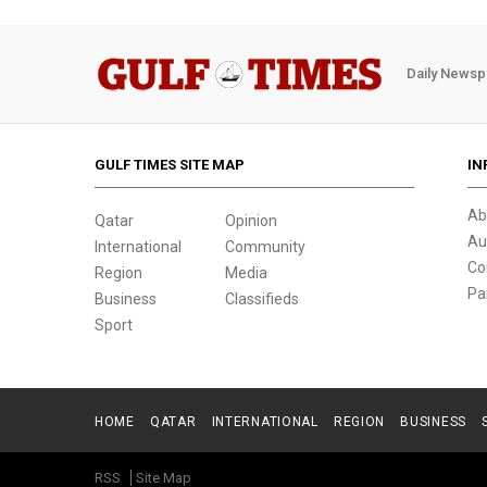
Daily Newsp
GULF TIMES SITE MAP
IN
Ab
Qatar
Opinion
Au
International
Community
Co
Region
Media
Pa
Business
Classifieds
Sport
HOME
QATAR
INTERNATIONAL
REGION
BUSINESS
RSS
Site Map