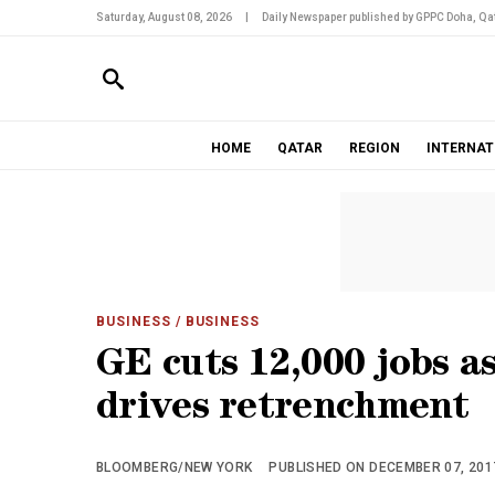
Saturday, August 08, 2026
|
Daily Newspaper published by GPPC Doha, Qat
HOME
QATAR
REGION
INTERNAT
BUSINESS
/ BUSINESS
GE cuts 12,000 jobs 
drives retrenchment
BLOOMBERG/NEW YORK
PUBLISHED ON DECEMBER 07, 2017