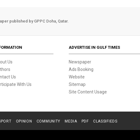
aper published by GPPC Doha, Qatar.
FORMATION
ADVERTISE IN GULF TIMES
out Us
Newspaper
thors
Ads Booking
ntact Us
Website
rticipate With Us
Sitemap
Site Content Usage
SPORT
OPINION
COMMUNITY
MEDIA
PDF
CLASSIFIEDS