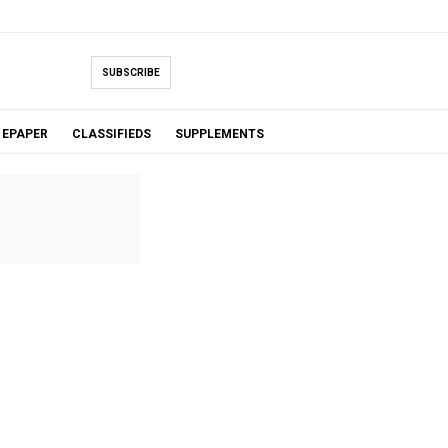
SUBSCRIBE
EPAPER
CLASSIFIEDS
SUPPLEMENTS