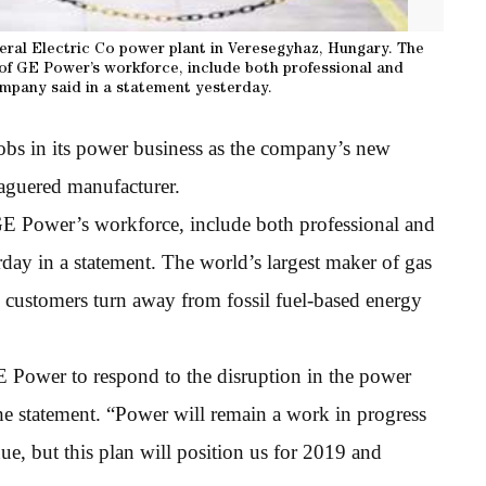
eral Electric Co power plant in Veresegyhaz, Hungary. The
 of GE Power’s workforce, include both professional and
mpany said in a statement yesterday.
jobs in its power business as the company’s new
leaguered manufacturer.
E Power’s workforce, include both professional and
ay in a statement. The world’s largest maker of gas
s customers turn away from fossil fuel-based energy
E Power to respond to the disruption in the power
the statement. “Power will remain a work in progress
e, but this plan will position us for 2019 and