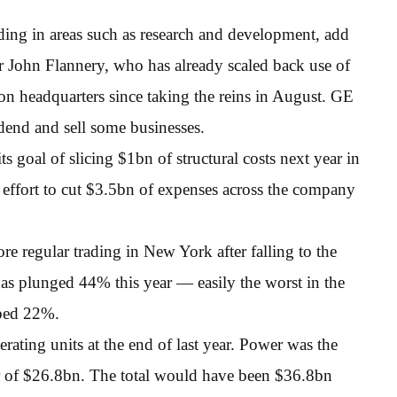
ing in areas such as research and development, add
cer John Flannery, who has already scaled back use of
n headquarters since taking the reins in August. GE
idend and sell some businesses.
 goal of slicing $1bn of structural costs next year in
er effort to cut $3.5bn of expenses across the company
e regular trading in New York after falling to the
as plunged 44% this year — easily the worst in the
mbed 22%.
ating units at the end of last year. Power was the
ar of $26.8bn. The total would have been $36.8bn