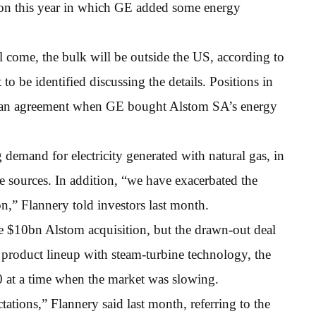
ation this year in which GE added some energy
l come, the bulk will be outside the US, according to
to be identified discussing the details. Positions in
in an agreement when GE bought Alstom SA’s energy
demand for electricity generated with natural gas, in
e sources. In addition, “we have exacerbated the
n,” Flannery told investors last month.
 $10bn Alstom acquisition, but the drawn-out deal
 product lineup with steam-turbine technology, the
 at a time when the market was slowing.
tions,” Flannery said last month, referring to the