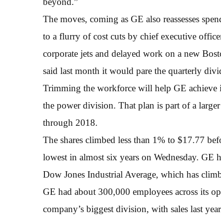
beyond.”
The moves, coming as GE also reassesses spend
to a flurry of cost cuts by chief executive offi
corporate jets and delayed work on a new Bosto
said last month it would pare the quarterly div
Trimming the workforce will help GE achieve its
the power division. That plan is part of a larg
through 2018.
The shares climbed less than 1% to $17.77 befor
lowest in almost six years on Wednesday. GE h
Dow Jones Industrial Average, which has cli
GE had about 300,000 employees across its oper
company’s biggest division, with sales last ye