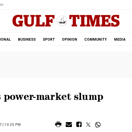
ar.
IONAL
BUSINESS
SPORT
OPINION
COMMUNITY
MEDIA
as power-market slump
 | 10:25 PM