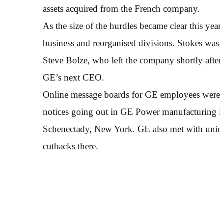
assets acquired from the French company.
As the size of the hurdles became clear this 
business and reorganised divisions. Stokes wa
Steve Bolze, who left the company shortly aft
GE’s next CEO.
Online message boards for GE employees were a
notices going out in GE Power manufacturing l
Schenectady, New York. GE also met with union
cutbacks there.