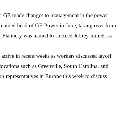
year, GE made changes to management in the power
s named head of GE Power in June, taking over from
er Flannery was named to succeed Jeffrey Immelt as
ctive in recent weeks as workers discussed layoff
ocations such as Greenville, South Carolina, and
 representatives in Europe this week to discuss