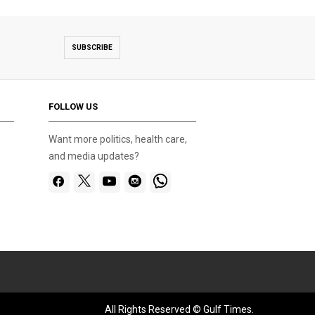
SUBSCRIBE
FOLLOW US
Want more politics, health care,
and media updates?
All Rights Reserved © Gulf Times.