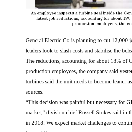
An employee inspects a turbine seal inside the Gen
latest job reductions, accounting for about 18%
production employees, the co
General Electric Co is planning to cut 12,000 
leaders look to slash costs and stabilise the be
The reductions, accounting for about 18% of G
production employees, the company said yesterd
turbines said the unit needs to become leaner a
sources.
“This decision was painful but necessary for G
market,” division chief Russell Stokes said in 
in 2018. We expect market challenges to continu