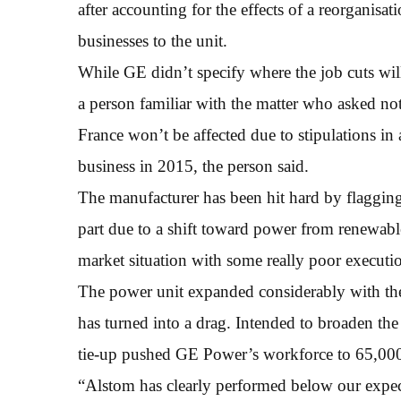
after accounting for the effects of a reorganis
businesses to the unit.
While GE didn’t specify where the job cuts wil
a person familiar with the matter who asked not 
France won’t be affected due to stipulations 
business in 2015, the person said.
The manufacturer has been hit hard by flagging 
part due to a shift toward power from renewabl
market situation with some really poor executio
The power unit expanded considerably with the
has turned into a drag. Intended to broaden the
tie-up pushed GE Power’s workforce to 65,000
“Alstom has clearly performed below our expecta