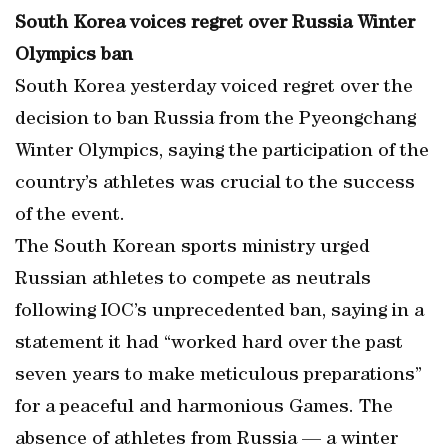
South Korea voices regret over Russia Winter
Olympics ban
South Korea yesterday voiced regret over the
decision to ban Russia from the Pyeongchang
Winter Olympics, saying the participation of the
country’s athletes was crucial to the success
of the event.
The South Korean sports ministry urged
Russian athletes to compete as neutrals
following IOC’s unprecedented ban, saying in a
statement it had “worked hard over the past
seven years to make meticulous preparations”
for a peaceful and harmonious Games. The
absence of athletes from Russia — a winter