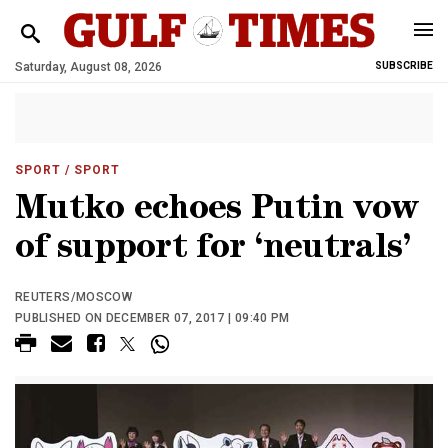
Saturday, August 08, 2026
SUBSCRIBE
SPORT
/ SPORT
Mutko echoes Putin vow
of support for ‘neutrals’
REUTERS/MOSCOW
PUBLISHED ON DECEMBER 07, 2017 | 09:40 PM