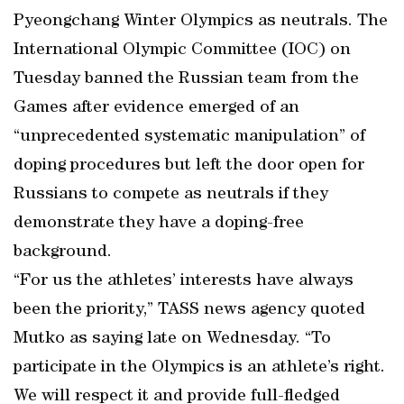
Pyeongchang Winter Olympics as neutrals. The
International Olympic Committee (IOC) on
Tuesday banned the Russian team from the
Games after evidence emerged of an
“unprecedented systematic manipulation” of
doping procedures but left the door open for
Russians to compete as neutrals if they
demonstrate they have a doping-free
background.
“For us the athletes’ interests have always
been the priority,” TASS news agency quoted
Mutko as saying late on Wednesday. “To
participate in the Olympics is an athlete’s right.
We will respect it and provide full-fledged