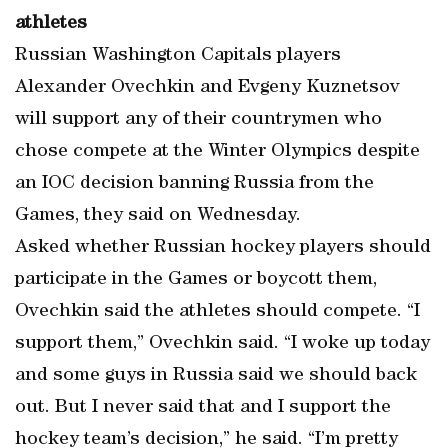
athletes
Russian Washington Capitals players
Alexander Ovechkin and Evgeny Kuznetsov
will support any of their countrymen who
chose compete at the Winter Olympics despite
an IOC decision banning Russia from the
Games, they said on Wednesday.
Asked whether Russian hockey players should
participate in the Games or boycott them,
Ovechkin said the athletes should compete. “I
support them,” Ovechkin said. “I woke up today
and some guys in Russia said we should back
out. But I never said that and I support the
hockey team’s decision,” he said. “I’m pretty