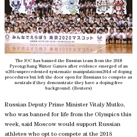
The IOC has banned the Russian team from the 2018
Pyeongchang Winter Games after evidence emerged of an
u201cunprecedented systematic manipulationu201d of doping
procedures but left the door open for Russians to compete as
neutrals if they demonstrate they have a doping-free
background. (Reuters)
Russian Deputy Prime Minister Vitaly Mutko,
who was banned for life from the Olympics this
week, said Moscow would support Russian
athletes who opt to compete at the 2018