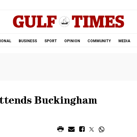
.
IONAL
BUSINESS
SPORT
OPINION
COMMUNITY
MEDIA
attends Buckingham