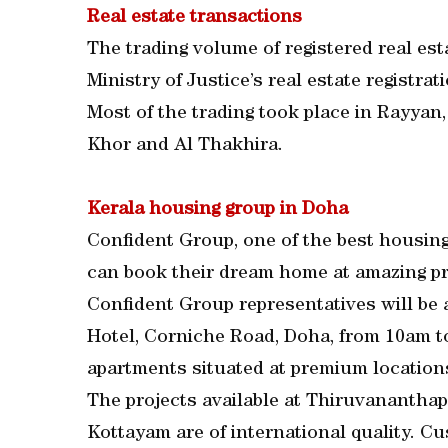
Real estate transactions
The trading volume of registered real es
Ministry of Justice’s real estate registr
Most of the trading took place in Rayyan
Khor and Al Thakhira.
Kerala housing group in Doha
Confident Group, one of the best housing
can book their dream home at amazing price
Confident Group representatives will be 
Hotel, Corniche Road, Doha, from 10am t
apartments situated at premium locations
The projects available at Thiruvanantha
Kottayam are of international quality. Cu