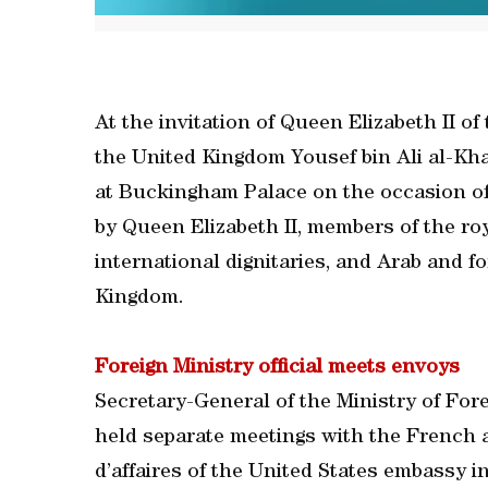
At the invitation of Queen Elizabeth II o
the United Kingdom Yousef bin Ali al-Kha
at Buckingham Palace on the occasion o
by Queen Elizabeth II, members of the roy
international dignitaries, and Arab and 
Kingdom.
Foreign Ministry official meets envoys
Secretary-General of the Ministry of Fo
held separate meetings with the French 
d’affaires of the United States embassy i