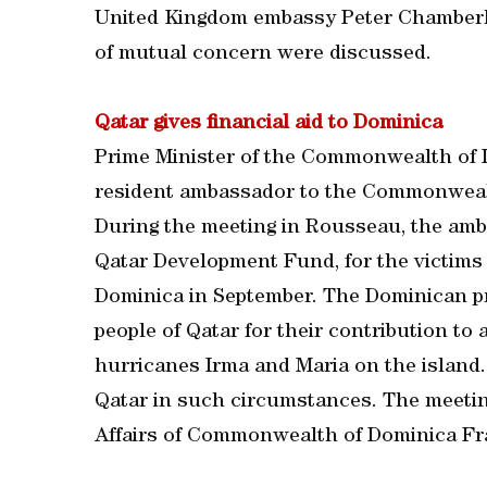
United Kingdom embassy Peter Chamberlai
of mutual concern were discussed.
Qatar gives financial aid to Dominica
Prime Minister of the Commonwealth of D
resident ambassador to the Commonwealt
During the meeting in Rousseau, the amba
Qatar Development Fund, for the victims 
Dominica in September. The Dominican p
people of Qatar for their contribution to
hurricanes Irma and Maria on the island.
Qatar in such circumstances. The meetin
Affairs of Commonwealth of Dominica Fr