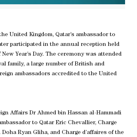
f the United Kingdom, Qatar’s ambassador to
ter participated in the annual reception held
f New Year’s Day. The ceremony was attended
al family, a large number of British and
foreign ambassadors accredited to the United
reign Affairs Dr Ahmed bin Hassan al-Hammadi
ambassador to Qatar Eric Chevallier, Charge
n Doha Ryan Gliha, and Charge d’affaires of the