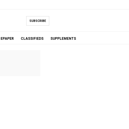
SUBSCRIBE
EPAPER
CLASSIFIEDS
SUPPLEMENTS