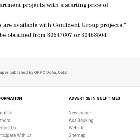
rtment projects with a starting price of
are available with Confident Group projects,”
 be obtained from 30647607 or 30463504.
aper published by GPPC Doha, Qatar.
FORMATION
ADVERTISE IN GULF TIMES
out Us
Newspaper
thors
Ads Booking
ntact Us
Website
rticipate With Us
Sitemap