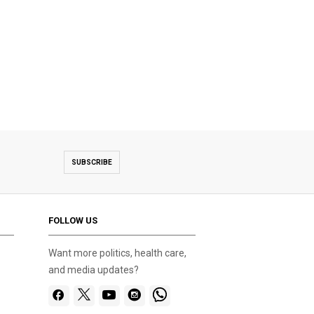
SUBSCRIBE
FOLLOW US
Want more politics, health care,
and media updates?