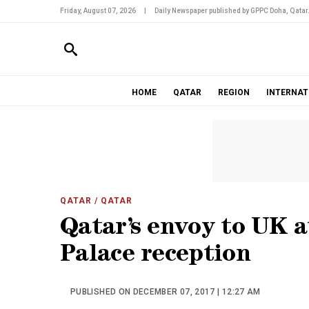
Friday, August 07, 2026
|
Daily Newspaper published by GPPC Doha, Qatar
HOME
QATAR
REGION
INTERNAT
QATAR
/ QATAR
Qatar’s envoy to UK 
Palace reception
PUBLISHED ON DECEMBER 07, 2017 | 12:27 AM