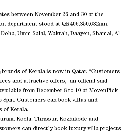
tates between November 26 and 30 at the
ation department stood at QR406,850,682mn.
, Doha, Umm Salal, Wakrah, Daayen, Shamal, Al
 brands of Kerala is now in Qatar. “Customers
s and attractive offers,” an official said.
available from December 8 to 10 at MovenPick
o 8pm. Customers can book villas and
 of Kerala.
puram, Kochi, Thrissur, Kozhikode and
stomers can directly book luxury villa projects