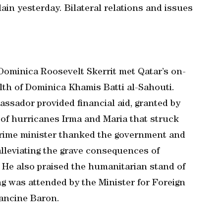
n yesterday. Bilateral relations and issues
ominica Roosevelt Skerrit met Qatar’s on-
h of Dominica Khamis Batti al-Sahouti.
ssador provided financial aid, granted by
of hurricanes Irma and Maria that struck
rime minister thanked the government and
 alleviating the grave consequences of
 He also praised the humanitarian stand of
g was attended by the Minister for Foreign
ancine Baron.