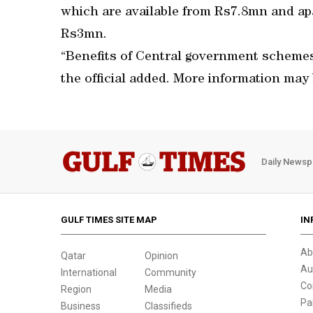
which are available from Rs7.8mn and apa
Rs3mn.
“Benefits of Central government schemes 
the official added. More information may
Daily Newsp
GULF TIMES SITE MAP
IN
Ab
Qatar
Opinion
Au
International
Community
Co
Region
Media
Pa
Business
Classifieds