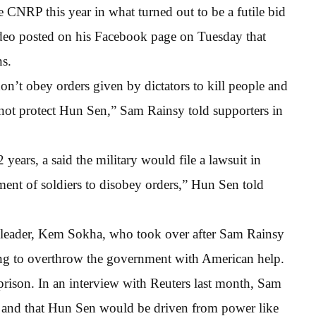
CNRP this year in what turned out to be a futile bid
 video posted on his Facebook page on Tuesday that
ns.
on’t obey orders given by dictators to kill people and
not protect Hun Sen,” Sam Rainsy told supporters in
ears, a said the military would file a lawsuit in
ement of soldiers to disobey orders,” Hun Sen told
 leader, Kem Sokha, who took over after Sam Rainsy
ting to overthrow the government with American help.
prison. In an interview with Reuters last month, Sam
” and that Hun Sen would be driven from power like