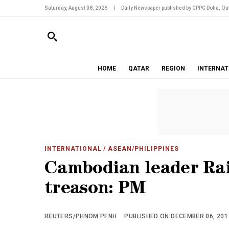
Saturday, August 08, 2026
|
Daily Newspaper published by GPPC Doha, Qat
HOME
QATAR
REGION
INTERNAT
INTERNATIONAL
/ ASEAN/PHILIPPINES
Cambodian leader Rai
treason: PM
REUTERS/PHNOM PENH
PUBLISHED ON DECEMBER 06, 2017