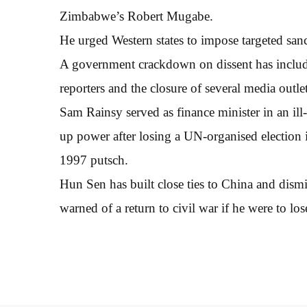
Zimbabwe’s Robert Mugabe.
He urged Western states to impose targeted sanc
A government crackdown on dissent has included
reporters and the closure of several media outlet
Sam Rainsy served as finance minister in an ill
up power after losing a UN-organised election 
1997 putsch.
Hun Sen has built close ties to China and dismi
warned of a return to civil war if he were to los