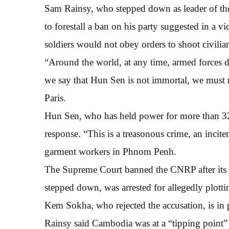
Sam Rainsy, who stepped down as leader of the 
to forestall a ban on his party suggested in a
soldiers would not obey orders to shoot civilia
“Around the world, at any time, armed forces d
we say that Hun Sen is not immortal, we must 
Paris.
Hun Sen, who has held power for more than 32 y
response. “This is a treasonous crime, an incit
garment workers in Phnom Penh.
The Supreme Court banned the CNRP after its
stepped down, was arrested for allegedly plot
Kem Sokha, who rejected the accusation, is in 
Rainsy said Cambodia was at a “tipping point