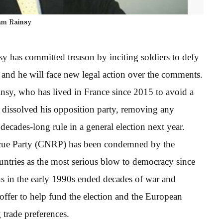
am Rainsy
 has committed treason by inciting soldiers to defy
 and he will face new legal action over the comments.
insy, who has lived in France since 2015 to avoid a
t dissolved his opposition party, removing any
decades-long rule in a general election next year.
scue Party (CNRP) has been condemned by the
ntries as the most serious blow to democracy since
ns in the early 1990s ended decades of war and
ffer to help fund the election and the European
 trade preferences.