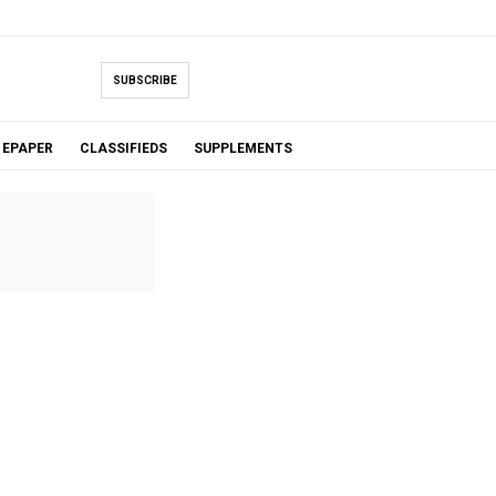
SUBSCRIBE
EPAPER
CLASSIFIEDS
SUPPLEMENTS