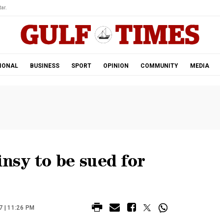
ar.
IONAL
BUSINESS
SPORT
OPINION
COMMUNITY
MEDIA
nsy to be sued for
 | 11:26 PM