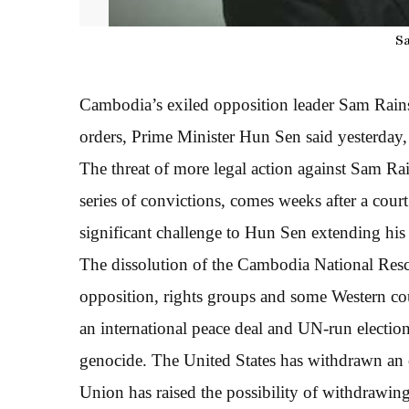
S
Cambodia’s exiled opposition leader Sam Rainsy
orders, Prime Minister Hun Sen said yesterday,
The threat of more legal action against Sam Ra
series of convictions, comes weeks after a cour
significant challenge to Hun Sen extending his 
The dissolution of the Cambodia National Re
opposition, rights groups and some Western cou
an international peace deal and UN-run electio
genocide. The United States has withdrawn an o
Union has raised the possibility of withdrawing