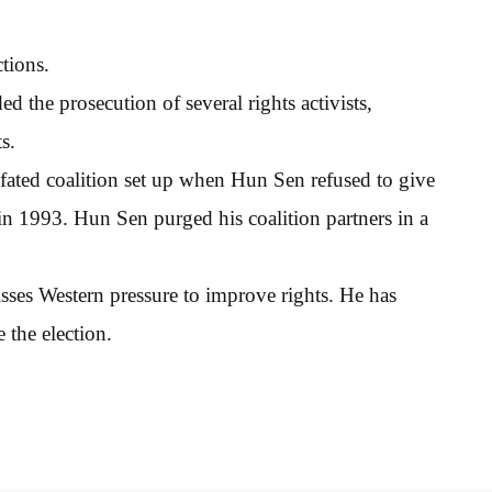
tions.
 the prosecution of several rights activists,
s.
-fated coalition set up when Hun Sen refused to give
in 1993. Hun Sen purged his coalition partners in a
sses Western pressure to improve rights. He has
e the election.