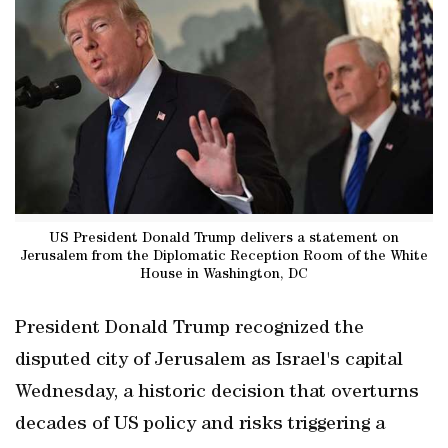
US President Donald Trump delivers a statement on
Jerusalem from the Diplomatic Reception Room of the White
House in Washington, DC
President Donald Trump recognized the
disputed city of Jerusalem as Israel's capital
Wednesday, a historic decision that overturns
decades of US policy and risks triggering a