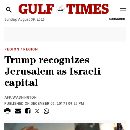
Sunday, August 09, 2026
SUBSCRIBE
REGION
/ REGION
Trump recognizes
Jerusalem as Israeli
capital
AFP/WASHINGTON
PUBLISHED ON DECEMBER 06, 2017 | 09:25 PM