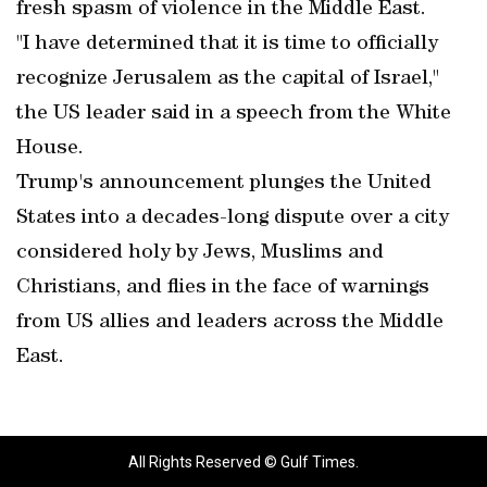
fresh spasm of violence in the Middle East.
"I have determined that it is time to officially
recognize Jerusalem as the capital of Israel,"
the US leader said in a speech from the White
House.
Trump's announcement plunges the United
States into a decades-long dispute over a city
considered holy by Jews, Muslims and
Christians, and flies in the face of warnings
from US allies and leaders across the Middle
East.
All Rights Reserved © Gulf Times.