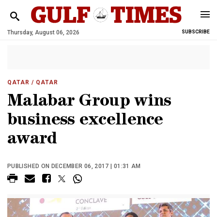
Thursday, August 06, 2026
SUBSCRIBE
QATAR
/ QATAR
Malabar Group wins
business excellence
award
PUBLISHED ON DECEMBER 06, 2017 | 01:31 AM