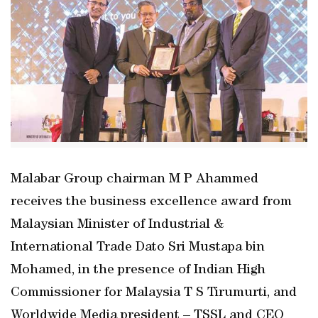
Malabar Group chairman M P Ahammed
receives the business excellence award from
Malaysian Minister of Industrial &
International Trade Dato Sri Mustapa bin
Mohamed, in the presence of Indian High
Commissioner for Malaysia T S Tirumurti, and
Worldwide Media president – TSSL and CEO