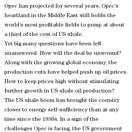
Opec has projected for several years. Opec’s
heartland in the Middle East still holds the
world’s most profitable fields to pump at about
a third of the cost of US shale.
Yet big many questions have been left
unanswered. How will the deal be unwound?
Along with the growing global economy, the
production cuts have helped push up oil prices.
How to keep prices high without stimulating
further growth in US shale oil production?
The US shale boom has brought the country
closer to energy self-sufficiency than at any
time since the 1980s. In a sign of the
challenges Opec is facing, the US government