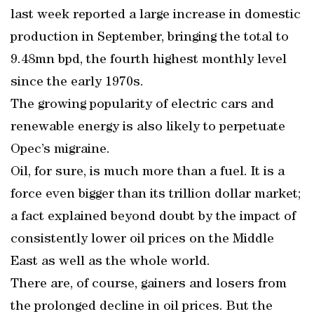
last week reported a large increase in domestic
production in September, bringing the total to
9.48mn bpd, the fourth highest monthly level
since the early 1970s.
The growing popularity of electric cars and
renewable energy is also likely to perpetuate
Opec’s migraine.
Oil, for sure, is much more than a fuel. It is a
force even bigger than its trillion dollar market;
a fact explained beyond doubt by the impact of
consistently lower oil prices on the Middle
East as well as the whole world.
There are, of course, gainers and losers from
the prolonged decline in oil prices. But the