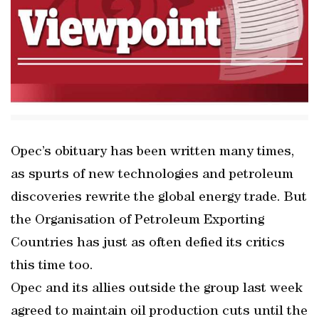
Opec’s obituary has been written many times,
as spurts of new technologies and petroleum
discoveries rewrite the global energy trade. But
the Organisation of Petroleum Exporting
Countries has just as often defied its critics
this time too.
Opec and its allies outside the group last week
agreed to maintain oil production cuts until the