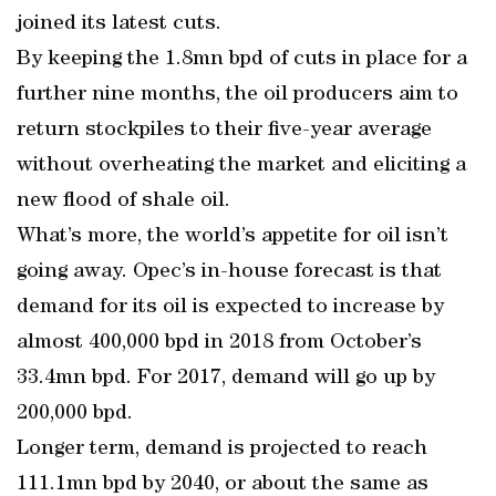
joined its latest cuts.
By keeping the 1.8mn bpd of cuts in place for a
further nine months, the oil producers aim to
return stockpiles to their five-year average
without overheating the market and eliciting a
new flood of shale oil.
What’s more, the world’s appetite for oil isn’t
going away. Opec’s in-house forecast is that
demand for its oil is expected to increase by
almost 400,000 bpd in 2018 from October’s
33.4mn bpd. For 2017, demand will go up by
200,000 bpd.
Longer term, demand is projected to reach
111.1mn bpd by 2040, or about the same as