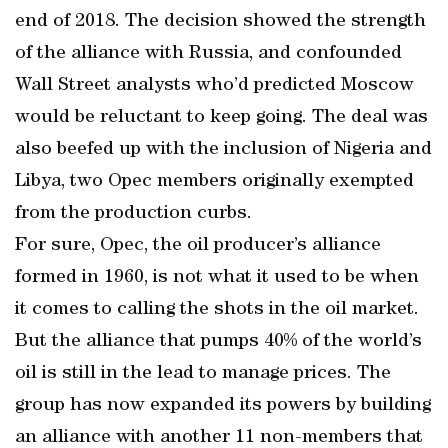
end of 2018. The decision showed the strength
of the alliance with Russia, and confounded
Wall Street analysts who’d predicted Moscow
would be reluctant to keep going. The deal was
also beefed up with the inclusion of Nigeria and
Libya, two Opec members originally exempted
from the production curbs.
For sure, Opec, the oil producer’s alliance
formed in 1960, is not what it used to be when
it comes to calling the shots in the oil market.
But the alliance that pumps 40% of the world’s
oil is still in the lead to manage prices. The
group has now expanded its powers by building
an alliance with another 11 non-members that