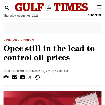
Thursday, August 06, 2026
SUBSCRIBE
OPINION
/ OPINION
Opec still in the lead to
control oil prices
PUBLISHED ON DECEMBER 06, 2017 | 12:08 AM