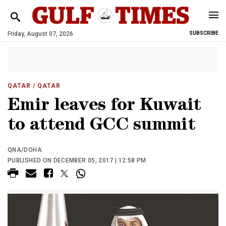
Friday, August 07, 2026
SUBSCRIBE
QATAR
/ QATAR
Emir leaves for Kuwait
to attend GCC summit
QNA/DOHA
PUBLISHED ON DECEMBER 05, 2017 | 12:58 PM