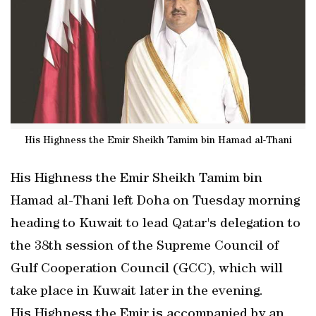
His Highness the Emir Sheikh Tamim bin Hamad al-Thani
His Highness the Emir Sheikh Tamim bin
Hamad al-Thani left Doha on Tuesday morning
heading to Kuwait to lead Qatar's delegation to
the 38th session of the Supreme Council of
Gulf Cooperation Council (GCC), which will
take place in Kuwait later in the evening.
His Highness the Emir is accompanied by an