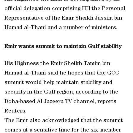
official delegation comprising HH the Personal
Representative of the Emir Sheikh Jassim bin
Hamad al-Thani and a number of ministers.
Emir wants summit to maintain Gulf stability
His Highness the Emir Sheikh Tamim bin
Hamad al-Thani said he hopes that the GCC
summit would help maintain stability and
security in the Gulf region, according to the
Doha-based Al Jazeera TV channel, reports
Reuters.
The Emir also acknowledged that the summit
comes at a sensitive time for the six-member