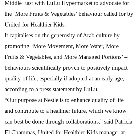
Middle East with LuLu Hypermarket to advocate for
the ‘More Fruits & Vegetables’ behaviour called for by
United for Healthier Kids.
It capitalises on the generosity of Arab culture by
promoting ‘More Movement, More Water, More
Fruits & Vegetables, and More Managed Portions’ –
behaviours scientifically proven to positively impact
quality of life, especially if adopted at an early age,
according to a press statement by LuLu.
“Our purpose at Nestle is to enhance quality of life
and contribute to a healthier future, which we know
can best be done through collaborations,” said Patricia
El Chammas, United for Healthier Kids manager at