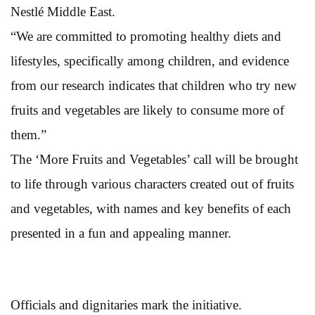
Nestlé Middle East.
“We are committed to promoting healthy diets and
lifestyles, specifically among children, and evidence
from our research indicates that children who try new
fruits and vegetables are likely to consume more of
them.”
The ‘More Fruits and Vegetables’ call will be brought
to life through various characters created out of fruits
and vegetables, with names and key benefits of each
presented in a fun and appealing manner.
Officials and dignitaries mark the initiative.