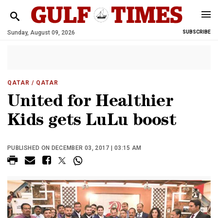
Sunday, August 09, 2026
SUBSCRIBE
QATAR
/ QATAR
United for Healthier
Kids gets LuLu boost
PUBLISHED ON DECEMBER 03, 2017 | 03:15 AM