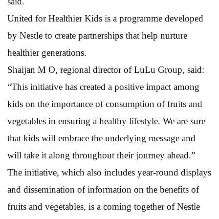
said.
United for Healthier Kids is a programme developed
by Nestle to create partnerships that help nurture
healthier generations.
Shaijan M O, regional director of LuLu Group, said:
“This initiative has created a positive impact among
kids on the importance of consumption of fruits and
vegetables in ensuring a healthy lifestyle. We are sure
that kids will embrace the underlying message and
will take it along throughout their journey ahead.”
The initiative, which also includes year-round displays
and dissemination of information on the benefits of
fruits and vegetables, is a coming together of Nestle