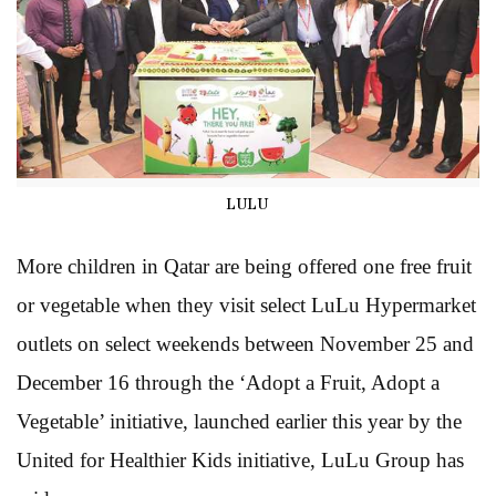
LULU
More children in Qatar are being offered one free fruit
or vegetable when they visit select LuLu Hypermarket
outlets on select weekends between November 25 and
December 16 through the ‘Adopt a Fruit, Adopt a
Vegetable’ initiative, launched earlier this year by the
United for Healthier Kids initiative, LuLu Group has