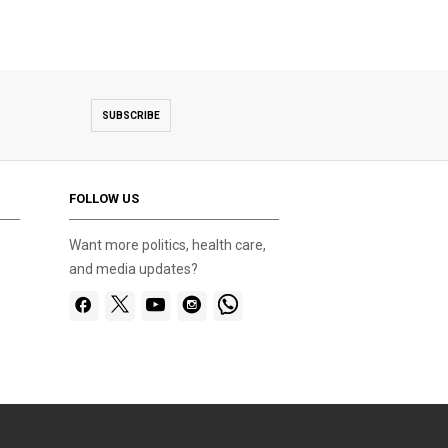
SUBSCRIBE
FOLLOW US
Want more politics, health care,
and media updates?