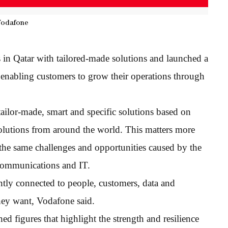
Vodafone
s in Qatar with tailored-made solutions and launched a
n enabling customers to grow their operations through
tailor-made, smart and specific solutions based on
olutions from around the world. This matters more
g the same challenges and opportunities caused by the
 communications and IT.
tly connected to people, customers, data and
hey want, Vodafone said.
d figures that highlight the strength and resilience