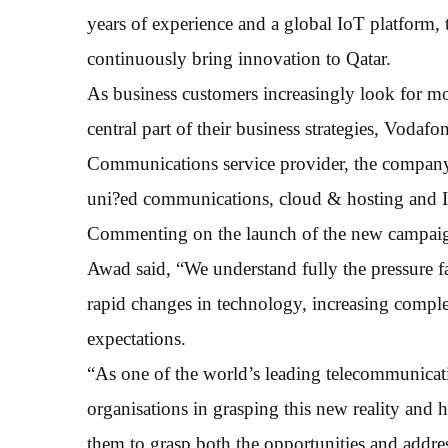
years of experience and a global IoT platform, t
continuously bring innovation to Qatar.
As business customers increasingly look for mo
central part of their business strategies, Vodaf
Communications service provider, the company s
uni?ed communications, cloud & hosting and I
Commenting on the launch of the new campaign
Awad said, “We understand fully the pressure fa
rapid changes in technology, increasing comp
expectations.
“As one of the world’s leading telecommunicati
organisations in grasping this new reality and 
them to grasp both the opportunities and addres