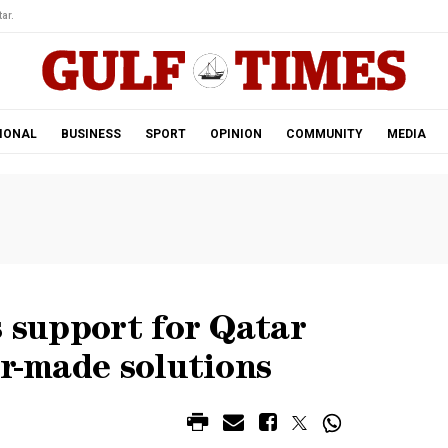
ar.
IONAL
BUSINESS
SPORT
OPINION
COMMUNITY
MEDIA
s support for Qatar
or-made solutions