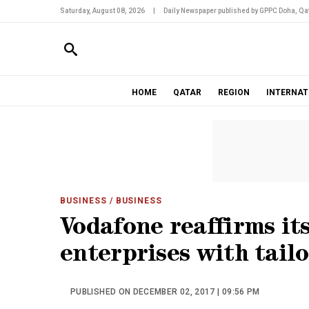
Saturday, August 08, 2026
|
Daily Newspaper published by GPPC Doha, Qat
HOME
QATAR
REGION
INTERNAT
BUSINESS
/ BUSINESS
Vodafone reaffirms it
enterprises with tail
PUBLISHED ON DECEMBER 02, 2017 | 09:56 PM