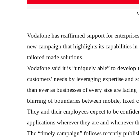
Vodafone has reaffirmed support for enterprise
new campaign that highlights its capabilities i
tailored made solutions.
Vodafone said it is “uniquely able” to develop 
customers’ needs by leveraging expertise and s
than ever as businesses of every size are facin
blurring of boundaries between mobile, fixed
They and their employees expect to be confiden
applications wherever they are and whenever t
The “timely campaign” follows recently publishe