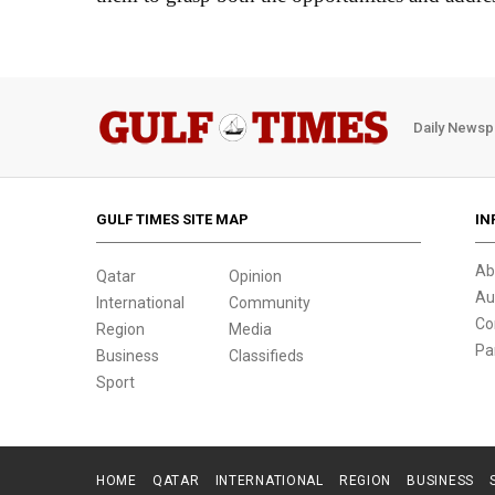
Daily Newsp
GULF TIMES SITE MAP
IN
Ab
Qatar
Opinion
Au
International
Community
Co
Region
Media
Pa
Business
Classifieds
Sport
HOME
QATAR
INTERNATIONAL
REGION
BUSINESS