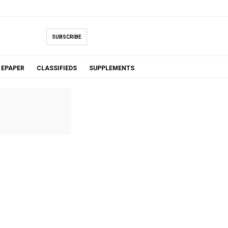
SUBSCRIBE
EPAPER
CLASSIFIEDS
SUPPLEMENTS