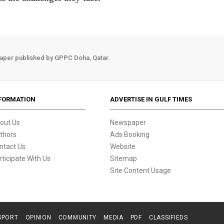
aper published by GPPC Doha, Qatar.
FORMATION
ADVERTISE IN GULF TIMES
out Us
Newspaper
thors
Ads Booking
ntact Us
Website
rticipate With Us
Sitemap
Site Content Usage
SPORT
OPINION
COMMUNITY
MEDIA
PDF
CLASSIFIEDS