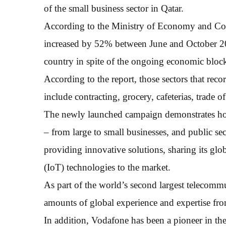
of the small business sector in Qatar.
According to the Ministry of Economy and Co
increased by 52% between June and October 2017
country in spite of the ongoing economic bloc
According to the report, those sectors that reco
include contracting, grocery, cafeterias, trade 
The newly launched campaign demonstrates how 
– from large to small businesses, and public se
providing innovative solutions, sharing its glob
(IoT) technologies to the market.
As part of the world’s second largest telecom
amounts of global experience and expertise from
In addition, Vodafone has been a pioneer in the