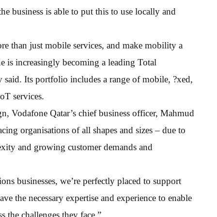
he business is able to put this to use locally and
re than just mobile services, and make mobility a
one is increasingly becoming a leading Total
aid. Its portfolio includes a range of mobile, ?xed,
oT services.
, Vodafone Qatar’s chief business officer, Mahmud
cing organisations of all shapes and sizes – due to
lexity and growing customer demands and
ons businesses, we’re perfectly placed to support
have the necessary expertise and experience to enable
s the challenges they face.”