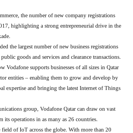
mmerce, the number of new company registrations
, highlighting a strong entrepreneurial drive in the
kade.
rded the largest number of new business registrations
of public goods and services and clearance transactions.
Vodafone supports businesses of all sizes in Qatar
ctor entities – enabling them to grow and develop by
al expertise and bringing the latest Internet of Things
munications group, Vodafone Qatar can draw on vast
 its operations in as many as 26 countries.
 field of IoT across the globe. With more than 20