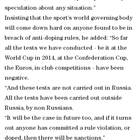
speculation about any situation.”
Insisting that the sport’s world governing body
will come down hard on anyone found to be in
breach of anti-doping rules, he added: “So far
all the tests we have conducted - be it at the
World Cup in 2014, at the Confederation Cup,
the Euros, in club competitions - have been
negative.
“And these tests are not carried out in Russia.
All the tests have been carried out outside
Russia, by non Russians.
“It will be the case in future too, and if it turns
out anyone has committed a rule violation, or
doped, then there will be sanctions.”