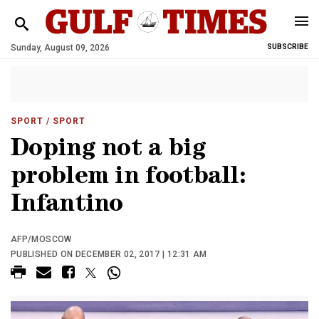
Sunday, August 09, 2026
SUBSCRIBE
SPORT
/ SPORT
Doping not a big
problem in football:
Infantino
AFP/MOSCOW
PUBLISHED ON DECEMBER 02, 2017 | 12:31 AM