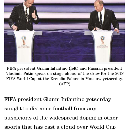
FIFA president Gianni Infantino (left) and Russian president
Vladimir Putin speak on stage ahead of the draw for the 2018
FIFA World Cup at the Kremlin Palace in Moscow yetserday.
(AFP)
FIFA president Gianni Infantino yetserday
sought to distance football from any
suspicions of the widespread doping in other
sports that has cast a cloud over World Cup