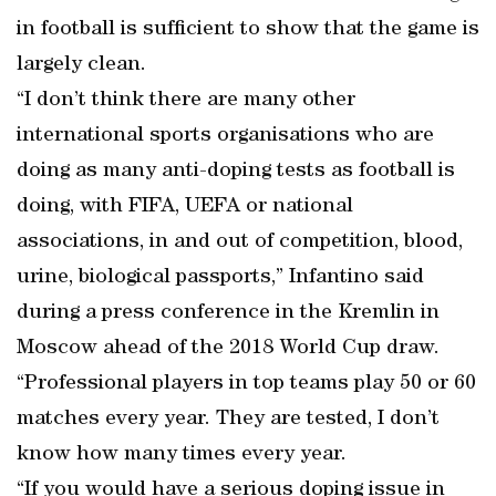
in football is sufficient to show that the game is
largely clean.
“I don’t think there are many other
international sports organisations who are
doing as many anti-doping tests as football is
doing, with FIFA, UEFA or national
associations, in and out of competition, blood,
urine, biological passports,” Infantino said
during a press conference in the Kremlin in
Moscow ahead of the 2018 World Cup draw.
“Professional players in top teams play 50 or 60
matches every year. They are tested, I don’t
know how many times every year.
“If you would have a serious doping issue in