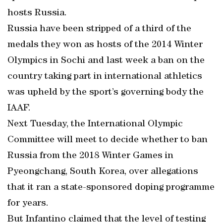
hosts Russia.
Russia have been stripped of a third of the
medals they won as hosts of the 2014 Winter
Olympics in Sochi and last week a ban on the
country taking part in international athletics
was upheld by the sport’s governing body the
IAAF.
Next Tuesday, the International Olympic
Committee will meet to decide whether to ban
Russia from the 2018 Winter Games in
Pyeongchang, South Korea, over allegations
that it ran a state-sponsored doping programme
for years.
But Infantino claimed that the level of testing