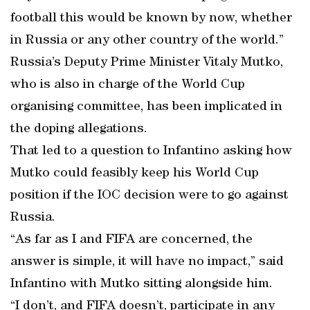
football this would be known by now, whether
in Russia or any other country of the world.”
Russia’s Deputy Prime Minister Vitaly Mutko,
who is also in charge of the World Cup
organising committee, has been implicated in
the doping allegations.
That led to a question to Infantino asking how
Mutko could feasibly keep his World Cup
position if the IOC decision were to go against
Russia.
“As far as I and FIFA are concerned, the
answer is simple, it will have no impact,” said
Infantino with Mutko sitting alongside him.
“I don’t, and FIFA doesn’t, participate in any