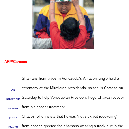
AFP/Caracas
Shamans from tribes in Venezuela’s Amazon jungle held a
ceremony at the Miraflores presidential palace in Caracas on
An
Saturday to help Venezuelan President Hugo Chavez recover
indigenous
from his cancer treatment.
woman
Chavez, who insists that he was “not sick but recovering”
puts a
from cancer, greeted the shamans wearing a track suit in the
feather