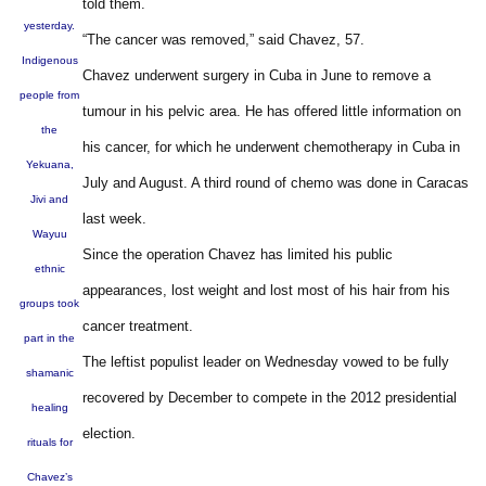
told them.
yesterday.
“The cancer was removed,” said Chavez, 57.
Indigenous
Chavez underwent surgery in Cuba in June to remove a
people from
tumour in his pelvic area. He has offered little information on
the
his cancer, for which he underwent chemotherapy in Cuba in
Yekuana,
July and August. A third round of chemo was done in Caracas
Jivi and
last week.
Wayuu
Since the operation Chavez has limited his public
ethnic
appearances, lost weight and lost most of his hair from his
groups took
cancer treatment.
part in the
The leftist populist leader on Wednesday vowed to be fully
shamanic
recovered by December to compete in the 2012 presidential
healing
election.
rituals for
Chavez’s