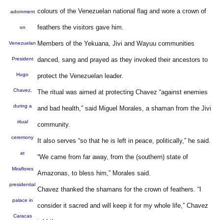
colours of the Venezuelan national flag and wore a crown of
adornment
feathers the visitors gave him.
on
Members of the Yekuana, Jivi and Wayuu communities
Venezuelan
President
danced, sang and prayed as they invoked their ancestors to
Hugo
protect the Venezuelan leader.
Chavez,
The ritual was aimed at protecting Chavez “against enemies
during a
and bad health,” said Miguel Morales, a shaman from the Jivi
ritual
community.
ceremony
It also serves “so that he is left in peace, politically,” he said.
at
“We came from far away, from the (southern) state of
Miraflores
Amazonas, to bless him,” Morales said.
presidential
Chavez thanked the shamans for the crown of feathers. “I
palace in
consider it sacred and will keep it for my whole life,” Chavez
Caracas