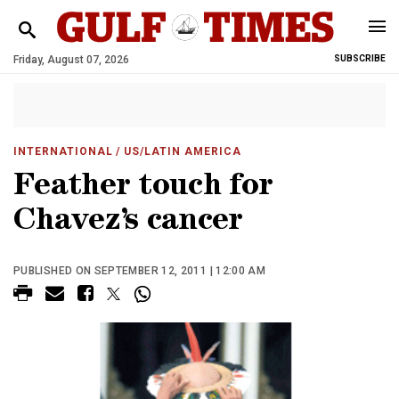
Friday, August 07, 2026
SUBSCRIBE
INTERNATIONAL
/ US/LATIN AMERICA
Feather touch for
Chavez’s cancer
PUBLISHED ON SEPTEMBER 12, 2011 | 12:00 AM