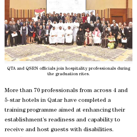
QTA and QSRN officials join hospitality professionals during
the graduation rites.
More than 70 professionals from across 4 and
5-star hotels in Qatar have completed a
training programme aimed at enhancing their
establishment’s readiness and capability to
receive and host guests with disabilities.