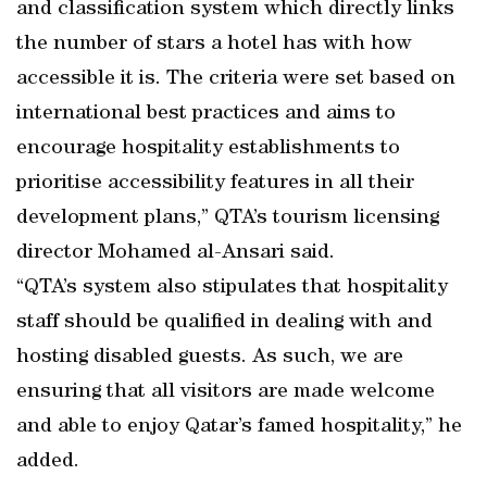
and classification system which directly links
the number of stars a hotel has with how
accessible it is. The criteria were set based on
international best practices and aims to
encourage hospitality establishments to
prioritise accessibility features in all their
development plans,” QTA’s tourism licensing
director Mohamed al-Ansari said.
“QTA’s system also stipulates that hospitality
staff should be qualified in dealing with and
hosting disabled guests. As such, we are
ensuring that all visitors are made welcome
and able to enjoy Qatar’s famed hospitality,” he
added.