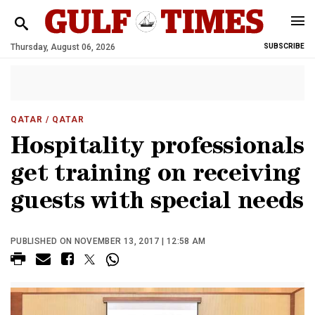
Thursday, August 06, 2026
SUBSCRIBE
QATAR
/ QATAR
Hospitality professionals
get training on receiving
guests with special needs
PUBLISHED ON NOVEMBER 13, 2017 | 12:58 AM