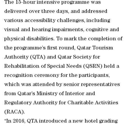
The 15-hour intensive programme was
delivered over three days, and addressed
various accessibility challenges, including
visual and hearing impairments, cognitive and
physical disabilities. To mark the completion of
the programme’s first round, Qatar Tourism
Authority (QTA) and Qatar Society for
Rehabilitation of Special Needs (QSRN) held a
recognition ceremony for the participants,
which was attended by senior representatives
from Qatar’s Ministry of Interior and
Regulatory Authority for Charitable Activities
(RACA).
“In 2016, QTA introduced a new hotel grading