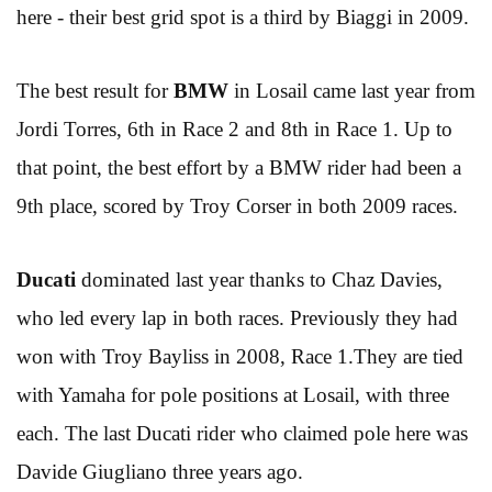
here - their best grid spot is a third by Biaggi in 2009.
The best result for
BMW
in Losail came last year from
Jordi Torres, 6th in Race 2 and 8th in Race 1. Up to
that point, the best effort by a BMW rider had been a
9th place, scored by Troy Corser in both 2009 races.
Ducati
dominated last year thanks to Chaz Davies,
who led every lap in both races. Previously they had
won with Troy Bayliss in 2008, Race 1.They are tied
with Yamaha for pole positions at Losail, with three
each. The last Ducati rider who claimed pole here was
Davide Giugliano three years ago.