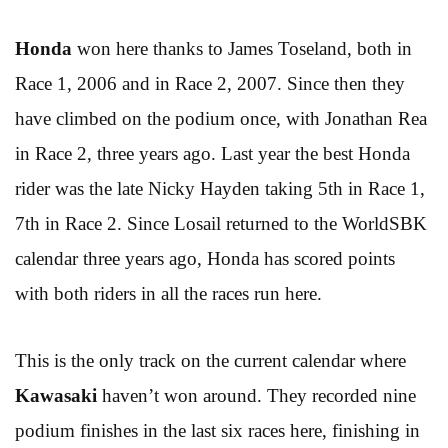
Honda
won here thanks to James Toseland, both in
Race 1, 2006 and in Race 2, 2007. Since then they
have climbed on the podium once, with Jonathan Rea
in Race 2, three years ago. Last year the best Honda
rider was the late Nicky Hayden taking 5th in Race 1,
7th in Race 2. Since Losail returned to the WorldSBK
calendar three years ago, Honda has scored points
with both riders in all the races run here.
This is the only track on the current calendar where
Kawasaki
haven’t won around. They recorded nine
podium finishes in the last six races here, finishing in