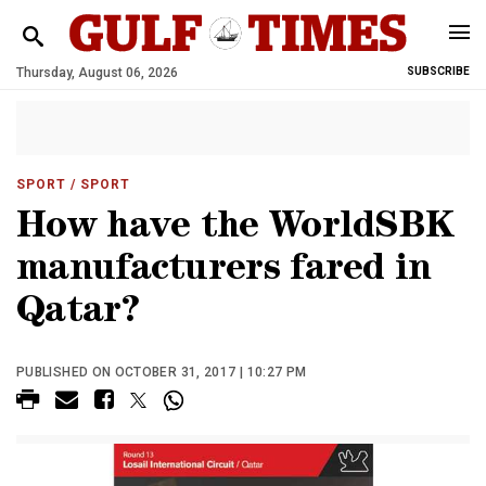
Thursday, August 06, 2026
SUBSCRIBE
SPORT
/ SPORT
How have the WorldSBK
manufacturers fared in
Qatar?
PUBLISHED ON OCTOBER 31, 2017 | 10:27 PM