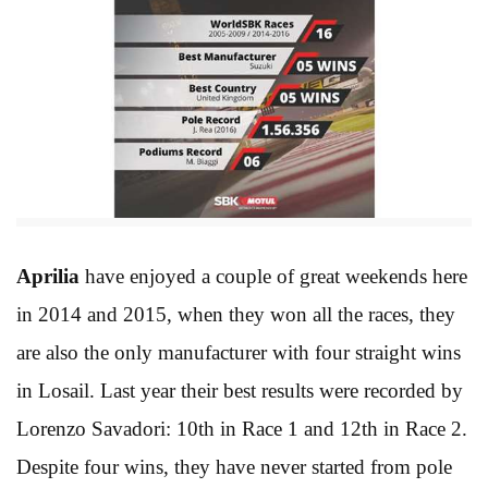
Aprilia
have enjoyed a couple of great weekends here
in 2014 and 2015, when they won all the races, they
are also the only manufacturer with four straight wins
in Losail. Last year their best results were recorded by
Lorenzo Savadori: 10th in Race 1 and 12th in Race 2.
Despite four wins, they have never started from pole