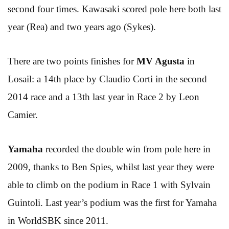
second four times. Kawasaki scored pole here both last
year (Rea) and two years ago (Sykes).
There are two points finishes for
MV Agusta
in
Losail: a 14th place by Claudio Corti in the second
2014 race and a 13th last year in Race 2 by Leon
Camier.
Yamaha
recorded the double win from pole here in
2009, thanks to Ben Spies, whilst last year they were
able to climb on the podium in Race 1 with Sylvain
Guintoli. Last year’s podium was the first for Yamaha
in WorldSBK since 2011.