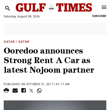
Saturday, August 08, 2026
SUBSCRIBE
QATAR
/ QATAR
Ooredoo announces
Strong Rent A Car as
latest Nojoom partner
PUBLISHED ON OCTOBER 31, 2017 | 01:17 AM