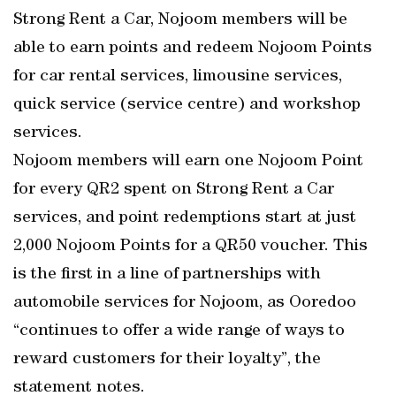
Strong Rent a Car, Nojoom members will be
able to earn points and redeem Nojoom Points
for car rental services, limousine services,
quick service (service centre) and workshop
services.
Nojoom members will earn one Nojoom Point
for every QR2 spent on Strong Rent a Car
services, and point redemptions start at just
2,000 Nojoom Points for a QR50 voucher. This
is the first in a line of partnerships with
automobile services for Nojoom, as Ooredoo
“continues to offer a wide range of ways to
reward customers for their loyalty”, the
statement notes.