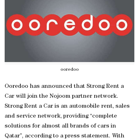
ooredoo
Ooredoo has announced that Strong Rent a
Car will join the Nojoom partner network.
Strong Rent a Car is an automobile rent, sales
and service network, providing “complete
solutions for almost all brands of cars in
Qatar”, according to a press statement. With