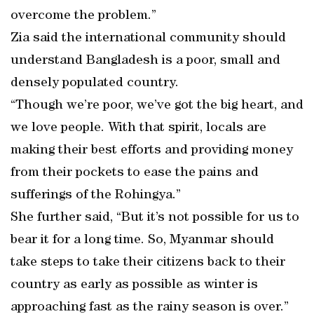
overcome the problem.”
Zia said the international community should
understand Bangladesh is a poor, small and
densely populated country.
“Though we’re poor, we’ve got the big heart, and
we love people. With that spirit, locals are
making their best efforts and providing money
from their pockets to ease the pains and
sufferings of the Rohingya.”
She further said, “But it’s not possible for us to
bear it for a long time. So, Myanmar should
take steps to take their citizens back to their
country as early as possible as winter is
approaching fast as the rainy season is over.”