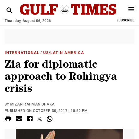
Thursday, August 06, 2026
SUBSCRIBE
INTERNATIONAL
/ US/LATIN AMERICA
Zia for diplomatic
approach to Rohingya
crisis
BY MIZAN RAHMAN DHAKA
PUBLISHED ON OCTOBER 30, 2017 | 10:59 PM