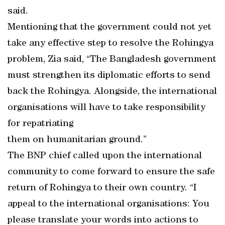
said.
Mentioning that the government could not yet
take any effective step to resolve the Rohingya
problem, Zia said, “The Bangladesh government
must strengthen its diplomatic efforts to send
back the Rohingya. Alongside, the international
organisations will have to take responsibility
for repatriating
them on humanitarian ground.”
The BNP chief called upon the international
community to come forward to ensure the safe
return of Rohingya to their own country. “I
appeal to the international organisations: You
please translate your words into actions to