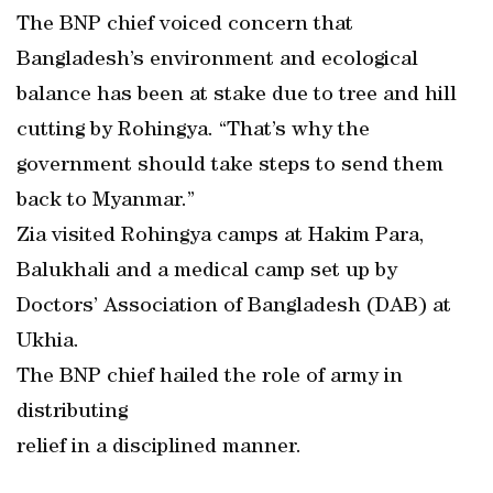
The BNP chief voiced concern that
Bangladesh’s environment and ecological
balance has been at stake due to tree and hill
cutting by Rohingya. “That’s why the
government should take steps to send them
back to Myanmar.”
Zia visited Rohingya camps at Hakim Para,
Balukhali and a medical camp set up by
Doctors’ Association of Bangladesh (DAB) at
Ukhia.
The BNP chief hailed the role of army in
distributing
relief in a disciplined manner.