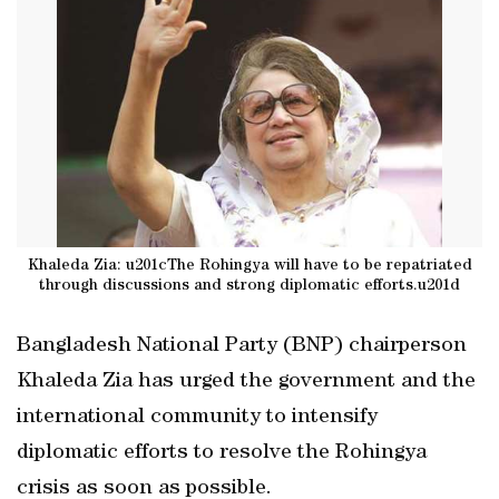
Khaleda Zia: u201cThe Rohingya will have to be repatriated
through discussions and strong diplomatic efforts.u201d
Bangladesh National Party (BNP) chairperson
Khaleda Zia has urged the government and the
international community to intensify
diplomatic efforts to resolve the Rohingya
crisis as soon as possible.