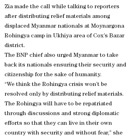
Zia made the call while talking to reporters
after distributing relief materials among
displaced Myanmar nationals at Moynargona
Rohingya camp in Ukhiya area of Cox’s Bazar
district.
The BNP chief also urged Myanmar to take
back its nationals ensuring their security and
citizenship for the sake of humanity.
“We think the Rohingya crisis won’t be
resolved only by distributing relief materials.
The Rohingya will have to be repatriated
through discussions and strong diplomatic
efforts so that they can live in their own
country with security and without fear,” she