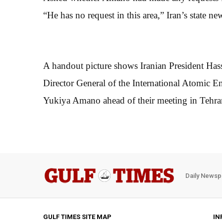
“He has no request in this area,” Iran’s state 
A handout picture shows Iranian President Has
Director General of the International Atomic
Yukiya Amano ahead of their meeting in Tehra
Daily Newsp
GULF TIMES SITE MAP
IN