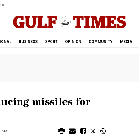
tar.
IONAL
BUSINESS
SPORT
OPINION
COMMUNITY
MEDIA
ucing missiles for
7 AM