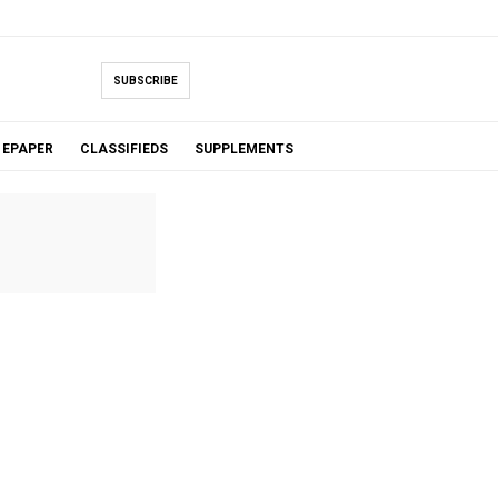
SUBSCRIBE
EPAPER
CLASSIFIEDS
SUPPLEMENTS