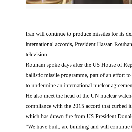
Iran will continue to produce missiles for its d
international accords, President Hassan Rouhani
television.
Rouhani spoke days after the US House of Repre
ballistic missile programme, part of an effor
to undermine an international nuclear agreemen
He also meet the head of the UN nuclear watch
compliance with the 2015 accord that curbed its
which has drawn fire from US President Dona
“We have built, are building and will continue t