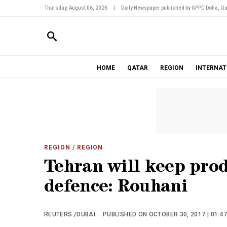
Thursday, August 06, 2026
|
Daily Newspaper published by GPPC Doha, Qa
HOME
QATAR
REGION
INTERNAT
REGION
/ REGION
Tehran will keep prod
defence: Rouhani
REUTERS /DUBAI
PUBLISHED ON OCTOBER 30, 2017 | 01:4