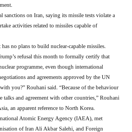
ament.
sanctions on Iran, saying its missile tests violate a
ake activities related to missiles capable of
 has no plans to build nuclear-capable missiles.
rump’s refusal this month to formally certify that
 nuclear programme, even though international
st negotiations and agreements approved by the UN
e with you?” Rouhani said. “Because of the behaviour
re talks and agreement with other countries,” Rouhani
sia, an apparent reference to North Korea.
ternational Atomic Energy Agency (IAEA), met
isation of Iran Ali Akbar Salehi, and Foreign