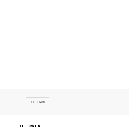
SUBSCRIBE
FOLLOW US