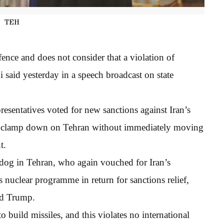
TEH
efence and does not consider that a violation of
 said yesterday in a speech broadcast on state
sentatives voted for new sanctions against Iran’s
t to clamp down on Tehran without immediately moving
t.
dog in Tehran, who again vouched for Iran’s
 nuclear programme in return for sanctions relief,
ld Trump.
o build missiles, and this violates no international