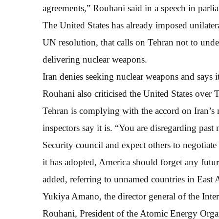
agreements,” Rouhani said in a speech in parli
The United States has already imposed unilateral 
UN resolution, that calls on Tehran not to undert
delivering nuclear weapons.
Iran denies seeking nuclear weapons and says it
Rouhani also criticised the United States over T
Tehran is complying with the accord on Iran’s
inspectors say it is. “You are disregarding pa
Security council and expect others to negotiat
it has adopted, America should forget any futu
added, referring to unnamed countries in East A
Yukiya Amano, the director general of the In
Rouhani, President of the Atomic Energy Organ