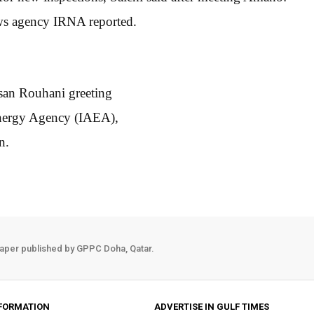
news agency IRNA reported.
san Rouhani greeting
 Energy Agency (IAEA),
n.
aper published by GPPC Doha, Qatar.
FORMATION
ADVERTISE IN GULF TIMES