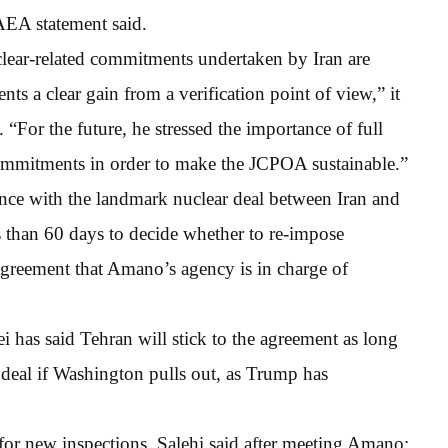
AEA statement said.
clear-related commitments undertaken by Iran are
s a clear gain from a verification point of view,” it
 “For the future, he stressed the importance of full
commitments in order to make the JCPOA sustainable.”
ance with the landmark nuclear deal between Iran and
than 60 days to decide whether to re-impose
 agreement that Amano’s agency is in charge of
has said Tehran will stick to the agreement as long
e deal if Washington pulls out, as Trump has
r new inspections, Salehi said after meeting Amano: