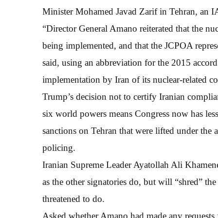
Minister Mohamed Javad Zarif in Tehran, an I
“Director General Amano reiterated that the nu
being implemented, and that the JCPOA represent
said, using an abbreviation for the 2015 accord.
implementation by Iran of its nuclear-related 
Trump’s decision not to certify Iranian compli
six world powers means Congress now has less 
sanctions on Tehran that were lifted under the
policing.
Iranian Supreme Leader Ayatollah Ali Khamenei 
as the other signatories do, but will “shred” th
threatened to do.
Asked whether Amano had made any requests fo