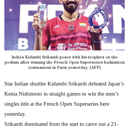
India’s Kidambi Srikanth poses with his trophies on the
podium after winning the French Open Superseries badminton
tournament in Paris yesterday. (AFP)
Star Indian shuttler Kidambi Srikanth defeated Japan’s
Kenta Nishimoto in straight games to win the men’s
singles title at the French Open Superseries here
yesterday.
Srikanth dominated from the start to carve out a 21-