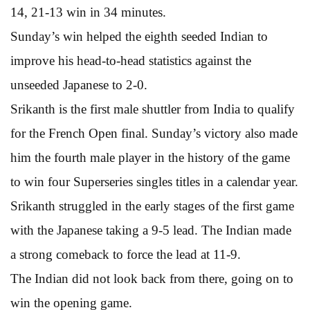
14, 21-13 win in 34 minutes.
Sunday’s win helped the eighth seeded Indian to
improve his head-to-head statistics against the
unseeded Japanese to 2-0.
Srikanth is the first male shuttler from India to qualify
for the French Open final. Sunday’s victory also made
him the fourth male player in the history of the game
to win four Superseries singles titles in a calendar year.
Srikanth struggled in the early stages of the first game
with the Japanese taking a 9-5 lead. The Indian made
a strong comeback to force the lead at 11-9.
The Indian did not look back from there, going on to
win the opening game.