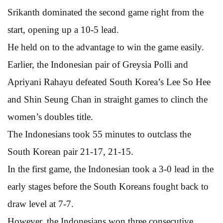
Srikanth dominated the second game right from the
start, opening up a 10-5 lead.
He held on to the advantage to win the game easily.
Earlier, the Indonesian pair of Greysia Polli and
Apriyani Rahayu defeated South Korea’s Lee So Hee
and Shin Seung Chan in straight games to clinch the
women’s doubles title.
The Indonesians took 55 minutes to outclass the
South Korean pair 21-17, 21-15.
In the first game, the Indonesian took a 3-0 lead in the
early stages before the South Koreans fought back to
draw level at 7-7.
However, the Indonesians won three consecutive