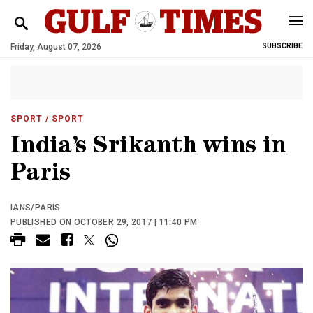
Friday, August 07, 2026
SUBSCRIBE
SPORT
/ SPORT
India’s Srikanth wins in
Paris
IANS/PARIS
PUBLISHED ON OCTOBER 29, 2017 | 11:40 PM