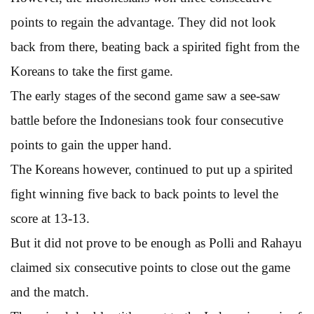
points to regain the advantage. They did not look
back from there, beating back a spirited fight from the
Koreans to take the first game.
The early stages of the second game saw a see-saw
battle before the Indonesians took four consecutive
points to gain the upper hand.
The Koreans however, continued to put up a spirited
fight winning five back to back points to level the
score at 13-13.
But it did not prove to be enough as Polli and Rahayu
claimed six consecutive points to close out the game
and the match.