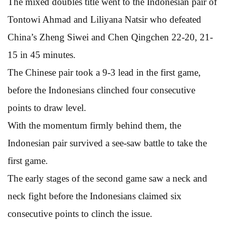
The mixed doubles title went to the Indonesian pair of
Tontowi Ahmad and Liliyana Natsir who defeated
China’s Zheng Siwei and Chen Qingchen 22-20, 21-
15 in 45 minutes.
The Chinese pair took a 9-3 lead in the first game,
before the Indonesians clinched four consecutive
points to draw level.
With the momentum firmly behind them, the
Indonesian pair survived a see-saw battle to take the
first game.
The early stages of the second game saw a neck and
neck fight before the Indonesians claimed six
consecutive points to clinch the issue.