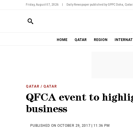
Friday, August 07, 2026
|
Daily Newspaper published by GPPC Doha, Qatar
HOME
QATAR
REGION
INTERNAT
QATAR
/ QATAR
QFCA event to highli
business
PUBLISHED ON OCTOBER 29, 2017 | 11:36 PM