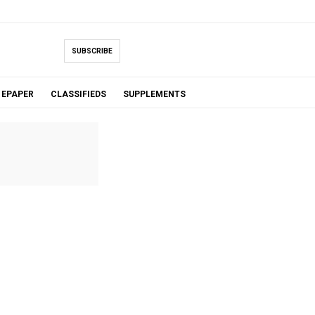
SUBSCRIBE
EPAPER
CLASSIFIEDS
SUPPLEMENTS