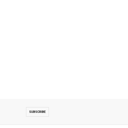
SUBSCRIBE