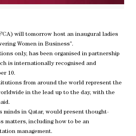
FCA) will tomorrow host an inaugural ladies
wering Women in Business”.
tions only, has been organised in partnership
h is internationally recognised and
er 10.
itutions from around the world represent the
rldwide in the lead up to the day, with the
aid.
ss minds in Qatar, would present thought-
s matters, including how to be an
utation management.