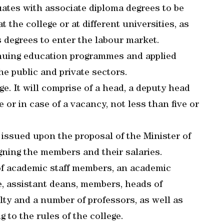
uates with associate diploma degrees to be
t the college or at different universities, as
s degrees to enter the labour market.
inuing education programmes and applied
e public and private sectors.
ge. It will comprise of a head, a deputy head
 or in case of a vacancy, not less than five or
 issued upon the proposal of the Minister of
gning the members and their salaries.
 of academic staff members, an academic
e, assistant deans, members, heads of
ty and a number of professors, as well as
 to the rules of the college.