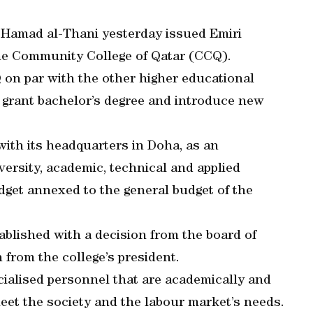
 Hamad al-Thani yesterday issued Emiri
the Community College of Qatar (CCQ).
 on par with the other higher educational
l grant bachelor’s degree and introduce new
ith its headquarters in Doha, as an
versity, academic, technical and applied
udget annexed to the general budget of the
ablished with a decision from the board of
from the college’s president.
ialised personnel that are academically and
 meet the society and the labour market’s needs.