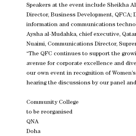
Speakers at the event include Sheikha A
Director, Business Development, QFCA; Dr
information and communications technol
Aysha al-Mudahka, chief executive, Qata
Nuaimi, Communications Director, Supre
“The QFC continues to support the growi
avenue for corporate excellence and dive
our own event in recognition of Women’s
hearing the discussions by our panel and
Community College
to be reorganised
QNA
Doha