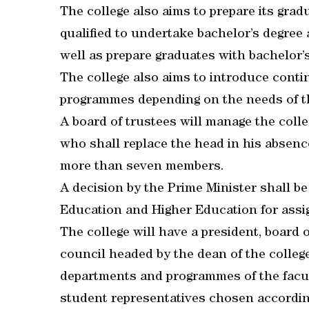
The college also aims to prepare its grad
qualified to undertake bachelor’s degree a
well as prepare graduates with bachelor’
The college also aims to introduce cont
programmes depending on the needs of th
A board of trustees will manage the colle
who shall replace the head in his absence
more than seven members.
A decision by the Prime Minister shall be
Education and Higher Education for assi
The college will have a president, board
council headed by the dean of the colleg
departments and programmes of the facul
student representatives chosen according