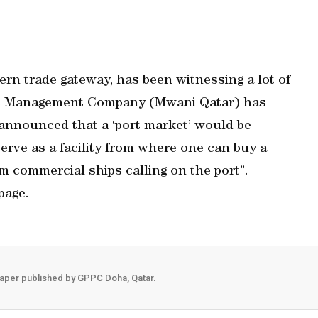
ern trade gateway, has been witnessing a lot of
rts Management Company (Mwani Qatar) has
 announced that a ‘port market’ would be
erve as a facility from where one can buy a
m commercial ships calling on the port”.
page.
aper published by GPPC Doha, Qatar.