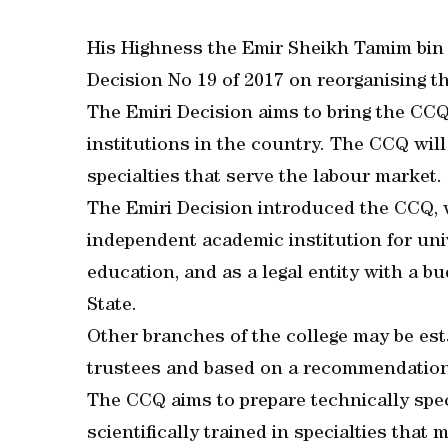
His Highness the Emir Sheikh Tamim bin
Decision No 19 of 2017 on reorganising 
The Emiri Decision aims to bring the CCQ
institutions in the country. The CCQ wil
specialties that serve the labour market.
The Emiri Decision introduced the CCQ, w
independent academic institution for uni
education, and as a legal entity with a b
State.
Other branches of the college may be est
trustees and based on a recommendation 
The CCQ aims to prepare technically spec
scientifically trained in specialties that