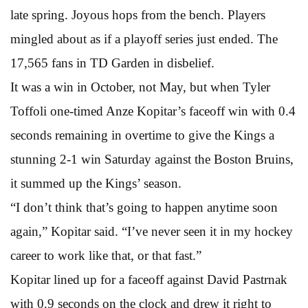
late spring. Joyous hops from the bench. Players
mingled about as if a playoff series just ended. The
17,565 fans in TD Garden in disbelief.
It was a win in October, not May, but when Tyler
Toffoli one-timed Anze Kopitar’s faceoff win with 0.4
seconds remaining in overtime to give the Kings a
stunning 2-1 win Saturday against the Boston Bruins,
it summed up the Kings’ season.
“I don’t think that’s going to happen anytime soon
again,” Kopitar said. “I’ve never seen it in my hockey
career to work like that, or that fast.”
Kopitar lined up for a faceoff against David Pastrnak
with 0.9 seconds on the clock and drew it right to