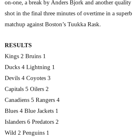
on-one, a break by Anders Bjork and another quality
shot in the final three minutes of overtime in a superb
matchup against Boston’s Tuukka Rask.
RESULTS
Kings 2 Bruins 1
Ducks 4 Lightning 1
Devils 4 Coyotes 3
Capitals 5 Oilers 2
Canadiens 5 Rangers 4
Blues 4 Blue Jackets 1
Islanders 6 Predators 2
Wild 2 Penguins 1