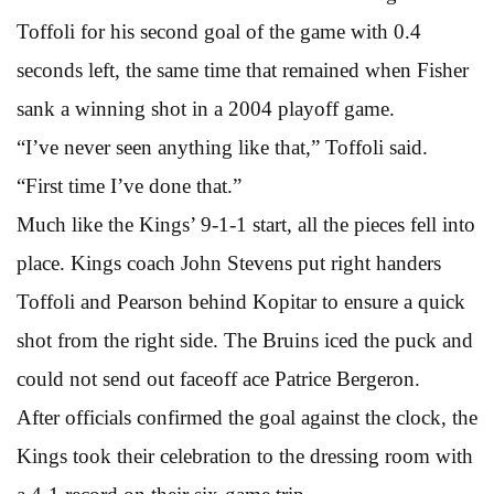
Toffoli for his second goal of the game with 0.4
seconds left, the same time that remained when Fisher
sank a winning shot in a 2004 playoff game.
“I’ve never seen anything like that,” Toffoli said.
“First time I’ve done that.”
Much like the Kings’ 9-1-1 start, all the pieces fell into
place. Kings coach John Stevens put right handers
Toffoli and Pearson behind Kopitar to ensure a quick
shot from the right side. The Bruins iced the puck and
could not send out faceoff ace Patrice Bergeron.
After officials confirmed the goal against the clock, the
Kings took their celebration to the dressing room with