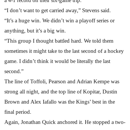
a 4-1 record on their six-game trip.
“I don’t want to get carried away,” Stevens said.
“It’s a huge win. We didn’t win a playoff series or
anything, but it’s a big win.
“This group I thought battled hard. We told them
sometimes it might take to the last second of a hockey
game. I didn’t think it would be literally the last
second.”
The line of Toffoli, Pearson and Adrian Kempe was
strong all night, and the top line of Kopitar, Dustin
Brown and Alex Iafallo was the Kings’ best in the
final period.
Again, Jonathan Quick anchored it. He stopped a two-