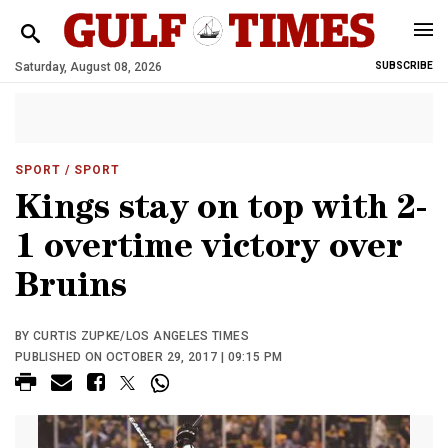
Saturday, August 08, 2026
SUBSCRIBE
SPORT
/ SPORT
Kings stay on top with 2-
1 overtime victory over
Bruins
BY CURTIS ZUPKE/LOS ANGELES TIMES
PUBLISHED ON OCTOBER 29, 2017 | 09:15 PM