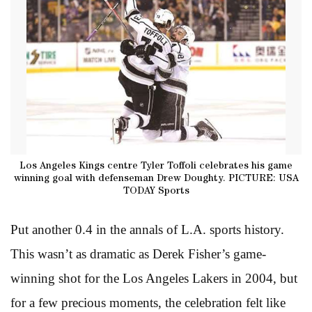
Los Angeles Kings centre Tyler Toffoli celebrates his game
winning goal with defenseman Drew Doughty. PICTURE: USA
TODAY Sports
Put another 0.4 in the annals of L.A. sports history.
This wasn’t as dramatic as Derek Fisher’s game-
winning shot for the Los Angeles Lakers in 2004, but
for a few precious moments, the celebration felt like