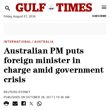
Friday, August 07, 2026
SUBSCRIBE
INTERNATIONAL
/ AUSTRALIA
Australian PM puts
foreign minister in
charge amid government
crisis
REUTERS/SYDNEY
PUBLISHED ON OCTOBER 28, 2017 | 10:36 AM