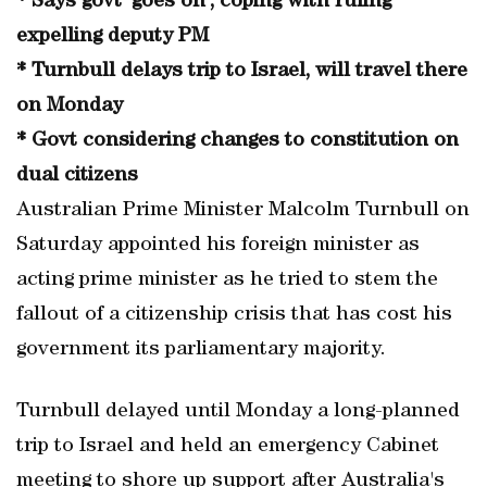
* Says govt 'goes on', coping with ruling
expelling deputy PM
* Turnbull delays trip to Israel, will travel there
on Monday
* Govt considering changes to constitution on
dual citizens
Australian Prime Minister Malcolm Turnbull on
Saturday appointed his foreign minister as
acting prime minister as he tried to stem the
fallout of a citizenship crisis that has cost his
government its parliamentary majority.
Turnbull delayed until Monday a long-planned
trip to Israel and held an emergency Cabinet
meeting to shore up support after Australia's