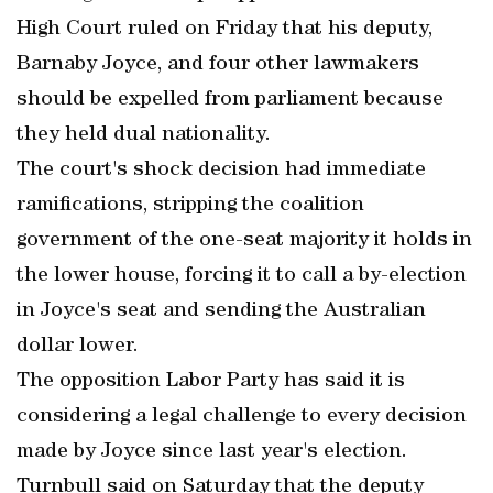
High Court ruled on Friday that his deputy,
Barnaby Joyce, and four other lawmakers
should be expelled from parliament because
they held dual nationality.
The court's shock decision had immediate
ramifications, stripping the coalition
government of the one-seat majority it holds in
the lower house, forcing it to call a by-election
in Joyce's seat and sending the Australian
dollar lower.
The opposition Labor Party has said it is
considering a legal challenge to every decision
made by Joyce since last year's election.
Turnbull said on Saturday that the deputy