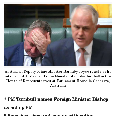
Australian Deputy Prime Minister Barnaby Joyce reacts as he
sits behind Australian Prime Minister Malcolm Turnbull in the
House of Representatives at Parliament House in Canberra,
Australia
* PM Turnbull names Foreign Minister Bishop
as acting PM