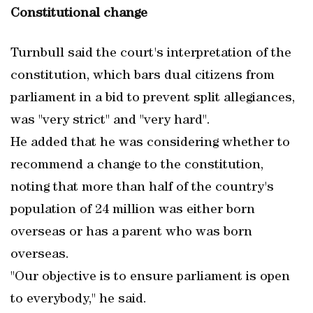
Constitutional change
Turnbull said the court's interpretation of the
constitution, which bars dual citizens from
parliament in a bid to prevent split allegiances,
was "very strict" and "very hard".
He added that he was considering whether to
recommend a change to the constitution,
noting that more than half of the country's
population of 24 million was either born
overseas or has a parent who was born
overseas.
"Our objective is to ensure parliament is open
to everybody," he said.