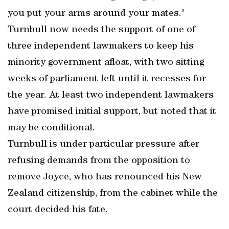
you put your arms around your mates."
Turnbull now needs the support of one of
three independent lawmakers to keep his
minority government afloat, with two sitting
weeks of parliament left until it recesses for
the year. At least two independent lawmakers
have promised initial support, but noted that it
may be conditional.
Turnbull is under particular pressure after
refusing demands from the opposition to
remove Joyce, who has renounced his New
Zealand citizenship, from the cabinet while the
court decided his fate.