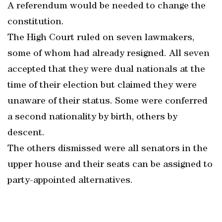
A referendum would be needed to change the
constitution.
The High Court ruled on seven lawmakers,
some of whom had already resigned. All seven
accepted that they were dual nationals at the
time of their election but claimed they were
unaware of their status. Some were conferred
a second nationality by birth, others by
descent.
The others dismissed were all senators in the
upper house and their seats can be assigned to
party-appointed alternatives.