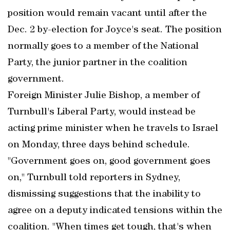
position would remain vacant until after the
Dec. 2 by-election for Joyce's seat. The position
normally goes to a member of the National
Party, the junior partner in the coalition
government.
Foreign Minister Julie Bishop, a member of
Turnbull's Liberal Party, would instead be
acting prime minister when he travels to Israel
on Monday, three days behind schedule.
"Government goes on, good government goes
on," Turnbull told reporters in Sydney,
dismissing suggestions that the inability to
agree on a deputy indicated tensions within the
coalition. "When times get tough, that's when