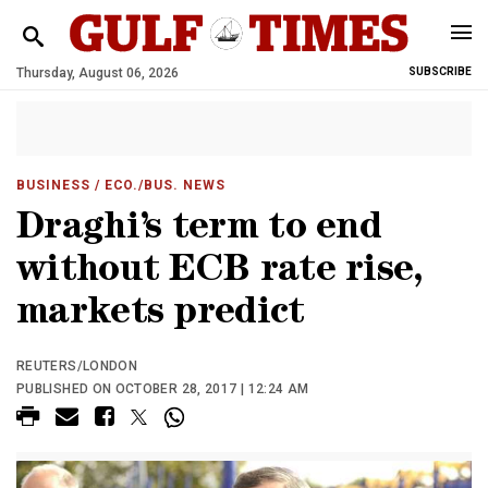
Thursday, August 06, 2026
SUBSCRIBE
BUSINESS
/ ECO./BUS. NEWS
Draghi’s term to end
without ECB rate rise,
markets predict
REUTERS/LONDON
PUBLISHED ON OCTOBER 28, 2017 | 12:24 AM