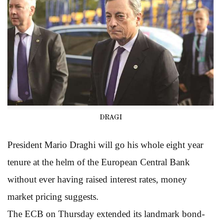
DRAGI
President Mario Draghi will go his whole eight year
tenure at the helm of the European Central Bank
without ever having raised interest rates, money
market pricing suggests.
The ECB on Thursday extended its landmark bond-