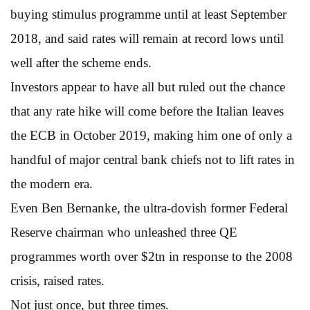
buying stimulus programme until at least September
2018, and said rates will remain at record lows until
well after the scheme ends.
Investors appear to have all but ruled out the chance
that any rate hike will come before the Italian leaves
the ECB in October 2019, making him one of only a
handful of major central bank chiefs not to lift rates in
the modern era.
Even Ben Bernanke, the ultra-dovish former Federal
Reserve chairman who unleashed three QE
programmes worth over $2tn in response to the 2008
crisis, raised rates.
Not just once, but three times.