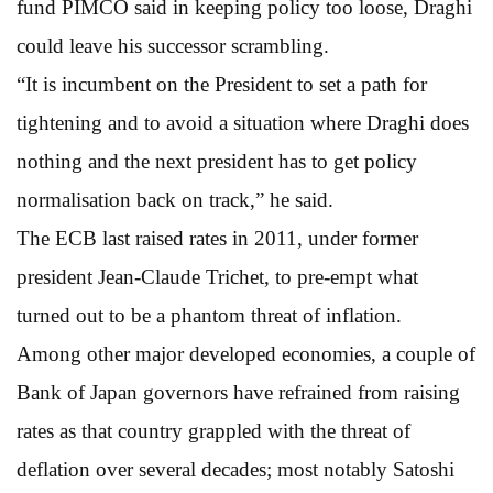
fund PIMCO said in keeping policy too loose, Draghi
could leave his successor scrambling.
“It is incumbent on the President to set a path for
tightening and to avoid a situation where Draghi does
nothing and the next president has to get policy
normalisation back on track,” he said.
The ECB last raised rates in 2011, under former
president Jean-Claude Trichet, to pre-empt what
turned out to be a phantom threat of inflation.
Among other major developed economies, a couple of
Bank of Japan governors have refrained from raising
rates as that country grappled with the threat of
deflation over several decades; most notably Satoshi