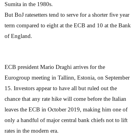
Sumita in the 1980s.
But BoJ ratesetters tend to serve for a shorter five year
term compared to eight at the ECB and 10 at the Bank
of England.
ECB president Mario Draghi arrives for the
Eurogroup meeting in Tallinn, Estonia, on September
15. Investors appear to have all but ruled out the
chance that any rate hike will come before the Italian
leaves the ECB in October 2019, making him one of
only a handful of major central bank chiefs not to lift
rates in the modern era.