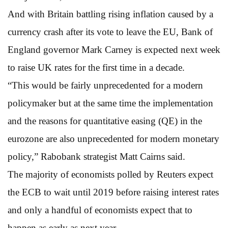
And with Britain battling rising inflation caused by a
currency crash after its vote to leave the EU, Bank of
England governor Mark Carney is expected next week
to raise UK rates for the first time in a decade.
“This would be fairly unprecedented for a modern
policymaker but at the same time the implementation
and the reasons for quantitative easing (QE) in the
eurozone are also unprecedented for modern monetary
policy,” Rabobank strategist Matt Cairns said.
The majority of economists polled by Reuters expect
the ECB to wait until 2019 before raising interest rates
and only a handful of economists expect that to
happen as early as next year.