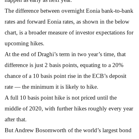
The difference between overnight Eonia bank-to-bank
rates and forward Eonia rates, as shown in the below
chart, is a broader measure of investor expectations for
upcoming hikes.
At the end of Draghi’s term in two year’s time, that
difference is just 2 basis points, equating to a 20%
chance of a 10 basis point rise in the ECB’s deposit
rate — the minimum it is likely to hike.
A full 10 basis point hike is not priced until the
middle of 2020, with further hikes roughly every year
after that.
But Andrew Bosomworth of the world’s largest bond