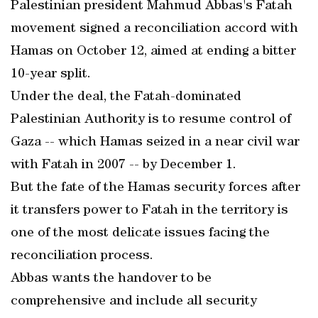
Palestinian president Mahmud Abbas's Fatah
movement signed a reconciliation accord with
Hamas on October 12, aimed at ending a bitter
10-year split.
Under the deal, the Fatah-dominated
Palestinian Authority is to resume control of
Gaza -- which Hamas seized in a near civil war
with Fatah in 2007 -- by December 1.
But the fate of the Hamas security forces after
it transfers power to Fatah in the territory is
one of the most delicate issues facing the
reconciliation process.
Abbas wants the handover to be
comprehensive and include all security