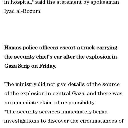
in hospital," said the statement by spokesman
Iyad al-Bozum.
Hamas police officers escort a truck carrying
the security chief's car after the explosion in
Gaza Strip on Friday.
The ministry did not give details of the source
of the explosion in central Gaza, and there was
no immediate claim of responsibility.
"The security services immediately began
investigations to discover the circumstances of