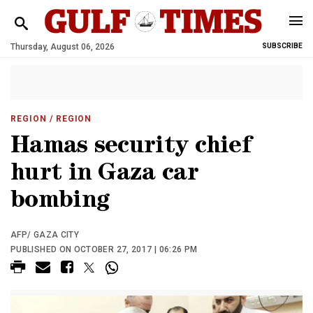
Thursday, August 06, 2026
SUBSCRIBE
REGION
/ REGION
Hamas security chief
hurt in Gaza car
bombing
AFP/ GAZA CITY
PUBLISHED ON OCTOBER 27, 2017 | 06:26 PM