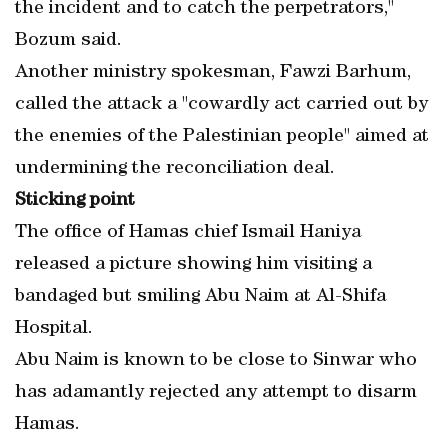
the incident and to catch the perpetrators,"
Bozum said.
Another ministry spokesman, Fawzi Barhum,
called the attack a "cowardly act carried out by
the enemies of the Palestinian people" aimed at
undermining the reconciliation deal.
Sticking point
The office of Hamas chief Ismail Haniya
released a picture showing him visiting a
bandaged but smiling Abu Naim at Al-Shifa
Hospital.
Abu Naim is known to be close to Sinwar who
has adamantly rejected any attempt to disarm
Hamas.