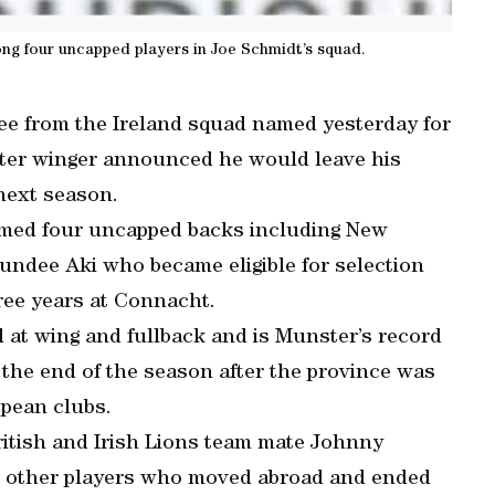
g four uncapped players in Joe Schmidt’s squad.
ee from the Ireland squad named yesterday for
ster winger announced he would leave his
next season.
amed four uncapped backs including New
undee Aki who became eligible for selection
hree years at Connacht.
d at wing and fullback and is Munster’s record
t the end of the season after the province was
opean clubs.
ritish and Irish Lions team mate Johnny
e, other players who moved abroad and ended