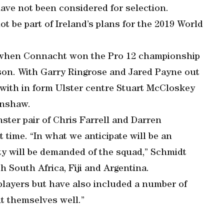
have not been considered for selection.
t be part of Ireland’s plans for the 2019 World
g when Connacht won the Pro 12 championship
son. With Garry Ringrose and Jared Payne out
ut with in form Ulster centre Stuart McCloskey
enshaw.
ter pair of Chris Farrell and Darren
 time. “In what we anticipate will be an
ty will be demanded of the squad,” Schmidt
h South Africa, Fiji and Argentina.
players but have also included a number of
it themselves well.”