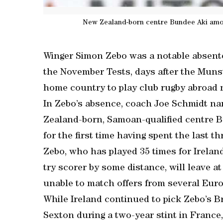
New Zealand-born centre Bundee Aki amon
Winger Simon Zebo was a notable absent
the November Tests, days after the Mun
home country to play club rugby abroad 
In Zebo’s absence, coach Joe Schmidt n
Zealand-born, Samoan-qualified centre B
for the first time having spent the last t
Zebo, who has played 35 times for Irelan
try scorer by some distance, will leave a
unable to match offers from several Eur
While Ireland continued to pick Zebo’s B
Sexton during a two-year stint in Franc