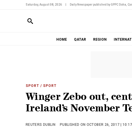
Saturday, August 08, 2026
|
Daily Newspaper published by GPPC Doha, Qat
HOME
QATAR
REGION
INTERNAT
SPORT
/ SPORT
Winger Zebo out, cent
Ireland’s November T
REUTERS DUBLIN
PUBLISHED ON OCTOBER 26, 2017 | 10:1