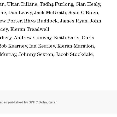
n, Ultan Dillane, Tadhg Furlong, Cian Healy,
yne, Dan Leavy, Jack McGrath, Sean O’Brien,
ew Porter, Rhys Ruddock, James Ryan, John
cey, Kieran Treadwell
bery, Andrew Conway, Keith Earls, Chris
Rob Kearney, Ian Keatley, Kieran Marmion,
Murray, Johnny Sexton, Jacob Stockdale,
aper published by GPPC Doha, Qatar.