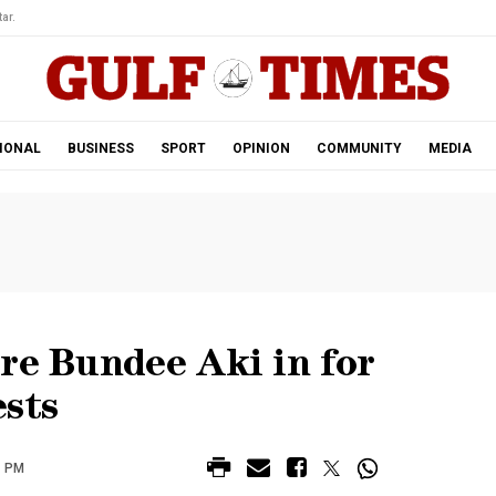
ar.
IONAL
BUSINESS
SPORT
OPINION
COMMUNITY
MEDIA
re Bundee Aki in for
ests
7 PM