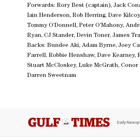
Forwards: Rory Best (captain), Jack Cona
Iain Henderson, Rob Herring, Dave Kilco
Tommy O’Donnell, Peter O’Mahony, Andr
Ryan, CJ Stander, Devin Toner, James Tra
Backs: Bundee Aki, Adam Byrne, Joey Car
Farrell, Robbie Henshaw, Dave Kearney, 
Stuart McCloskey, Luke McGrath, Conor 
Darren Sweetnam
Daily Newsp