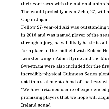
their contracts with the national union 
The would probably mean Zebo, 27, will no
Cup in Japan.
Fellow 27-year-old Aki was outstandin
in 2016 and was named player of the sea
through injury, he will likely battle it o
for a place in the midfield with Robbie H
Leinster winger Adam Byrne and the Muns
Sweetnam were also included for the first
incredibly physical Guinness Series plen
said in a statement ahead of the tests wit
“We have retained a core of experienced 
promising players that we hope will acqu
Ireland squad