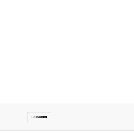
SUBSCRIBE