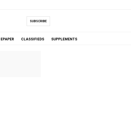
SUBSCRIBE
EPAPER
CLASSIFIEDS
SUPPLEMENTS