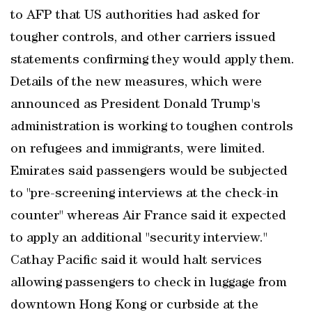
to AFP that US authorities had asked for
tougher controls, and other carriers issued
statements confirming they would apply them.
Details of the new measures, which were
announced as President Donald Trump's
administration is working to toughen controls
on refugees and immigrants, were limited.
Emirates said passengers would be subjected
to "pre-screening interviews at the check-in
counter" whereas Air France said it expected
to apply an additional "security interview."
Cathay Pacific said it would halt services
allowing passengers to check in luggage from
downtown Hong Kong or curbside at the