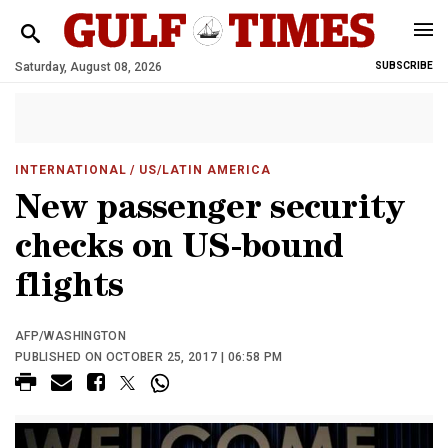
Saturday, August 08, 2026
SUBSCRIBE
INTERNATIONAL
/ US/LATIN AMERICA
New passenger security
checks on US-bound
flights
AFP/WASHINGTON
PUBLISHED ON OCTOBER 25, 2017 | 06:58 PM