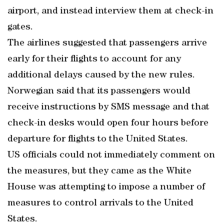
airport, and instead interview them at check-in
gates.
The airlines suggested that passengers arrive
early for their flights to account for any
additional delays caused by the new rules.
Norwegian said that its passengers would
receive instructions by SMS message and that
check-in desks would open four hours before
departure for flights to the United States.
US officials could not immediately comment on
the measures, but they came as the White
House was attempting to impose a number of
measures to control arrivals to the United
States.