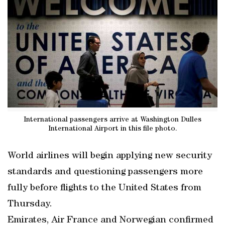
International passengers arrive at Washington Dulles
International Airport in this file photo.
World airlines will begin applying new security
standards and questioning passengers more
fully before flights to the United States from
Thursday.
Emirates, Air France and Norwegian confirmed