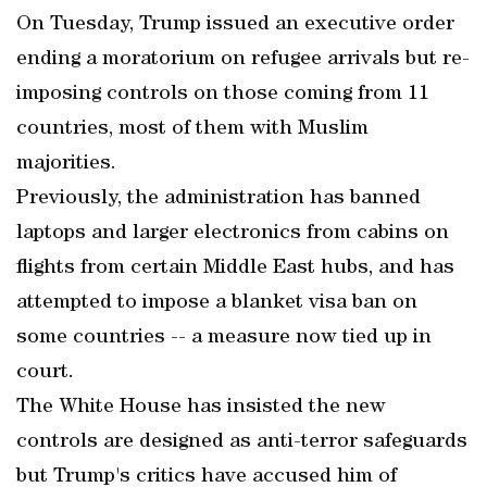
On Tuesday, Trump issued an executive order
ending a moratorium on refugee arrivals but re-
imposing controls on those coming from 11
countries, most of them with Muslim
majorities.
Previously, the administration has banned
laptops and larger electronics from cabins on
flights from certain Middle East hubs, and has
attempted to impose a blanket visa ban on
some countries -- a measure now tied up in
court.
The White House has insisted the new
controls are designed as anti-terror safeguards
but Trump's critics have accused him of