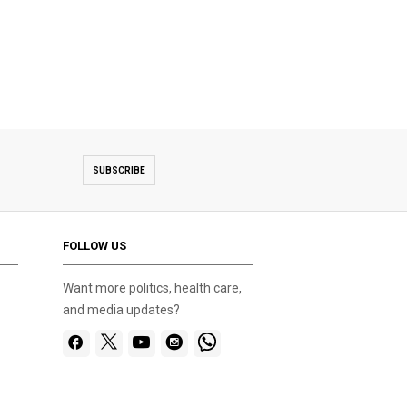
SUBSCRIBE
FOLLOW US
Want more politics, health care,
and media updates?