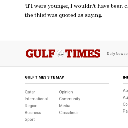
‘If I were younger, I wouldn't have been c
the thief was quoted as saying.
Daily Newsp
GULF TIMES SITE MAP
IN
Ab
Qatar
Opinion
Au
International
Community
Co
Region
Media
Pa
Business
Classifieds
Sport