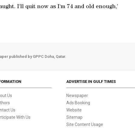
aught. I'll quit now as I'm 74 and old enough,’
aper published by GPPC Doha, Qatar.
FORMATION
ADVERTISE IN GULF TIMES
out Us
Newspaper
thors
Ads Booking
ntact Us
Website
rticipate With Us
Sitemap
Site Content Usage