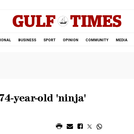
.
IONAL
BUSINESS
SPORT
OPINION
COMMUNITY
MEDIA
4-year-old 'ninja'