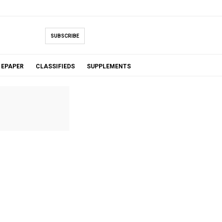
SUBSCRIBE
EPAPER
CLASSIFIEDS
SUPPLEMENTS