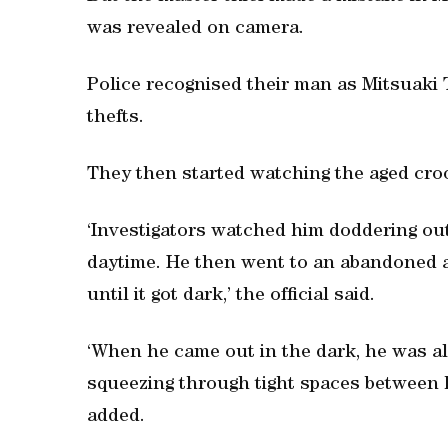
was revealed on camera.
Police recognised their man as Mitsuaki 
thefts.
They then started watching the aged croo
‘Investigators watched him doddering ou
daytime. He then went to an abandoned
until it got dark,’ the official said.
‘When he came out in the dark, he was all 
squeezing through tight spaces between h
added.