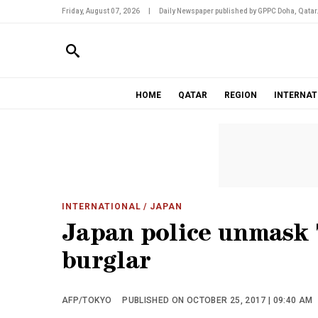
Friday, August 07, 2026
|
Daily Newspaper published by GPPC Doha, Qatar
HOME
QATAR
REGION
INTERNAT
INTERNATIONAL
/ JAPAN
Japan police unmask 7
burglar
AFP/TOKYO
PUBLISHED ON OCTOBER 25, 2017 | 09:40 AM