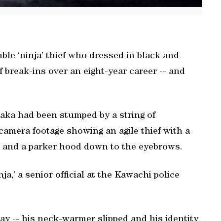
ble ‘ninja’ thief who dressed in black and
 break-ins over an eight-year career -- and
saka had been stumped by a string of
 camera footage showing an agile thief with a
 and a parker hood down to the eyebrows.
nja,’ a senior official at the Kawachi police
ay -- his neck-warmer slipped and his identity