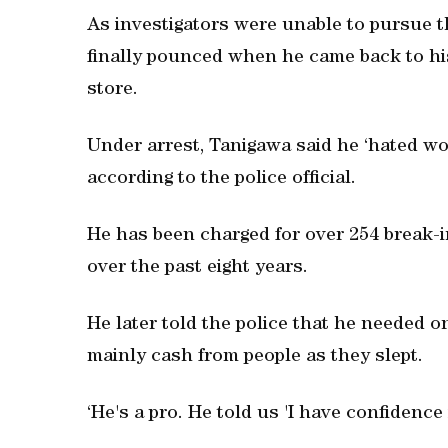
As investigators were unable to pursue the
finally pounced when he came back to his
store.
Under arrest, Tanigawa said he ‘hated wor
according to the police official.
He has been charged for over 254 break-in
over the past eight years.
He later told the police that he needed o
mainly cash from people as they slept.
‘He's a pro. He told us 'I have confidence i