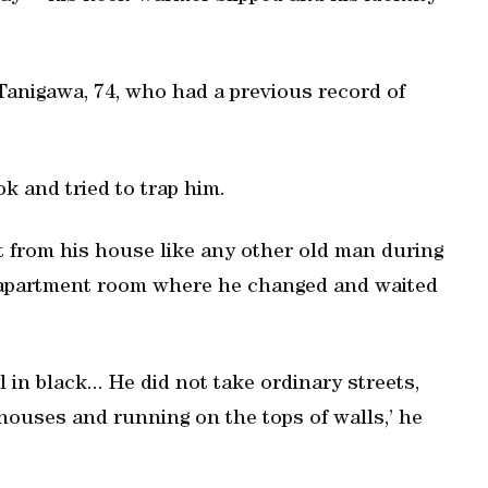
Tanigawa, 74, who had a previous record of
k and tried to trap him.
t from his house like any other old man during
 apartment room where he changed and waited
in black... He did not take ordinary streets,
ouses and running on the tops of walls,’ he