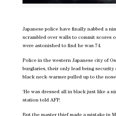
Japanese police have finally nabbed a nim
scrambled over walls to commit scores of
were astonished to find he was 74.
Police in the western Japanese city of O
burglaries, their only lead being security
black neck-warmer pulled up to the nose
‘He was dressed all in black just like a ni
station told AFP.
But the master thief made a mistake in M