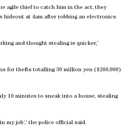
 agile thief to catch him in the act, they
 hideout at 4am after robbing an electronics
king and thought stealing is quicker,’
s for thefts totalling 30 million yen ($260,000)
nly 10 minutes to sneak into a house, stealing
n my job',’ the police official said.