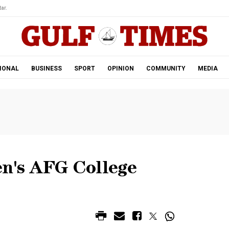
ar.
IONAL
BUSINESS
SPORT
OPINION
COMMUNITY
MEDIA
en's AFG College