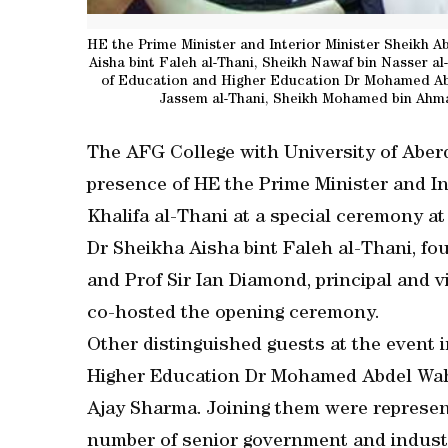
HE the Prime Minister and Interior Minister Sheikh Ab
Aisha bint Faleh al-Thani, Sheikh Nawaf bin Nasser a
of Education and Higher Education Dr Mohamed Abd
Jassem al-Thani, Sheikh Mohamed bin Ahmad
The AFG College with University of Aber
presence of HE the Prime Minister and In
Khalifa al-Thani at a special ceremony a
Dr Sheikha Aisha bint Faleh al-Thani, fo
and Prof Sir Ian Diamond, principal and v
co-hosted the opening ceremony.
Other distinguished guests at the event 
Higher Education Dr Mohamed Abdel Wah
Ajay Sharma. Joining them were represen
number of senior government and industr