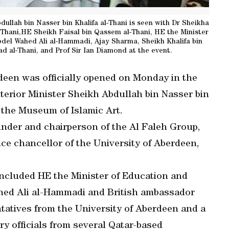
dullah bin Nasser bin Khalifa al-Thani is seen with Dr Sheikha
l-Thani,HE Sheikh Faisal bin Qassem al-Thani, HE the Minister
el Wahed Ali al-Hammadi, Ajay Sharma, Sheikh Khalifa bin
 al-Thani, and Prof Sir Ian Diamond at the event.
deen was officially opened on Monday in the
terior Minister Sheikh Abdullah bin Nasser bin
t the Museum of Islamic Art.
under and chairperson of the Al Faleh Group,
ice chancellor of the University of Aberdeen,
included HE the Minister of Education and
ed Ali al-Hammadi and British ambassador
tatives from the University of Aberdeen and a
y officials from several Qatar-based