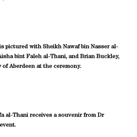
s pictured with Sheikh Nawaf bin Nasser al-
Aisha bint Faleh al-Thani, and Brian Buckley,
y of Aberdeen at the ceremony.
a al-Thani receives a souvenir from Dr
 event.