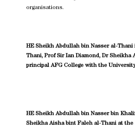
organisations.
HE Sheikh Abdullah bin Nasser al-Thani i
Thani, Prof Sir Ian Diamond, Dr Sheikha 
principal AFG College with the Universit
HE Sheikh Abdullah bin Nasser bin Khalif
Sheikha Aisha bint Faleh al-Thani at the