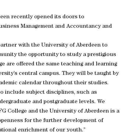
een recently opened its doors to
 Business Management and Accountancy and
partner with the University of Aberdeen to
munity the opportunity to study a prestigious
ege are offered the same teaching and learning
rsity’s central campus. They will be taught by
ademic calendar throughout their studies.
to include subject disciplines, such as
ndergraduate and postgraduate levels. We
G College and the University of Aberdeen is a
 openness for the further development of
ational enrichment of our youth.”