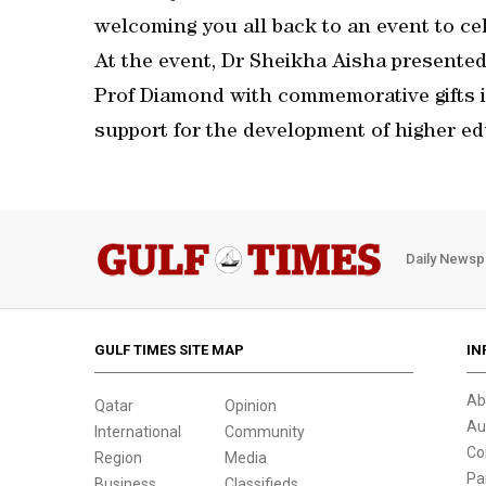
welcoming you all back to an event to cel
At the event, Dr Sheikha Aisha present
Prof Diamond with commemorative gifts in
support for the development of higher ed
Daily Newsp
GULF TIMES SITE MAP
IN
Ab
Qatar
Opinion
Au
International
Community
Co
Region
Media
Pa
Business
Classifieds