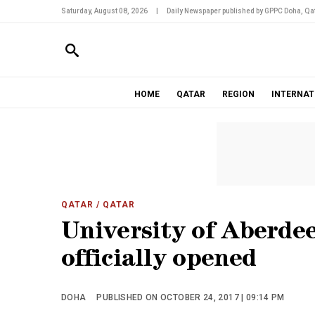
Saturday, August 08, 2026
|
Daily Newspaper published by GPPC Doha, Qat
HOME
QATAR
REGION
INTERNAT
QATAR
/ QATAR
University of Aberde
officially opened
DOHA
PUBLISHED ON OCTOBER 24, 2017 | 09:14 PM