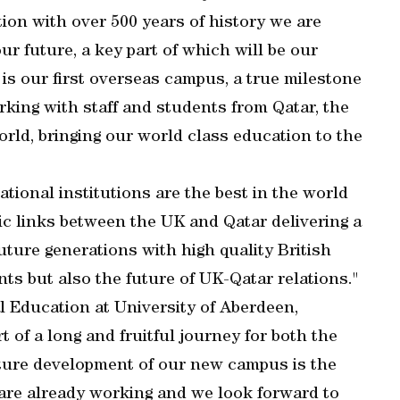
on with over 500 years of history we are
ur future, a key part of which will be our
is our first overseas campus, a true milestone
rking with staff and students from Qatar, the
rld, bringing our world class education to the
ional institutions are the best in the world
ic links between the UK and Qatar delivering a
uture generations with high quality British
nts but also the future of UK-Qatar relations."
l Education at University of Aberdeen,
t of a long and fruitful journey for both the
ture development of our new campus is the
are already working and we look forward to