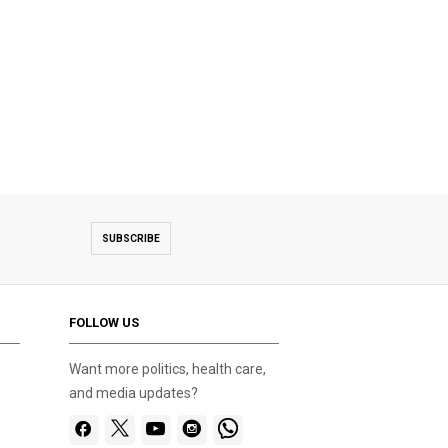
SUBSCRIBE
FOLLOW US
Want more politics, health care,
and media updates?