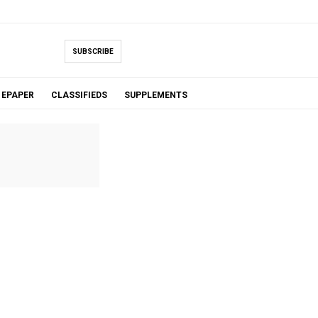
SUBSCRIBE
EPAPER
CLASSIFIEDS
SUPPLEMENTS