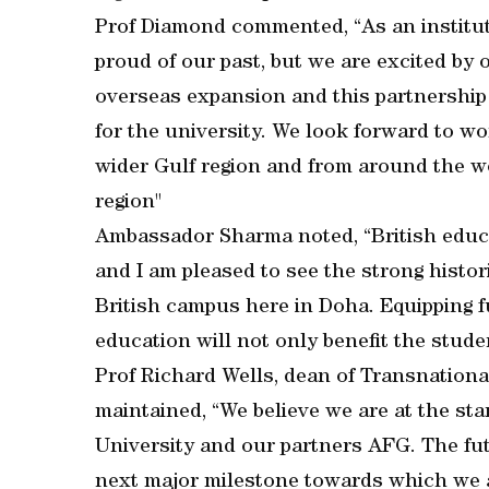
Prof Diamond commented, “As an instituti
proud of our past, but we are excited by o
overseas expansion and this partnership 
for the university. We look forward to wo
wider Gulf region and from around the wo
region"
Ambassador Sharma noted, “British educat
and I am pleased to see the strong histor
British campus here in Doha. Equipping f
education will not only benefit the stude
Prof Richard Wells, dean of Transnationa
maintained, “We believe we are at the star
University and our partners AFG. The fu
next major milestone towards which we 