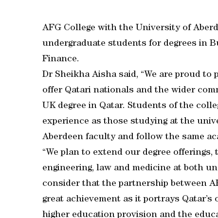
AFG College with the University of Aberd
undergraduate students for degrees in
Finance.
Dr Sheikha Aisha said, “We are proud to 
offer Qatari nationals and the wider com
UK degree in Qatar. Students of the coll
experience as those studying at the unive
Aberdeen faculty and follow the same ac
“We plan to extend our degree offerings, 
engineering, law and medicine at both u
consider that the partnership between AF
great achievement as it portrays Qatar’s
higher education provision and the educ