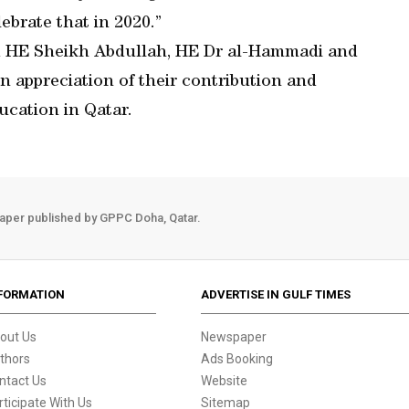
ebrate that in 2020.”
ed HE Sheikh Abdullah, HE Dr al-Hammadi and
 appreciation of their contribution and
ucation in Qatar.
aper published by GPPC Doha, Qatar.
FORMATION
ADVERTISE IN GULF TIMES
out Us
Newspaper
thors
Ads Booking
ntact Us
Website
rticipate With Us
Sitemap