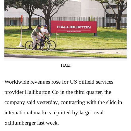
HALI
Worldwide revenues rose for US oilfield services
provider Halliburton Co in the third quarter, the
company said yesterday, contrasting with the slide in
international markets reported by larger rival
Schlumberger last week.