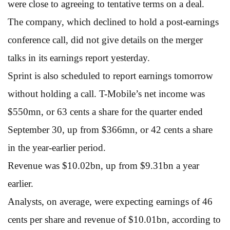
were close to agreeing to tentative terms on a deal.
The company, which declined to hold a post-earnings
conference call, did not give details on the merger
talks in its earnings report yesterday.
Sprint is also scheduled to report earnings tomorrow
without holding a call. T-Mobile’s net income was
$550mn, or 63 cents a share for the quarter ended
September 30, up from $366mn, or 42 cents a share
in the year-earlier period.
Revenue was $10.02bn, up from $9.31bn a year
earlier.
Analysts, on average, were expecting earnings of 46
cents per share and revenue of $10.01bn, according to