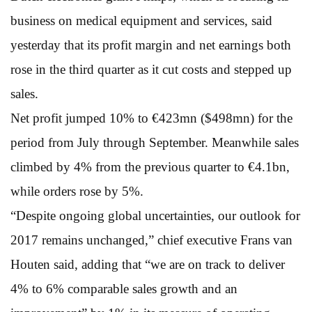
business on medical equipment and services, said
yesterday that its profit margin and net earnings both
rose in the third quarter as it cut costs and stepped up
sales.
Net profit jumped 10% to €423mn ($498mn) for the
period from July through September. Meanwhile sales
climbed by 4% from the previous quarter to €4.1bn,
while orders rose by 5%.
“Despite ongoing global uncertainties, our outlook for
2017 remains unchanged,” chief executive Frans van
Houten said, adding that “we are on track to deliver
4% to 6% comparable sales growth and an