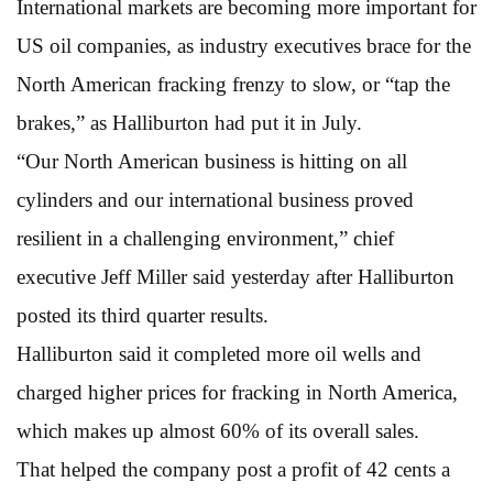
International markets are becoming more important for
US oil companies, as industry executives brace for the
North American fracking frenzy to slow, or “tap the
brakes,” as Halliburton had put it in July.
“Our North American business is hitting on all
cylinders and our international business proved
resilient in a challenging environment,” chief
executive Jeff Miller said yesterday after Halliburton
posted its third quarter results.
Halliburton said it completed more oil wells and
charged higher prices for fracking in North America,
which makes up almost 60% of its overall sales.
That helped the company post a profit of 42 cents a