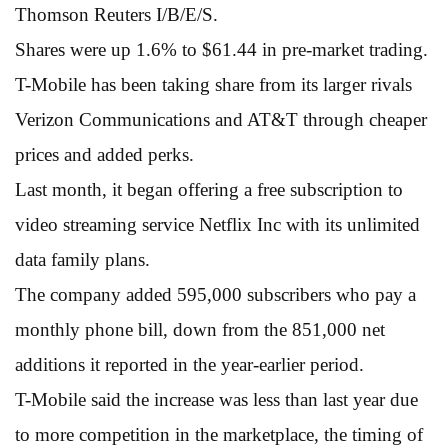
Thomson Reuters I/B/E/S.
Shares were up 1.6% to $61.44 in pre-market trading.
T-Mobile has been taking share from its larger rivals
Verizon Communications and AT&T through cheaper
prices and added perks.
Last month, it began offering a free subscription to
video streaming service Netflix Inc with its unlimited
data family plans.
The company added 595,000 subscribers who pay a
monthly phone bill, down from the 851,000 net
additions it reported in the year-earlier period.
T-Mobile said the increase was less than last year due
to more competition in the marketplace, the timing of