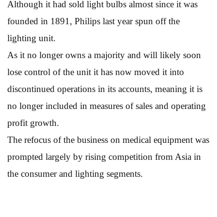
Although it had sold light bulbs almost since it was
founded in 1891, Philips last year spun off the
lighting unit.
As it no longer owns a majority and will likely soon
lose control of the unit it has now moved it into
discontinued operations in its accounts, meaning it is
no longer included in measures of sales and operating
profit growth.
The refocus of the business on medical equipment was
prompted largely by rising competition from Asia in
the consumer and lighting segments.