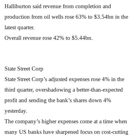
Halliburton said revenue from completion and
production from oil wells rose 63% to $3.54bn in the
latest quarter.
Overall revenue rose 42% to $5.44bn.
State Street Corp
State Street Corp’s adjusted expenses rose 4% in the
third quarter, overshadowing a better-than-expected
profit and sending the bank’s shares down 4%
yesterday.
The company’s higher expenses come at a time when
many US banks have sharpened focus on cost-cutting