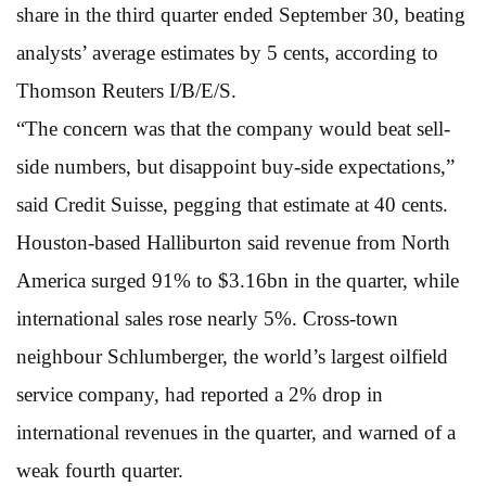
share in the third quarter ended September 30, beating
analysts’ average estimates by 5 cents, according to
Thomson Reuters I/B/E/S.
“The concern was that the company would beat sell-
side numbers, but disappoint buy-side expectations,”
said Credit Suisse, pegging that estimate at 40 cents.
Houston-based Halliburton said revenue from North
America surged 91% to $3.16bn in the quarter, while
international sales rose nearly 5%. Cross-town
neighbour Schlumberger, the world’s largest oilfield
service company, had reported a 2% drop in
international revenues in the quarter, and warned of a
weak fourth quarter.