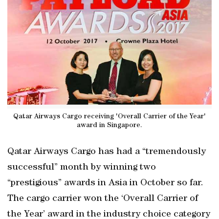
Qatar Airways Cargo receiving 'Overall Carrier of the Year'
award in Singapore.
Qatar Airways Cargo has had a “tremendously
successful” month by winning two
“prestigious” awards in Asia in October so far.
The cargo carrier won the ‘Overall Carrier of
the Year’ award in the industry choice category