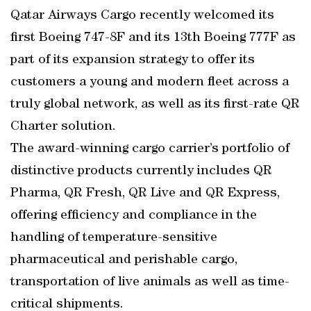
Qatar Airways Cargo recently welcomed its
first Boeing 747-8F and its 13th Boeing 777F as
part of its expansion strategy to offer its
customers a young and modern fleet across a
truly global network, as well as its first-rate QR
Charter solution.
The award-winning cargo carrier’s portfolio of
distinctive products currently includes QR
Pharma, QR Fresh, QR Live and QR Express,
offering efficiency and compliance in the
handling of temperature-sensitive
pharmaceutical and perishable cargo,
transportation of live animals as well as time-
critical shipments.