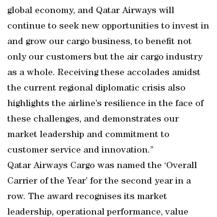
global economy, and Qatar Airways will
continue to seek new opportunities to invest in
and grow our cargo business, to benefit not
only our customers but the air cargo industry
as a whole. Receiving these accolades amidst
the current regional diplomatic crisis also
highlights the airline’s resilience in the face of
these challenges, and demonstrates our
market leadership and commitment to
customer service and innovation.”
Qatar Airways Cargo was named the ‘Overall
Carrier of the Year’ for the second year in a
row. The award recognises its market
leadership, operational performance, value