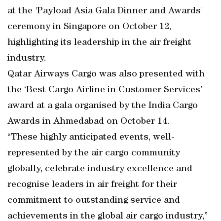
at the 'Payload Asia Gala Dinner and Awards'
ceremony in Singapore on October 12,
highlighting its leadership in the air freight
industry.
Qatar Airways Cargo was also presented with
the ‘Best Cargo Airline in Customer Services’
award at a gala organised by the India Cargo
Awards in Ahmedabad on October 14.
“These highly anticipated events, well-
represented by the air cargo community
globally, celebrate industry excellence and
recognise leaders in air freight for their
commitment to outstanding service and
achievements in the global air cargo industry,”