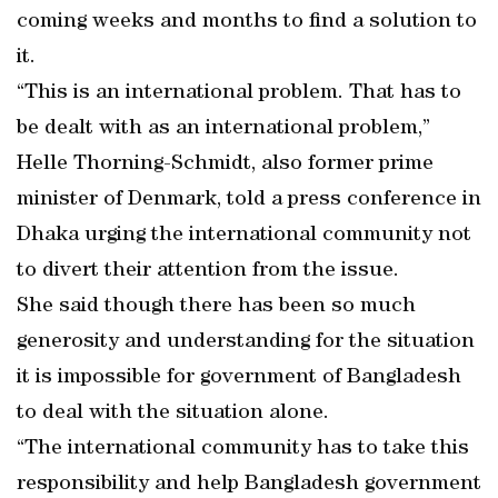
coming weeks and months to find a solution to
it.
“This is an international problem. That has to
be dealt with as an international problem,”
Helle Thorning-Schmidt, also former prime
minister of Denmark, told a press conference in
Dhaka urging the international community not
to divert their attention from the issue.
She said though there has been so much
generosity and understanding for the situation
it is impossible for government of Bangladesh
to deal with the situation alone.
“The international community has to take this
responsibility and help Bangladesh government