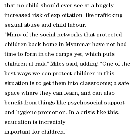
that no child should ever see at a hugely
increased risk of exploitation like trafficking,
sexual abuse and child labour.
“Many of the social networks that protected
children back home in Myanmar have not had
time to form in the camps yet, which puts
children at risk,” Miles said, adding, “One of the
best ways we can protect children in this
situation is to get them into classrooms; a safe
space where they can learn, and can also
benefit from things like psychosocial support
and hygiene promotion. In a crisis like this,
education is incredibly
important for children.”