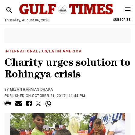
Thursday, August 06, 2026
SUBSCRIBE
INTERNATIONAL
/ US/LATIN AMERICA
Charity urges solution to
Rohingya crisis
BY MIZAN RAHMAN DHAKA
PUBLISHED ON OCTOBER 21, 2017 | 11:44 PM