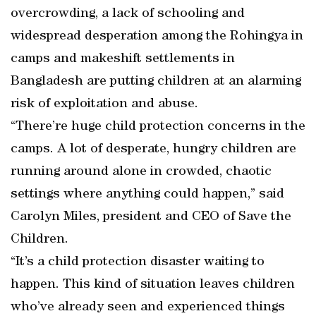
overcrowding, a lack of schooling and
widespread desperation among the Rohingya in
camps and makeshift settlements in
Bangladesh are putting children at an alarming
risk of exploitation and abuse.
“There’re huge child protection concerns in the
camps. A lot of desperate, hungry children are
running around alone in crowded, chaotic
settings where anything could happen,” said
Carolyn Miles, president and CEO of Save the
Children.
“It’s a child protection disaster waiting to
happen. This kind of situation leaves children
who’ve already seen and experienced things