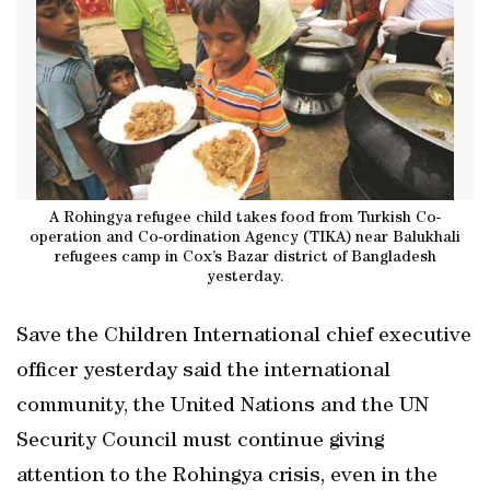
A Rohingya refugee child takes food from Turkish Co-
operation and Co-ordination Agency (TIKA) near Balukhali
refugees camp in Cox’s Bazar district of Bangladesh
yesterday.
Save the Children International chief executive
officer yesterday said the international
community, the United Nations and the UN
Security Council must continue giving
attention to the Rohingya crisis, even in the