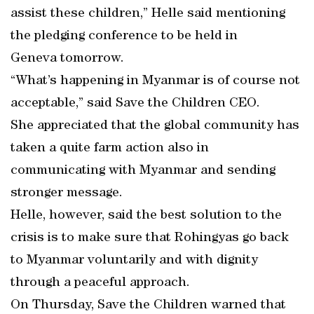
assist these children,” Helle said mentioning
the pledging conference to be held in
Geneva tomorrow.
“What’s happening in Myanmar is of course not
acceptable,” said Save the Children CEO.
She appreciated that the global community has
taken a quite farm action also in
communicating with Myanmar and sending
stronger message.
Helle, however, said the best solution to the
crisis is to make sure that Rohingyas go back
to Myanmar voluntarily and with dignity
through a peaceful approach.
On Thursday, Save the Children warned that