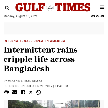
Monday, August 10, 2026
SUBSCRIBE
INTERNATIONAL
/ US/LATIN AMERICA
Intermittent rains
cripple life across
Bangladesh
BY MIZAN RAHMAN DHAKA
PUBLISHED ON OCTOBER 21, 2017 | 11:41 PM