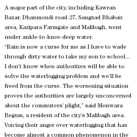
A major part of the city, including Kawran
Bazar, Dhanmondi road-27, Sangsad Bhaban
area, Kazipara Farmgate and Malibagh, went
under ankle-to-knee-deep water.
“Rain is now a curse for me as I have to wade
through dirty water to take my son to school...
I don’t know when authorities will be able to
solve the waterlogging problem and we’ll be
freed from the curse. The worsening situation
proves the authorities are largely unconcerned
about the commuters’ plight,” said Monwara
Begum, a resident of the city’s Malibagh area.
Voicing their anger over waterlogging that has
become almost a common phenomenon in the