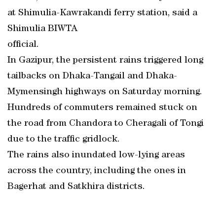
at Shimulia-Kawrakandi ferry station, said a
Shimulia BIWTA
official.
In Gazipur, the persistent rains triggered long
tailbacks on Dhaka-Tangail and Dhaka-
Mymensingh highways on Saturday morning.
Hundreds of commuters remained stuck on
the road from Chandora to Cheragali of Tongi
due to the traffic gridlock.
The rains also inundated low-lying areas
across the country, including the ones in
Bagerhat and Satkhira districts.