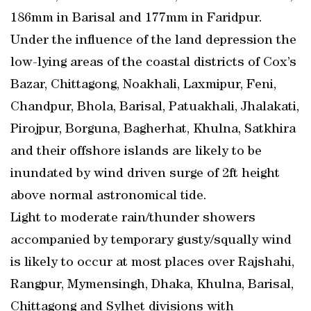
186mm in Barisal and 177mm in Faridpur.
Under the influence of the land depression the
low-lying areas of the coastal districts of Cox’s
Bazar, Chittagong, Noakhali, Laxmipur, Feni,
Chandpur, Bhola, Barisal, Patuakhali, Jhalakati,
Pirojpur, Borguna, Bagherhat, Khulna, Satkhira
and their offshore islands are likely to be
inundated by wind driven surge of 2ft height
above normal astronomical tide.
Light to moderate rain/thunder showers
accompanied by temporary gusty/squally wind
is likely to occur at most places over Rajshahi,
Rangpur, Mymensingh, Dhaka, Khulna, Barisal,
Chittagong and Sylhet divisions with