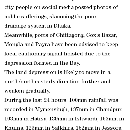
city, people on social media posted photos of
public sufferings, slamming the poor
drainage system in Dhaka.
Meanwhile, ports of Chittagong, Cox’s Bazar,
Mongla and Payra have been advised to keep
local cautionary signal hoisted due to the
depression formed in the Bay.
The land depression is likely to move in a
north/northeasterly direction further and
weaken gradually.
During the last 24 hours, 100mm rainfall was
recorded in Mymensingh, 137mm in Chandpur,
103mm in Hatiya, 139mm in Ishwardi, 163mm in
Khulna, 123mm in Satkhira, 162mm in Jessore,