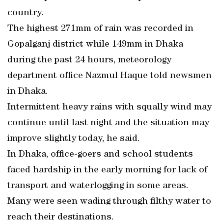
country.
The highest 271mm of rain was recorded in
Gopalganj district while 149mm in Dhaka
during the past 24 hours, meteorology
department office Nazmul Haque told newsmen
in Dhaka.
Intermittent heavy rains with squally wind may
continue until last night and the situation may
improve slightly today, he said.
In Dhaka, office-goers and school students
faced hardship in the early morning for lack of
transport and waterlogging in some areas.
Many were seen wading through filthy water to
reach their destinations.