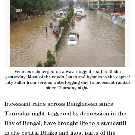
Vehicles submerged on a waterlogged road in Dhaka
yesterday. Most of the roads, lanes and bylanes in the capital
city suffer from serious waterlogging due to incessant rainfall
since Thursday night.
Incessant rains across Bangladesh since
Thursday night, triggered by depression in the
Bay of Bengal, have brought life to a standstill
in the capital Dhaka and most parts of the