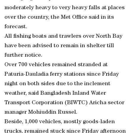
moderately heavy to very heavy falls at places
over the country, the Met Office said in its
forecast.
All fishing boats and trawlers over North Bay
have been advised to remain in shelter till
further notice.
Over 700 vehicles remained stranded at
Paturia-Dauladia ferry stations since Friday
night on both sides due to the inclement
weather, said Bangladesh Inland Water
Transport Corporation (BIWTC) Aricha sector
manager Mohiuddin Russel.
Beside, 1,000 vehicles, mostly goods-laden
trucks, remained stuck since Friday afternoon