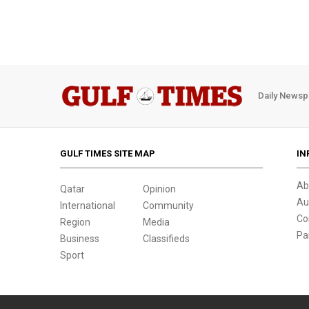
Daily Newsp
GULF TIMES SITE MAP
IN
Ab
Qatar
Opinion
Au
International
Community
Co
Region
Media
Pa
Business
Classifieds
Sport