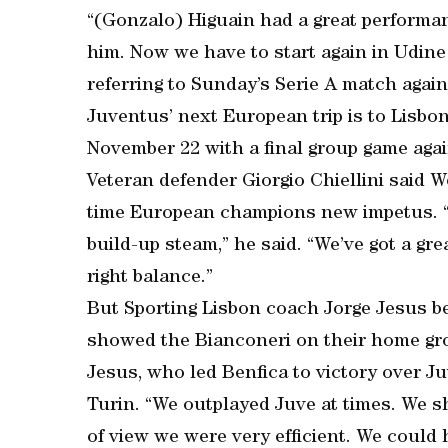
“(Gonzalo) Higuain had a great performan
him. Now we have to start again in Udine
referring to Sunday’s Serie A match agai
Juventus’ next European trip is to Lisbo
November 22 with a final group game aga
Veteran defender Giorgio Chiellini said 
time European champions new impetus. “We
build-up steam,” he said. “We’ve got a gre
right balance.”
But Sporting Lisbon coach Jorge Jesus bel
showed the Bianconeri on their home grou
Jesus, who led Benfica to victory over J
Turin. “We outplayed Juve at times. We s
of view we were very efficient. We could