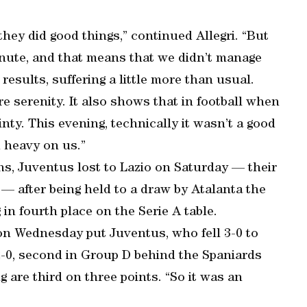
they did good things,” continued Allegri. “But
inute, and that means that we didn’t manage
esults, suffering a little more than usual.
ore serenity. It also shows that in football when
inty. This evening, technically it wasn’t a good
 heavy on us.”
sons, Juventus lost to Lazio on Saturday — their
 — after being held to a draw by Atalanta the
in fourth place on the Serie A table.
n Wednesday put Juventus, who fell 3-0 to
2-0, second in Group D behind the Spaniards
g are third on three points. “So it was an