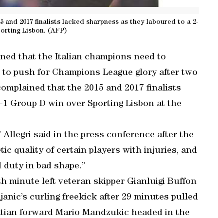
5 and 2017 finalists lacked sharpness as they laboured to a 2-
porting Lisbon. (AFP)
ned that the Italian champions need to
nt to push for Champions League glory after two
complained that the 2015 and 2017 finalists
-1 Group D win over Sporting Lisbon at the
 Allegri said in the press conference after the
tic quality of certain players with injuries, and
 duty in bad shape.”
h minute left veteran skipper Gianluigi Buffon
janic’s curling freekick after 29 minutes pulled
atian forward Mario Mandzukic headed in the