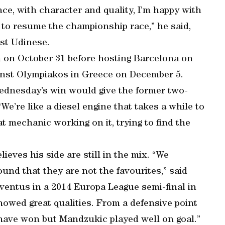
ce, with character and quality, I’m happy with
 to resume the championship race,” he said,
nst Udinese.
n on October 31 before hosting Barcelona on
inst Olympiakos in Greece on December 5.
Wednesday’s win would give the former two-
’re like a diesel engine that takes a while to
at mechanic working on it, trying to find the
ieves his side are still in the mix. “We
nd that they are not the favourites,” said
uventus in a 2014 Europa League semi-final in
howed great qualities. From a defensive point
 have won but Mandzukic played well on goal.”