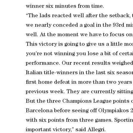
winner six minutes from time.
“The lads reacted well after the setback, 
we nearly conceded a goal in the 93rd m
well. At the moment we have to focus on r
This victory is going to give us a little m
you’re not winning you lose a bit of certa
performance. Our recent results weighed
Italian title-winners in the last six sea
first home defeat in more than two years
previous week. They are currently sitting 
But the three Champions League points o
Barcelona before seeing off Olympiakos 
with six points from three games. Sportin
important victory,” said Allegri.