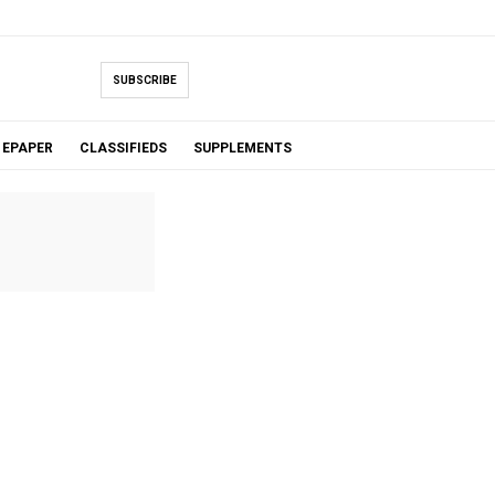
SUBSCRIBE
EPAPER
CLASSIFIEDS
SUPPLEMENTS