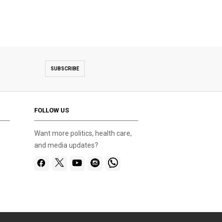
SUBSCRIBE
FOLLOW US
Want more politics, health care,
and media updates?