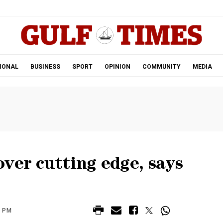
.
IONAL
BUSINESS
SPORT
OPINION
COMMUNITY
MEDIA
ver cutting edge, says
6 PM