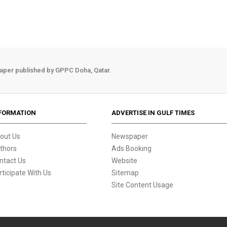
aper published by GPPC Doha, Qatar.
FORMATION
ADVERTISE IN GULF TIMES
out Us
Newspaper
thors
Ads Booking
ntact Us
Website
rticipate With Us
Sitemap
Site Content Usage