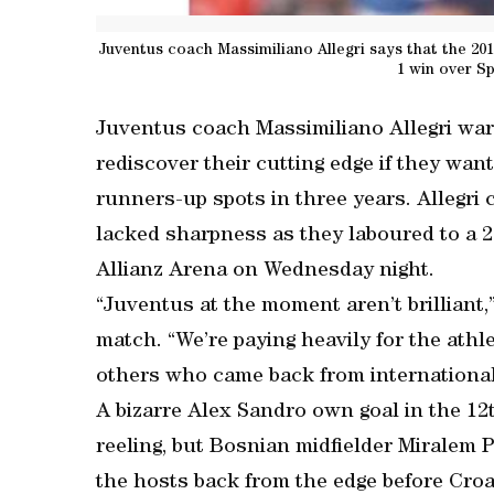
Juventus coach Massimiliano Allegri says that the 201
1 win over S
Juventus coach Massimiliano Allegri war
rediscover their cutting edge if they wa
runners-up spots in three years. Allegri 
lacked sharpness as they laboured to a 2
Allianz Arena on Wednesday night.
“Juventus at the moment aren’t brilliant,”
match. “We’re paying heavily for the athle
others who came back from international
A bizarre Alex Sandro own goal in the 12t
reeling, but Bosnian midfielder Miralem P
the hosts back from the edge before Cro