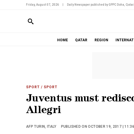
Friday, August 07, 2026
|
Daily Newspaper published by GPPC Doha, Qatar
HOME
QATAR
REGION
INTERNAT
SPORT
/ SPORT
Juventus must redisco
Allegri
AFP TURIN, ITALY
PUBLISHED ON OCTOBER 19, 2017 | 11:3