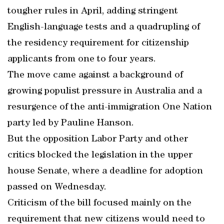
tougher rules in April, adding stringent
English-language tests and a quadrupling of
the residency requirement for citizenship
applicants from one to four years.
The move came against a background of
growing populist pressure in Australia and a
resurgence of the anti-immigration One Nation
party led by Pauline Hanson.
But the opposition Labor Party and other
critics blocked the legislation in the upper
house Senate, where a deadline for adoption
passed on Wednesday.
Criticism of the bill focused mainly on the
requirement that new citizens would need to