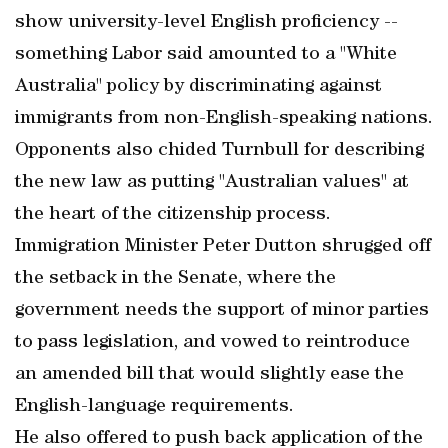
show university-level English proficiency --
something Labor said amounted to a "White
Australia" policy by discriminating against
immigrants from non-English-speaking nations.
Opponents also chided Turnbull for describing
the new law as putting "Australian values" at
the heart of the citizenship process.
Immigration Minister Peter Dutton shrugged off
the setback in the Senate, where the
government needs the support of minor parties
to pass legislation, and vowed to reintroduce
an amended bill that would slightly ease the
English-language requirements.
He also offered to push back application of the