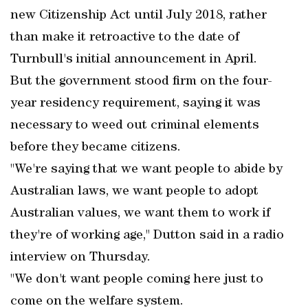
new Citizenship Act until July 2018, rather
than make it retroactive to the date of
Turnbull's initial announcement in April.
But the government stood firm on the four-
year residency requirement, saying it was
necessary to weed out criminal elements
before they became citizens.
"We're saying that we want people to abide by
Australian laws, we want people to adopt
Australian values, we want them to work if
they're of working age," Dutton said in a radio
interview on Thursday.
"We don't want people coming here just to
come on the welfare system.