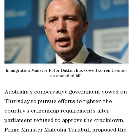
Immigration Minister Peter Dutton has vowed to reintroduce
an amended bill.
Australia's conservative government vowed on
Thursday to pursue efforts to tighten the
country's citizenship requirements after
parliament refused to approve the crackdown.
Prime Minister Malcolm Turnbull proposed the