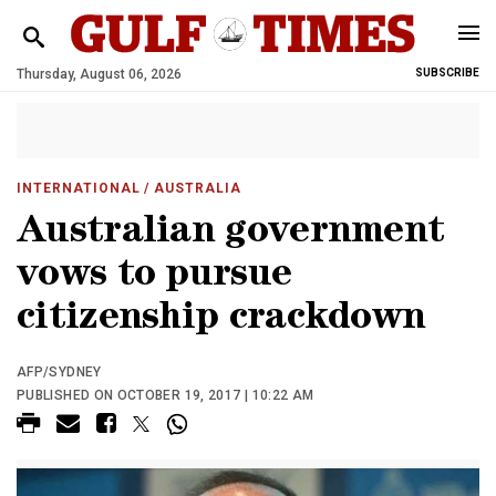
Thursday, August 06, 2026
SUBSCRIBE
INTERNATIONAL
/ AUSTRALIA
Australian government
vows to pursue
citizenship crackdown
AFP/SYDNEY
PUBLISHED ON OCTOBER 19, 2017 | 10:22 AM