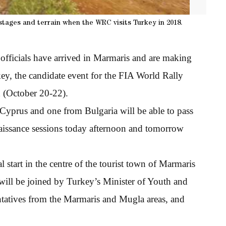
tages and terrain when the WRC visits Turkey in 2018.
officials have arrived in Marmaris and are making
key, the candidate event for the FIA World Rally
 (October 20-22).
yprus and one from Bulgaria will be able to pass
naissance sessions today afternoon and tomorrow
start in the centre of the tourist town of Marmaris
 will be joined by Turkey’s Minister of Youth and
atives from the Marmaris and Mugla areas, and