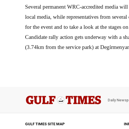
Several permanent WRC-accredited media will v
local media, while representatives from several 
for the event and to take a look at the stages 
Candidate rally action gets underway with a s
(3.74km from the service park) at Degírmenya
Daily Newsp
GULF TIMES SITE MAP
IN