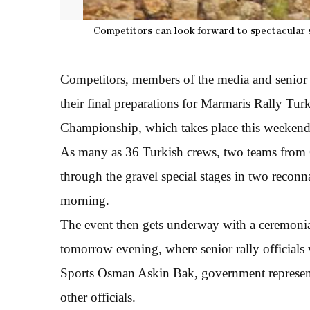
Competitors can look forward to spectacular s
Competitors, members of the media and senior 
their final preparations for Marmaris Rally Tur
Championship, which takes place this weekend
As many as 36 Turkish crews, two teams from C
through the gravel special stages in two recon
morning.
The event then gets underway with a ceremonial 
tomorrow evening, where senior rally officials
Sports Osman Askin Bak, government represent
other officials.