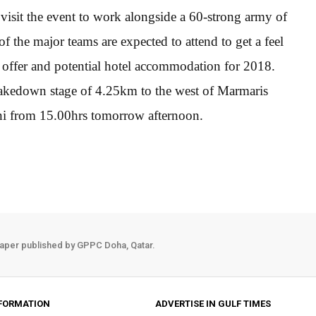
isit the event to work alongside a 60-strong army of
of the major teams are expected to attend to get a feel
on offer and potential hotel accommodation for 2018.
hakedown stage of 4.25km to the west of Marmaris
ni from 15.00hrs tomorrow afternoon.
aper published by GPPC Doha, Qatar.
FORMATION
ADVERTISE IN GULF TIMES