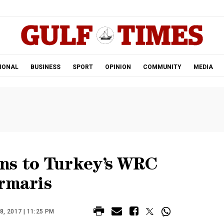
.
IONAL
BUSINESS
SPORT
OPINION
COMMUNITY
MEDIA
ns to Turkey’s WRC
rmaris
, 2017 | 11:25 PM