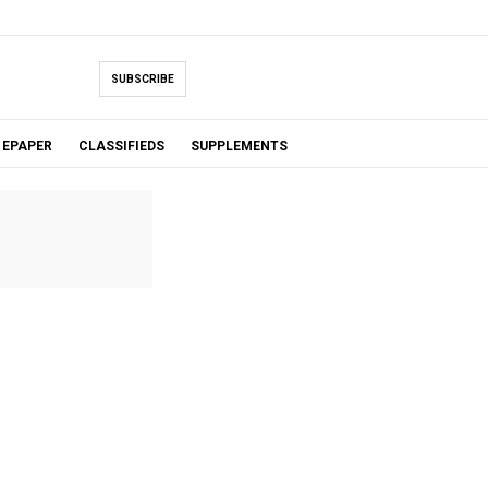
SUBSCRIBE
EPAPER
CLASSIFIEDS
SUPPLEMENTS