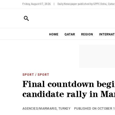
Friday, August 07, 2026
|
Daily Newspaper published by GPPC Doha, Qatar
HOME
QATAR
REGION
INTERNAT
SPORT
/ SPORT
Final countdown begi
candidate rally in Ma
AGENCIES/MARMARIS, TURKEY
PUBLISHED ON OCTOBER 18