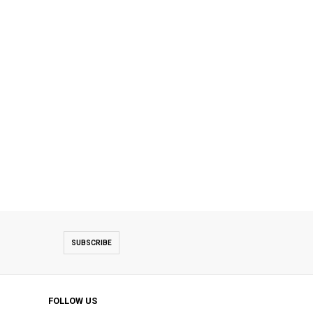
SUBSCRIBE
FOLLOW US