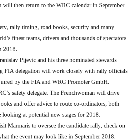
n will then return to the WRC calendar in September
afety, rally timing, road books, security and many
rld’s finest teams, drivers and thousands of spectators
in 2018.
anislav Pijevic and his three nominated stewards
 FIA delegation will work closely with rally officials
s required by the FIA and WRC Promoter GmbH.
’s safety delegate. The Frenchwoman will drive
 books and offer advice to route co-ordinators, both
e looking at potential new stages for 2018.
it Marmaris to oversee the candidate rally, check on
 what the event may look like in September 2018.