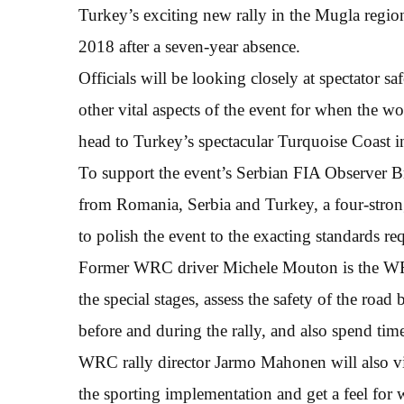
Turkey’s exciting new rally in the Mugla regio
2018 after a seven-year absence.
Officials will be looking closely at spectator s
other vital aspects of the event for when the wo
head to Turkey’s spectacular Turquoise Coast 
To support the event’s Serbian FIA Observer Br
from Romania, Serbia and Turkey, a four-strong
to polish the event to the exacting standard
Former WRC driver Michele Mouton is the WRC
the special stages, assess the safety of the road
before and during the rally, and also spend tim
WRC rally director Jarmo Mahonen will also vis
the sporting implementation and get a feel for