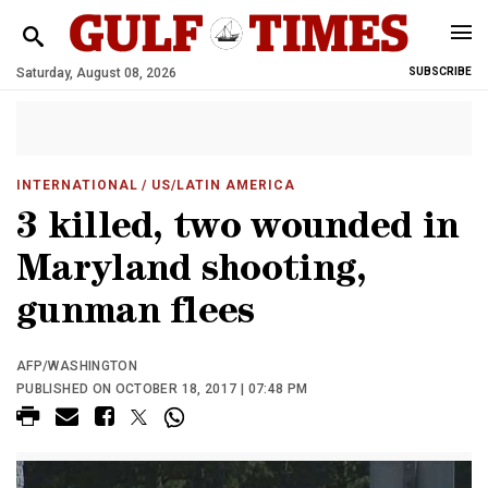
Saturday, August 08, 2026
SUBSCRIBE
INTERNATIONAL
/ US/LATIN AMERICA
3 killed, two wounded in
Maryland shooting,
gunman flees
AFP/WASHINGTON
PUBLISHED ON OCTOBER 18, 2017 | 07:48 PM