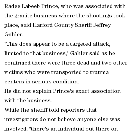
Radee Labeeb Prince, who was associated with
the granite business where the shootings took
place, said Harford County Sheriff Jeffrey
Gahler.
"This does appear to be a targeted attack,
limited to that business," Gahler said as he
confirmed there were three dead and two other
victims who were transported to trauma
centers in serious condition.
He did not explain Prince's exact association
with the business.
While the sheriff told reporters that
investigators do not believe anyone else was
involved, "there's an individual out there on