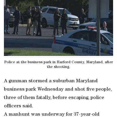
Police at the business park in Harford County, Maryland, after
the shooting.
A gunman stormed a suburban Maryland
business park Wednesday and shot five people,
three of them fatally, before escaping, police
officers said.
A manhunt was underway for 37-year-old