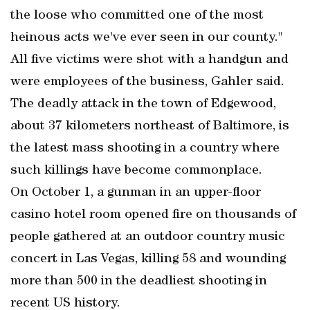
the loose who committed one of the most
heinous acts we've ever seen in our county."
All five victims were shot with a handgun and
were employees of the business, Gahler said.
The deadly attack in the town of Edgewood,
about 37 kilometers northeast of Baltimore, is
the latest mass shooting in a country where
such killings have become commonplace.
On October 1, a gunman in an upper-floor
casino hotel room opened fire on thousands of
people gathered at an outdoor country music
concert in Las Vegas, killing 58 and wounding
more than 500 in the deadliest shooting in
recent US history.