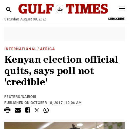
Saturday, August 08, 2026
SUBSCRIBE
INTERNATIONAL
/ AFRICA
Kenyan election official
quits, says poll not
'credible'
REUTERS/NAIROBI
PUBLISHED ON OCTOBER 18, 2017 | 10:06 AM