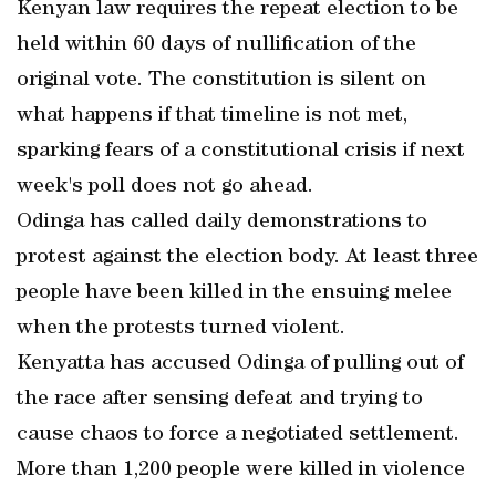
Kenyan law requires the repeat election to be
held within 60 days of nullification of the
original vote. The constitution is silent on
what happens if that timeline is not met,
sparking fears of a constitutional crisis if next
week's poll does not go ahead.
Odinga has called daily demonstrations to
protest against the election body. At least three
people have been killed in the ensuing melee
when the protests turned violent.
Kenyatta has accused Odinga of pulling out of
the race after sensing defeat and trying to
cause chaos to force a negotiated settlement.
More than 1,200 people were killed in violence