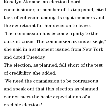
Roselyn Akombe, an election board
commissioner, or member of its top panel, cited
lack of cohesion among its eight members and
the secretariat for her decision to leave.
"The commission has become a party to the
current crisis. The commission is under siege,"
she said in a statement issued from New York
and dated Tuesday.
The election, as planned, fell short of the test
of credibility, she added.
"We need the commission to be courageous
and speak out that this election as planned
cannot meet the basic expectations of a
credible election."