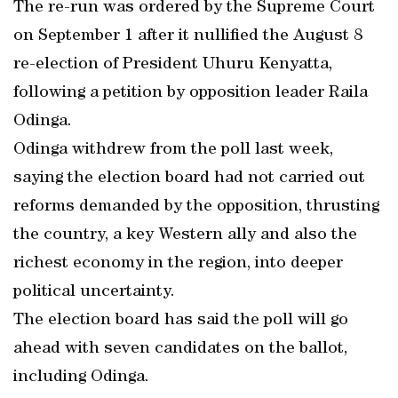
The re-run was ordered by the Supreme Court
on September 1 after it nullified the August 8
re-election of President Uhuru Kenyatta,
following a petition by opposition leader Raila
Odinga.
Odinga withdrew from the poll last week,
saying the election board had not carried out
reforms demanded by the opposition, thrusting
the country, a key Western ally and also the
richest economy in the region, into deeper
political uncertainty.
The election board has said the poll will go
ahead with seven candidates on the ballot,
including Odinga.