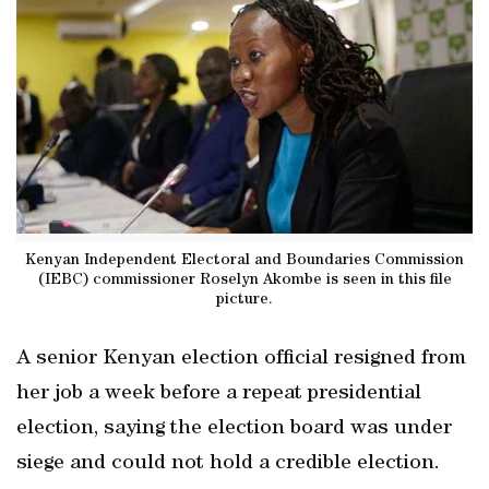
Kenyan Independent Electoral and Boundaries Commission
(IEBC) commissioner Roselyn Akombe is seen in this file
picture.
A senior Kenyan election official resigned from
her job a week before a repeat presidential
election, saying the election board was under
siege and could not hold a credible election.