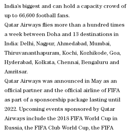
India’s biggest and can hold a capacity crowd of
up to 66,600 football fans.
Qatar Airways flies more than a hundred times
a week between Doha and 13 destinations in
India: Delhi, Nagpur, Ahmedabad, Mumbai,
Thiruvananthapuram, Kochi, Kozhikode, Goa,
Hyderabad, Kolkata, Chennai, Bengaluru and
Amritsar.
Qatar Airways was announced in May as an
official partner and the official airline of FIFA
as part of a sponsorship package lasting until
2022. Upcoming events sponsored by Qatar
Airways include the 2018 FIFA World Cup in
Russia, the FIFA Club World Cup, the FIFA