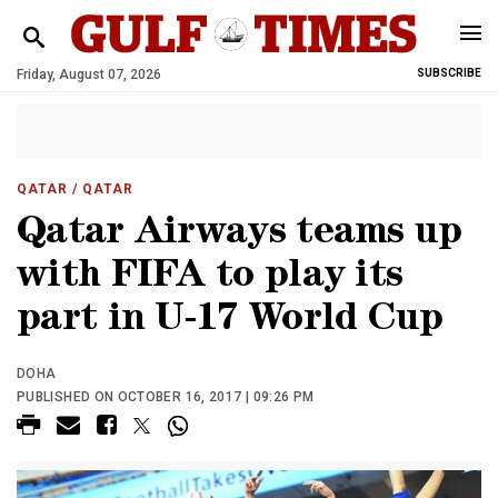
Friday, August 07, 2026
SUBSCRIBE
QATAR
/ QATAR
Qatar Airways teams up
with FIFA to play its
part in U-17 World Cup
DOHA
PUBLISHED ON OCTOBER 16, 2017 | 09:26 PM