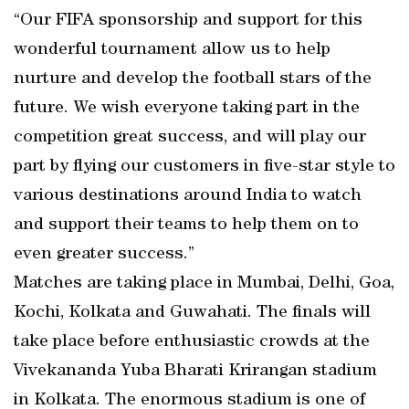
“Our FIFA sponsorship and support for this
wonderful tournament allow us to help
nurture and develop the football stars of the
future. We wish everyone taking part in the
competition great success, and will play our
part by flying our customers in five-star style to
various destinations around India to watch
and support their teams to help them on to
even greater success.”
Matches are taking place in Mumbai, Delhi, Goa,
Kochi, Kolkata and Guwahati. The finals will
take place before enthusiastic crowds at the
Vivekananda Yuba Bharati Krirangan stadium
in Kolkata. The enormous stadium is one of