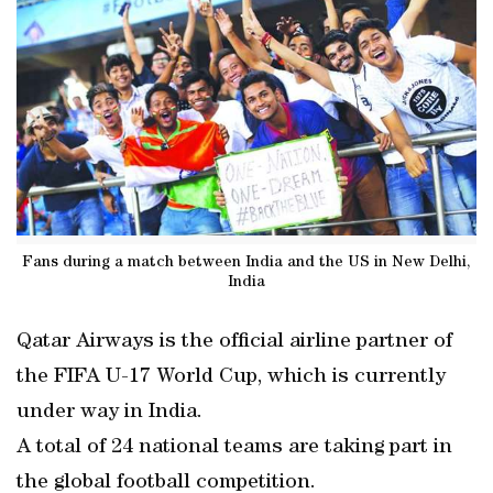
Fans during a match between India and the US in New Delhi,
India
Qatar Airways is the official airline partner of
the FIFA U-17 World Cup, which is currently
under way in India.
A total of 24 national teams are taking part in
the global football competition.