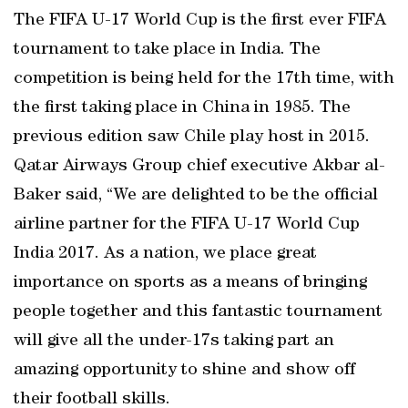
The FIFA U-17 World Cup is the first ever FIFA
tournament to take place in India. The
competition is being held for the 17th time, with
the first taking place in China in 1985. The
previous edition saw Chile play host in 2015.
Qatar Airways Group chief executive Akbar al-
Baker said, “We are delighted to be the official
airline partner for the FIFA U-17 World Cup
India 2017. As a nation, we place great
importance on sports as a means of bringing
people together and this fantastic tournament
will give all the under-17s taking part an
amazing opportunity to shine and show off
their football skills.