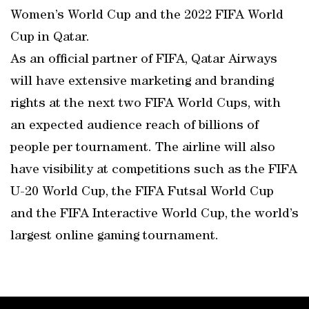
Women’s World Cup and the 2022 FIFA World
Cup in Qatar.
As an official partner of FIFA, Qatar Airways
will have extensive marketing and branding
rights at the next two FIFA World Cups, with
an expected audience reach of billions of
people per tournament. The airline will also
have visibility at competitions such as the FIFA
U-20 World Cup, the FIFA Futsal World Cup
and the FIFA Interactive World Cup, the world’s
largest online gaming tournament.