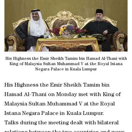
His Highness the Emir Sheikh Tamim bin Hamad Al-Thani with
King of Malaysia Sultan Muhammad V at the Royal Istana
Negara Palace in Kuala Lumpur
His Highness the Emir Sheikh Tamim bin
Hamad Al-Thani on Monday met with King of
Malaysia Sultan Muhammad V at the Royal
Istana Negara Palace in Kuala Lumpur.
Talks during the meeting dealt with bilateral