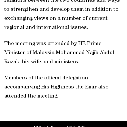
relations between the two countries and ways
to strengthen and develop them in addition to
exchanging views on a number of current
regional and international issues.
The meeting was attended by HE Prime
Minister of Malaysia Mohammad Najib Abdul
Razak, his wife, and ministers.
Members of the official delegation
accompanying His Highness the Emir also
attended the meeting.