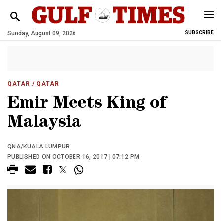
Sunday, August 09, 2026
SUBSCRIBE
QATAR
/ QATAR
Emir Meets King of
Malaysia
QNA/KUALA LUMPUR
PUBLISHED ON OCTOBER 16, 2017 | 07:12 PM