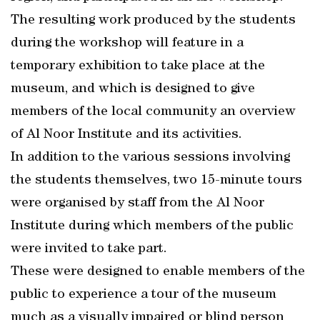
The resulting work produced by the students
during the workshop will feature in a
temporary exhibition to take place at the
museum, and which is designed to give
members of the local community an overview
of Al Noor Institute and its activities.
In addition to the various sessions involving
the students themselves, two 15-minute tours
were organised by staff from the Al Noor
Institute during which members of the public
were invited to take part.
These were designed to enable members of the
public to experience a tour of the museum
much as a visually impaired or blind person