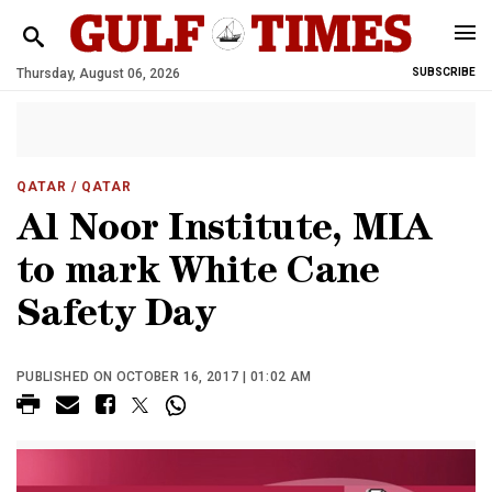
Thursday, August 06, 2026
SUBSCRIBE
QATAR
/ QATAR
Al Noor Institute, MIA
to mark White Cane
Safety Day
PUBLISHED ON OCTOBER 16, 2017 | 01:02 AM