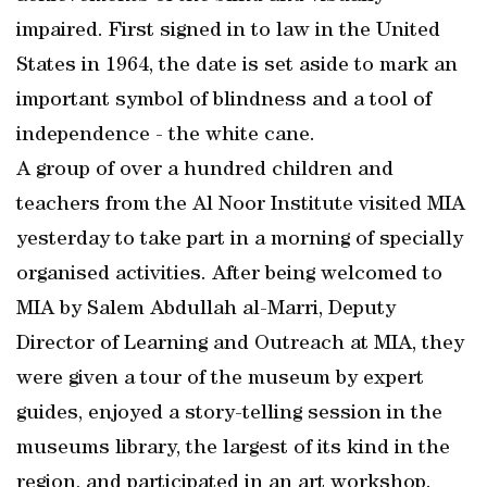
impaired. First signed in to law in the United
States in 1964, the date is set aside to mark an
important symbol of blindness and a tool of
independence - the white cane.
A group of over a hundred children and
teachers from the Al Noor Institute visited MIA
yesterday to take part in a morning of specially
organised activities. After being welcomed to
MIA by Salem Abdullah al-Marri, Deputy
Director of Learning and Outreach at MIA, they
were given a tour of the museum by expert
guides, enjoyed a story-telling session in the
museums library, the largest of its kind in the
region, and participated in an art workshop.