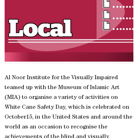
Al Noor Institute for the Visually Impaired
teamed up with the Museum of Islamic Art
(MIA) to organise a variety of activities on
White Cane Safety Day, which is celebrated on
October15, in the United States and around the
world as an occasion to recognise the
achievements of the blind and visually