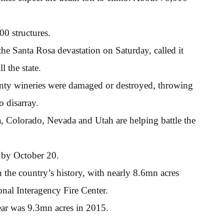
0 structures.
e Santa Rosa devastation on Saturday, called it
l the state.
nty wineries were damaged or destroyed, throwing
o disarray.
, Colorado, Nevada and Utah are helping battle the
d by October 20.
n the country’s history, with nearly 8.6mn acres
onal Interagency Fire Center.
ear was 9.3mn acres in 2015.