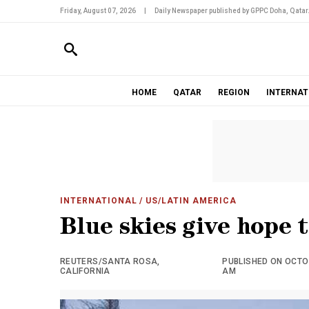
Friday, August 07, 2026
|
Daily Newspaper published by GPPC Doha, Qatar
HOME
QATAR
REGION
INTERNAT
INTERNATIONAL
/ US/LATIN AMERICA
Blue skies give hope t
REUTERS/SANTA ROSA,
PUBLISHED ON OCTOB
CALIFORNIA
AM