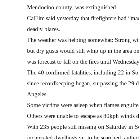
Mendocino county, was extinguished.
CalFire said yesterday that firefighters had “
deadly blazes.
The weather was helping somewhat: Strong win
but dry gusts would still whip up in the area o
was forecast to fall on the fires until Wednesday 
The 40 confirmed fatalities, including 22 in So
since recordkeeping began, surpassing the 29 de
Angeles.
Some victims were asleep when flames engulfe
Others were unable to escape as 80kph winds dro
With 235 people still missing on Saturday in
incinerated dwellings yet to be searched, author