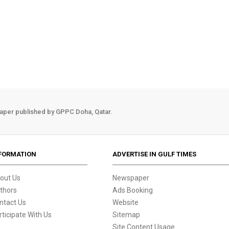
aper published by GPPC Doha, Qatar.
FORMATION
ADVERTISE IN GULF TIMES
out Us
Newspaper
thors
Ads Booking
ntact Us
Website
rticipate With Us
Sitemap
Site Content Usage