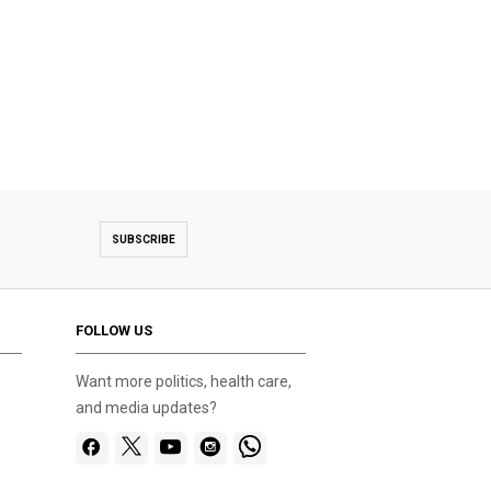
SUBSCRIBE
FOLLOW US
Want more politics, health care,
and media updates?