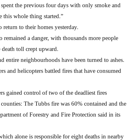
ent the previous four days with only smoke and
 this whole thing started.”
 return to their homes yesterday.
sco remained a danger, with thousands more people
 death toll crept upward.
d entire neighbourhoods have been turned to ashes.
rs and helicopters battled fires that have consumed
rs gained control of two of the deadliest fires
counties: The Tubbs fire was 60% contained and the
partment of Forestry and Fire Protection said in its
which alone is responsible for eight deaths in nearby