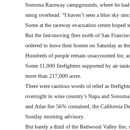
Sonoma Raceway campgrounds, where he had sp
smog overhead. “I haven’t seen a blue sky since
Some at the raceway evacuation centre hoped to
But the fast-moving fires north of San Franci
ordered to leave their homes on Saturday as the
Hundreds of people remain unaccounted for, an
Some 11,000 firefighters supported by air tanke
more than 217,000 acres.
There were cautious words of relief as firefighte
overnight in wine country’s Napa and Sonoma 
and Atlas fire 56% contained, the California De
Sunday morning advisory.
But barely a third of the Redwood Valley fire, 