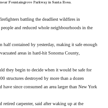
 near Fountaingrove Parkway in Santa Rosa.
refighters battling the deadliest wildfires in
 40 people and reduced whole neighbourhoods in the
an half contained by yesterday, making it safe enough
evacuated areas in hard-hit Sonoma County,
ld they begin to decide when it would be safe for
00 structures destroyed by more than a dozen
and have since consumed an area larger than New York
 retired carpenter, said after waking up at the