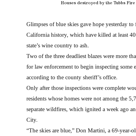
Houses destroyed by the Tubbs Fire
Glimpses of blue skies gave hope yesterday to fi
California history, which have killed at least
state’s wine country to ash.
Two of the three deadliest blazes were more th
for law enforcement to begin inspecting some 
according to the county sheriff’s office.
Only after those inspections were complete wou
residents whose homes were not among the 5,7
separate wildfires, which ignited a week ago 
City.
“The skies are blue,” Don Martini, a 69-year-old