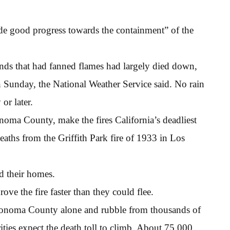
made good progress towards the containment” of the
ds that had fanned flames had largely died down,
n Sunday, the National Weather Service said. No rain
or later.
noma County, make the fires California’s deadliest
aths from the Griffith Park fire of 1933 in Los
d their homes.
ve the fire faster than they could flee.
 Sonoma County alone and rubble from thousands of
ities expect the death toll to climb. About 75,000