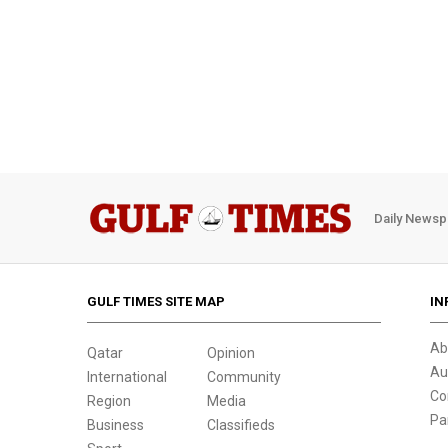
Daily Newsp
GULF TIMES SITE MAP
IN
Ab
Qatar
Opinion
Au
International
Community
Co
Region
Media
Pa
Business
Classifieds