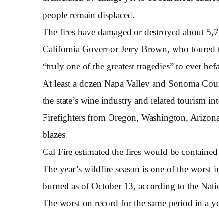
people remain displaced.
The fires have damaged or destroyed about 5,70
California Governor Jerry Brown, who toured th
“truly one of the greatest tragedies” to ever befal
At least a dozen Napa Valley and Sonoma Cou
the state’s wine industry and related tourism int
Firefighters from Oregon, Washington, Arizona
blazes.
Cal Fire estimated the fires would be containe
The year’s wildfire season is one of the worst i
burned as of October 13, according to the Nati
The worst on record for the same period in a y