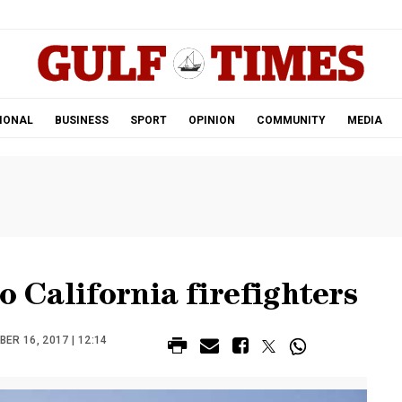
.
IONAL
BUSINESS
SPORT
OPINION
COMMUNITY
MEDIA
o California firefighters
ER 16, 2017 | 12:14