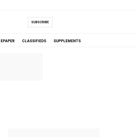
SUBSCRIBE
EPAPER
CLASSIFIEDS
SUPPLEMENTS